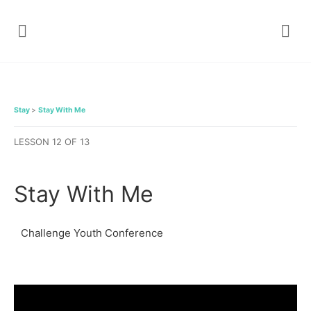
Stay
Stay With Me
LESSON 12
OF 13
Stay With Me
Challenge Youth Conference