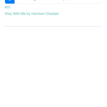
#01
Stay With Me by Harrison Chastain
Menu
Home
About
Courses
Blog
Donate
Items