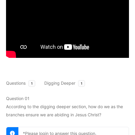
Questions
Digging Deeper
1
1
Question 01
According to the digging deeper section, how do we as the
branches ensure we are abiding in Jesus Christ?
*Please login to answer this question.