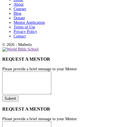
About
Courses
Blog
Donate
Mentor Application
Terms of Use
Privacy Policy
Contact
© 2026 - Mathetis
REQUEST A MENTOR
Please provide a brief message to your Mentor:
REQUEST A MENTOR
Please provide a brief message to your Mentor: