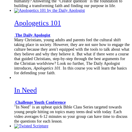
humanity? Answering the “Creator question” is the foundation to
building a transforming faith and finding our purpose in life.
Apologetics 101
The Daily Apologist
Many Christians, young adults and parents feel the cultural shift
taking place in society. However, they are not sure how to engage the
culture because they aren't equipped with the tools to talk about what
they believe and why they believe it. But what if there were a course
that guided Christians, step-by-step through the best arguments for
the Christian worldview? Look no further, The Daily Apologist
introduces,
Apologetics 101
. In this course you will learn the basics
for defending your faith.
In Need
Challenge Youth Conference
"In Need" is an upbeat quick Bible Class Series targeted towards
young people hitting on topics many teens deal with today. Each
video averages 6-12 minutes so your group can have time to discuss
the questions for each lesson.