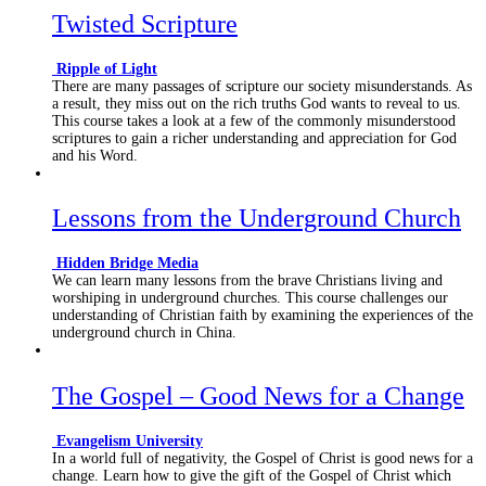
Twisted Scripture
Ripple of Light
There are many passages of scripture our society misunderstands. As
a result, they miss out on the rich truths God wants to reveal to us.
This course takes a look at a few of the commonly misunderstood
scriptures to gain a richer understanding and appreciation for God
and his Word.
Lessons from the Underground Church
Hidden Bridge Media
We can learn many lessons from the brave Christians living and
worshiping in underground churches. This course challenges our
understanding of Christian faith by examining the experiences of the
underground church in China.
The Gospel – Good News for a Change
Evangelism University
In a world full of negativity, the Gospel of Christ is good news for a
change. Learn how to give the gift of the Gospel of Christ which