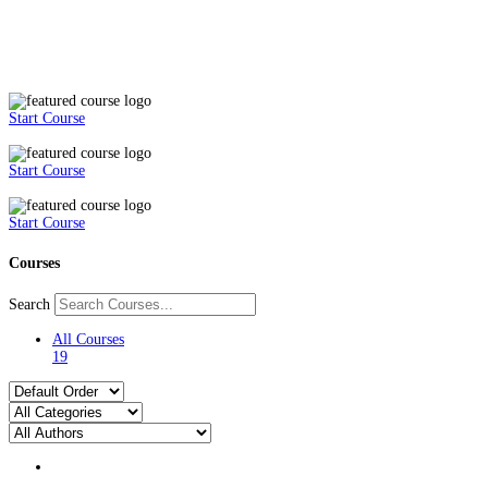
Start Course
Start Course
Start Course
Courses
Search
All Courses
19