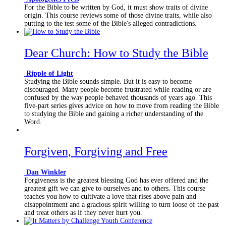
For the Bible to be written by God, it must show traits of divine
origin. This course reviews some of those divine traits, while also
putting to the test some of the Bible's alleged contradictions.
Dear Church: How to Study the Bible
Ripple of Light
Studying the Bible sounds simple. But it is easy to become
discouraged. Many people become frustrated while reading or are
confused by the way people behaved thousands of years ago. This
five-part series gives advice on how to move from reading the Bible
to studying the Bible and gaining a richer understanding of the
Word.
Forgiven, Forgiving and Free
Dan Winkler
Forgiveness is the greatest blessing God has ever offered and the
greatest gift we can give to ourselves and to others. This course
teaches you how to cultivate a love that rises above pain and
disappointment and a gracious spirit willing to turn loose of the past
and treat others as if they never hurt you.