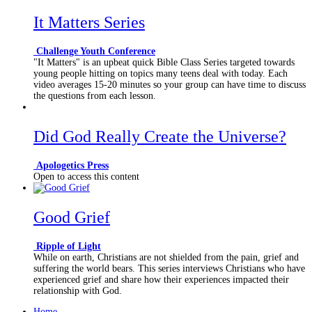
It Matters Series
Challenge Youth Conference
"It Matters" is an upbeat quick Bible Class Series targeted towards
young people hitting on topics many teens deal with today. Each
video averages 15-20 minutes so your group can have time to discuss
the questions from each lesson.
Did God Really Create the Universe?
Apologetics Press
Open to access this content
Good Grief
Ripple of Light
While on earth, Christians are not shielded from the pain, grief and
suffering the world bears. This series interviews Christians who have
experienced grief and share how their experiences impacted their
relationship with God.
Home