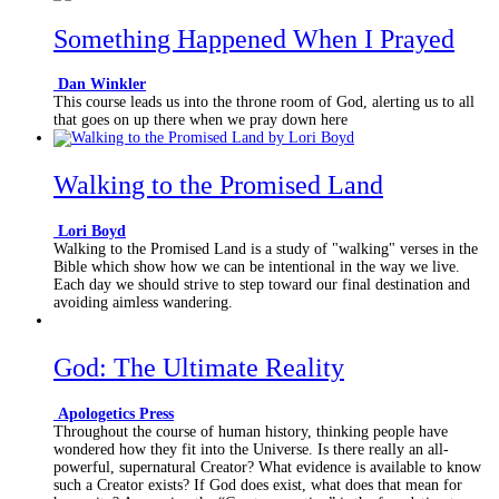
Something Happened When I Prayed
Dan Winkler
This course leads us into the throne room of God, alerting us to all
that goes on up there when we pray down here
Walking to the Promised Land
Lori Boyd
Walking to the Promised Land is a study of "walking" verses in the
Bible which show how we can be intentional in the way we live.
Each day we should strive to step toward our final destination and
avoiding aimless wandering.
God: The Ultimate Reality
Apologetics Press
Throughout the course of human history, thinking people have
wondered how they fit into the Universe. Is there really an all-
powerful, supernatural Creator? What evidence is available to know
such a Creator exists? If God does exist, what does that mean for