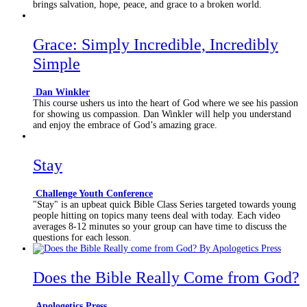
brings salvation, hope, peace, and grace to a broken world.
Grace: Simply Incredible, Incredibly
Simple
Dan Winkler
This course ushers us into the heart of God where we see his passion
for showing us compassion. Dan Winkler will help you understand
and enjoy the embrace of God’s amazing grace.
Stay
Challenge Youth Conference
"Stay" is an upbeat quick Bible Class Series targeted towards young
people hitting on topics many teens deal with today. Each video
averages 8-12 minutes so your group can have time to discuss the
questions for each lesson.
Does the Bible Really Come from God?
Apologetics Press