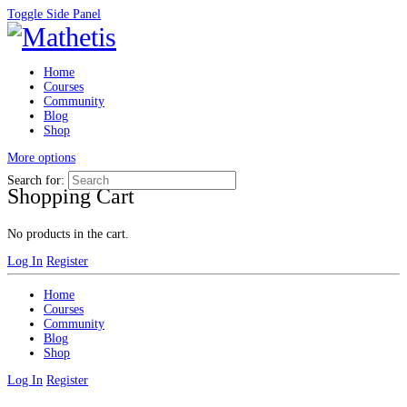
Toggle Side Panel
Home
Courses
Community
Blog
Shop
More options
Search for:
Shopping Cart
No products in the cart.
Log In
Register
Home
Courses
Community
Blog
Shop
Log In
Register