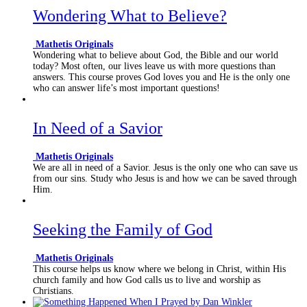
Wondering What to Believe?
Mathetis Originals
Wondering what to believe about God, the Bible and our world
today? Most often, our lives leave us with more questions than
answers. This course proves God loves you and He is the only one
who can answer life’s most important questions!
In Need of a Savior
Mathetis Originals
We are all in need of a Savior. Jesus is the only one who can save us
from our sins. Study who Jesus is and how we can be saved through
Him.
Seeking the Family of God
Mathetis Originals
This course helps us know where we belong in Christ, within His
church family and how God calls us to live and worship as
Christians.