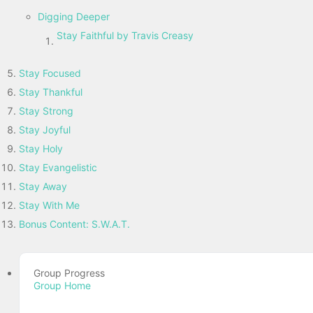
Digging Deeper
Stay Faithful by Travis Creasy
Stay Focused
Stay Thankful
Stay Strong
Stay Joyful
Stay Holy
Stay Evangelistic
Stay Away
Stay With Me
Bonus Content: S.W.A.T.
Group Progress
Group Home