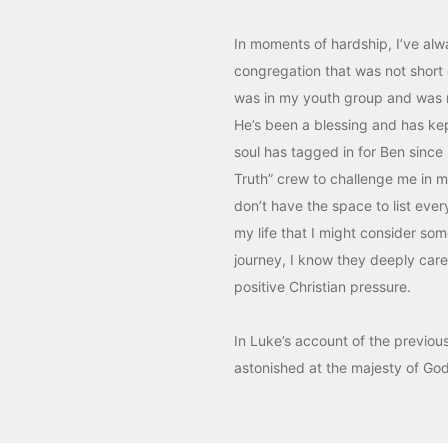
In moments of hardship, I’ve alwa
congregation that was not short
was in my youth group and was 
He’s been a blessing and has kep
soul has tagged in for Ben since
Truth” crew to challenge me in m
don’t have the space to list eve
my life that I might consider som
journey, I know they deeply care f
positive Christian pressure.
In Luke’s account of the previou
astonished at the majesty of Go