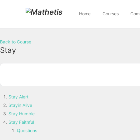
Home
Courses
Com
Back to Course
Stay
Stay Alert
Stayin Alive
Stay Humble
Stay Faithful
Questions