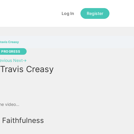
Log In
Register
Travis Creasy
N PROGRESS
evious
Next
→
 Travis Creasy
the video…
 Faithfulness