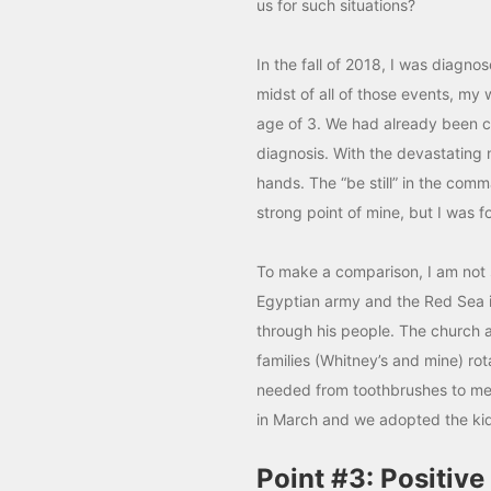
us for such situations?
In the fall of 2018, I was diagn
midst of all of those events, my 
age of 3. We had already been co
diagnosis. With the devastating 
hands. The “be still” in the com
strong point of mine, but I was fo
To make a comparison, I am not su
Egyptian army and the Red Sea i
through his people. The church 
families (Whitney’s and mine) ro
needed from toothbrushes to meal
in March and we adopted the kids 
Point #3: Positive