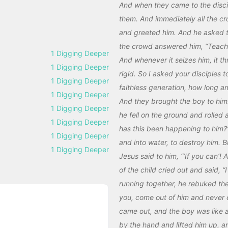
And when they came to the disci
them. And immediately all the c
and greeted him. And he asked 
the crowd answered him, “Teacher
1 Digging Deeper
And whenever it seizes him, it 
1 Digging Deeper
rigid. So I asked your disciples 
1 Digging Deeper
faithless generation, how long a
1 Digging Deeper
And they brought the boy to him.
1 Digging Deeper
he fell on the ground and rolled
1 Digging Deeper
has this been happening to him?” 
1 Digging Deeper
and into water, to destroy him. 
1 Digging Deeper
Jesus said to him, “‘If you can’! 
of the child cried out and said,
running together, he rebuked the 
you, come out of him and never en
came out, and the boy was like a
by the hand and lifted him up, a