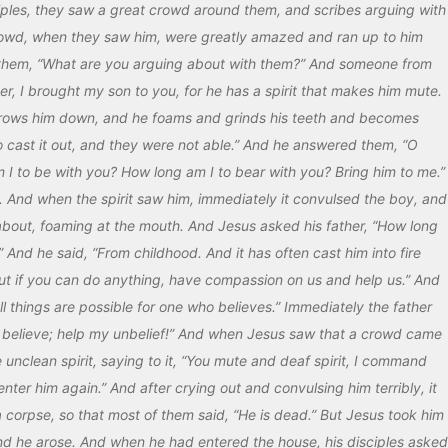
ples, they saw a great crowd around them, and scribes arguing with
rowd, when they saw him, were greatly amazed and ran up to him
them, “What are you arguing about with them?” And someone from
, I brought my son to you, for he has a spirit that makes him mute.
throws him down, and he foams and grinds his teeth and becomes
to cast it out, and they were not able.” And he answered them, “O
m I to be with you? How long am I to bear with you? Bring him to me.”
 And when the spirit saw him, immediately it convulsed the boy, and
 about, foaming at the mouth. And Jesus asked his father, “How long
And he said, “From childhood. And it has often cast him into fire
But if you can do anything, have compassion on us and help us.” And
All things are possible for one who believes.” Immediately the father
 “I believe; help my unbelief!” And when Jesus saw that a crowd came
unclean spirit, saying to it, “You mute and deaf spirit, I command
ter him again.” And after crying out and convulsing him terribly, it
 corpse, so that most of them said, “He is dead.” But Jesus took him
nd he arose. And when he had entered the house, his disciples asked