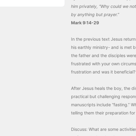
him privately, “Why could we not 
by anything but prayer.”
Mark 9:14-29
In the previous text Jesus retur
his earthly ministry- and is met 
the father and the disciples were
frustrated with your own circum
frustration and was it beneficial?
After Jesus heals the boy, the d
practical but challenging respon
manuscripts include “fasting.” Wh
telling them their preparation fo
Discuss: What are some activiti