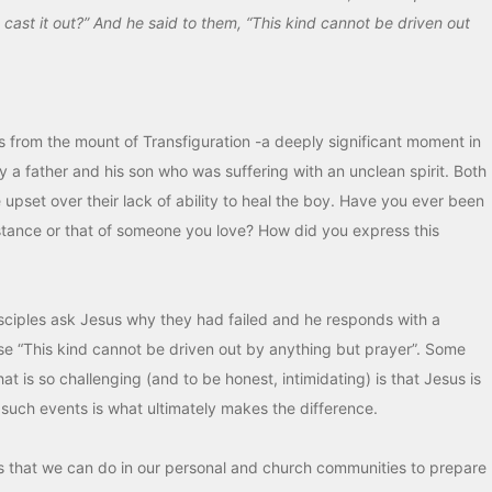
cast it out?” And he said to them, “This kind cannot be driven out
ns from the mount of Transfiguration -a deeply significant moment in
by a father and his son who was suffering with an unclean spirit. Both
 upset over their lack of ability to heal the boy. Have you ever been
stance or that of someone you love? How did you express this
isciples ask Jesus why they had failed and he responds with a
se “This kind cannot be driven out by anything but prayer”. Some
at is so challenging (and to be honest, intimidating) is that Jesus is
r such events is what ultimately makes the difference.
es that we can do in our personal and church communities to prepare