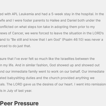
osed with APL Leukemia and had a 5-week stay in the hospital. In the
wife and I were foster parents to Hailee and Daniel both under the
nflicted on what steps ton take in adopting them prior to my
news of Cancer, we were forced to leave the situation in the LORD’s
mand to “Be still and know that I am God” (Psalm 46:10) was never a
rced to do just that.
re that I’ve ever felt so much like the Israelites between the
n my life. And in similar fashion, God showed up and showed out
and our immediate family went to work on our behalf. Our immediate
tated babysitting duties and the church provided anything we
s. The LORD gave us the desires of our heart. I went into remission
in July of last year.
 Peer Pressure