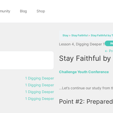
munity
Blog
Shop
Stay
Stay Faithful
Stay Faithful by 
I
Lesson 4, Digging Deeper 1
←
Pr
Stay Faithful by
Challenge Youth Conference
1 Digging Deeper
1 Digging Deeper
…Let’s continue our study from 
1 Digging Deeper
1 Digging Deeper
Point #2: Prepared