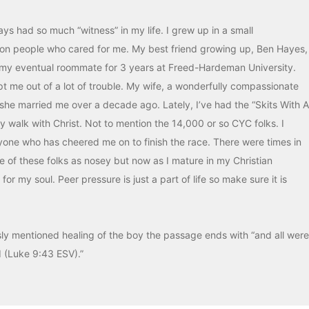
ys had so much “witness” in my life. I grew up in a small
 on people who cared for me. My best friend growing up, Ben Hayes,
my eventual roommate for 3 years at Freed-Hardeman University.
t me out of a lot of trouble. My wife, a wonderfully compassionate
 she married me over a decade ago. Lately, I’ve had the “Skits With A
y walk with Christ. Not to mention the 14,000 or so CYC folks. I
ryone who has cheered me on to finish the race. There were times in
e of these folks as nosey but now as I mature in my Christian
or my soul. Peer pressure is just a part of life so make sure it is
sly mentioned healing of the boy the passage ends with “and all were
d (Luke 9:43 ESV).”