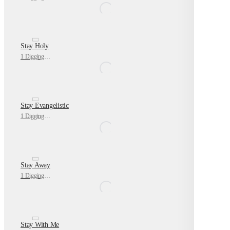
Stay Holy
1 Digging Deeper
Stay Evangelistic
1 Digging Deeper
Stay Away
1 Digging Deeper
Stay With Me