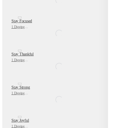
Stay Focused
1 Digging Deeper
Stay Thankful
1 Digging Deeper
Stay Strong
1 Digging Deeper
Stay Joyful
1 Digging Deeper