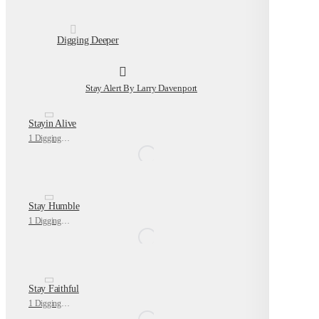
Digging Deeper
Stay Alert By Larry Davenport
Stayin Alive
1 Digging Deeper
Stay Humble
1 Digging Deeper
Stay Faithful
1 Digging Deeper