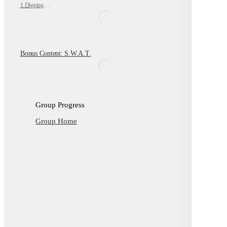
1 Digging Deeper
Bonus Content: S.W.A.T.
Group Progress
Group Home