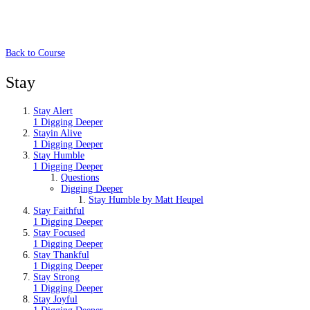
Back to Course
Stay
Stay Alert
1 Digging Deeper
Stayin Alive
1 Digging Deeper
Stay Humble
1 Digging Deeper
Questions
Digging Deeper
Stay Humble by Matt Heupel
Stay Faithful
1 Digging Deeper
Stay Focused
1 Digging Deeper
Stay Thankful
1 Digging Deeper
Stay Strong
1 Digging Deeper
Stay Joyful