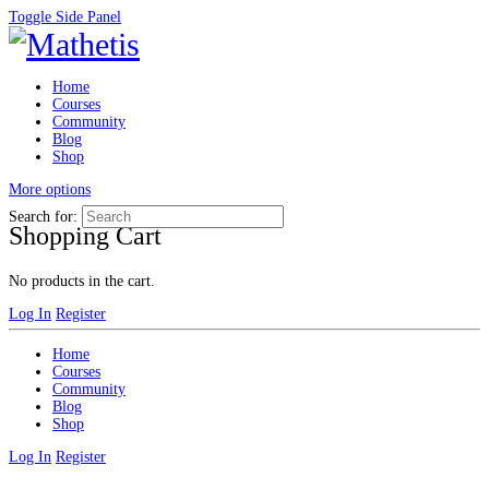
Toggle Side Panel
Home
Courses
Community
Blog
Shop
More options
Search for:
Shopping Cart
No products in the cart.
Log In
Register
Home
Courses
Community
Blog
Shop
Log In
Register