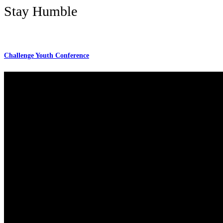
Stay Humble
Challenge Youth Conference