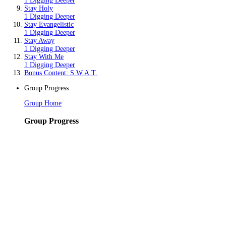
1 Digging Deeper
Stay Holy
1 Digging Deeper
Stay Evangelistic
1 Digging Deeper
Stay Away
1 Digging Deeper
Stay With Me
1 Digging Deeper
Bonus Content: S.W.A.T.
Group Progress
Group Home
Group Progress