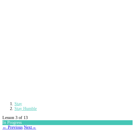
Stay
Stay Humble
Lesson 3
of 13
In Progress
←
Previous
Next
→