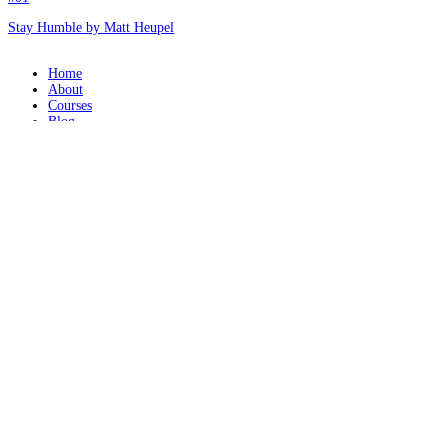
Stay Humble by Matt Heupel
Home
About
Courses
Blog
Donate
Mentor Application
Terms of Use
Privacy Policy
Contact
© 2026 - Mathetis
REQUEST A MENTOR
Please provide a brief message to your Mentor: