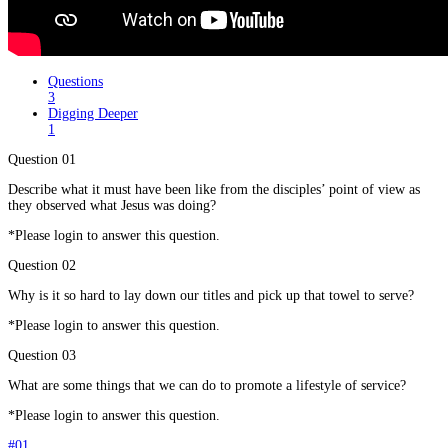
Questions
3
Digging Deeper
1
Question 01
Describe what it must have been like from the disciples’ point of view as
they observed what Jesus was doing?
*Please login to answer this question.
Question 02
Why is it so hard to lay down our titles and pick up that towel to serve?
*Please login to answer this question.
Question 03
What are some things that we can do to promote a lifestyle of service?
*Please login to answer this question.
#01