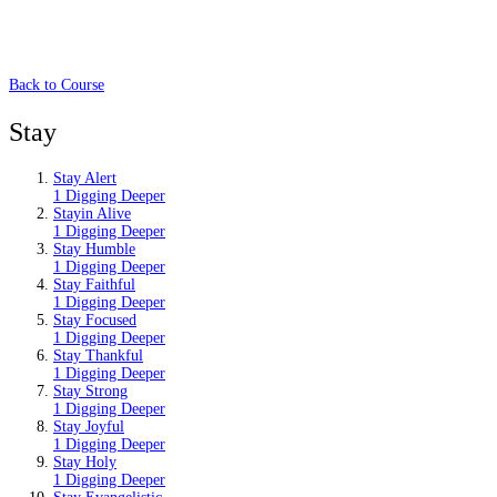
Back to Course
Stay
Stay Alert
1 Digging Deeper
Stayin Alive
1 Digging Deeper
Stay Humble
1 Digging Deeper
Stay Faithful
1 Digging Deeper
Stay Focused
1 Digging Deeper
Stay Thankful
1 Digging Deeper
Stay Strong
1 Digging Deeper
Stay Joyful
1 Digging Deeper
Stay Holy
1 Digging Deeper