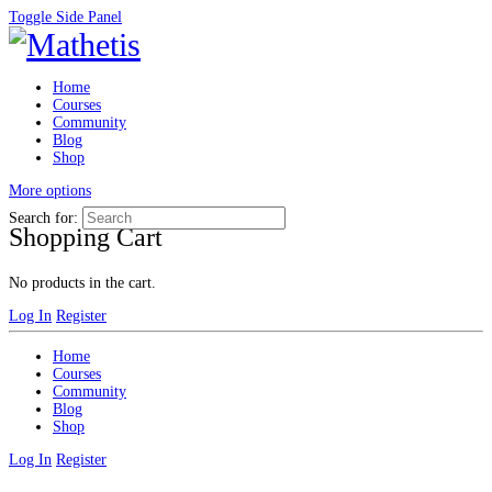
Toggle Side Panel
Home
Courses
Community
Blog
Shop
More options
Search for:
Shopping Cart
No products in the cart.
Log In
Register
Home
Courses
Community
Blog
Shop
Log In
Register