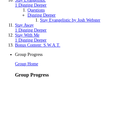
Stay Evangelistic
1 Digging Deeper
Questions
Digging Deeper
Stay Evangelistic by Josh Webster
Stay Away
1 Digging Deeper
Stay With Me
1 Digging Deeper
Bonus Content: S.W.A.T.
Group Progress
Group Home
Group Progress