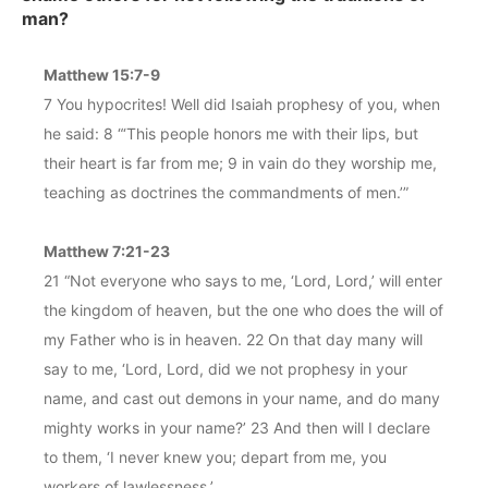
man?
Matthew 15:7-9
7 You hypocrites! Well did Isaiah prophesy of you, when
he said: 8 “‘This people honors me with their lips, but
their heart is far from me; 9 in vain do they worship me,
teaching as doctrines the commandments of men.’”
Matthew 7:21-23
21 “Not everyone who says to me, ‘Lord, Lord,’ will enter
the kingdom of heaven, but the one who does the will of
my Father who is in heaven. 22 On that day many will
say to me, ‘Lord, Lord, did we not prophesy in your
name, and cast out demons in your name, and do many
mighty works in your name?’ 23 And then will I declare
to them, ‘I never knew you; depart from me, you
workers of lawlessness.’