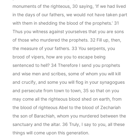
monuments of the righteous, 30 saying, ‘If we had lived
in the days of our fathers, we would not have taken part
with them in shedding the blood of the prophets.’ 31
Thus you witness against yourselves that you are sons
of those who murdered the prophets. 32 Fill up, then,
the measure of your fathers. 33 You serpents, you
brood of vipers, how are you to escape being
sentenced to hell? 34 Therefore I send you prophets
and wise men and scribes, some of whom you will kill
and crucify, and some you will flog in your synagogues
and persecute from town to town, 35 so that on you
may come all the righteous blood shed on earth, from
the blood of righteous Abel to the blood of Zechariah
the son of Barachiah, whom you murdered between the
sanctuary and the altar. 36 Truly, I say to you, all these
things will come upon this generation.