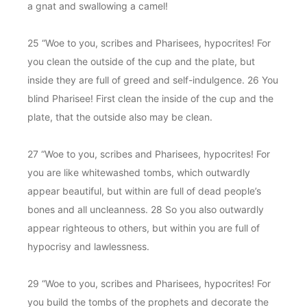
a gnat and swallowing a camel!
25 “Woe to you, scribes and Pharisees, hypocrites! For
you clean the outside of the cup and the plate, but
inside they are full of greed and self-indulgence. 26 You
blind Pharisee! First clean the inside of the cup and the
plate, that the outside also may be clean.
27 “Woe to you, scribes and Pharisees, hypocrites! For
you are like whitewashed tombs, which outwardly
appear beautiful, but within are full of dead people’s
bones and all uncleanness. 28 So you also outwardly
appear righteous to others, but within you are full of
hypocrisy and lawlessness.
29 “Woe to you, scribes and Pharisees, hypocrites! For
you build the tombs of the prophets and decorate the