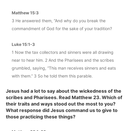
Matthew 15:3
3 He answered them, “And why do you break the
commandment of God for the sake of your tradition?
Luke 15:1-3
1 Now the tax collectors and sinners were all drawing
near to hear him. 2 And the Pharisees and the scribes
grumbled, saying, “This man receives sinners and eats
with them.” 3 So he told them this parable.
Jesus had a lot to say about the wickedness of the
scribes and Pharisees. Read Matthew 23. Which of
their traits and ways stood out the most to you?
What response did Jesus command us to give to
those practicing these things?