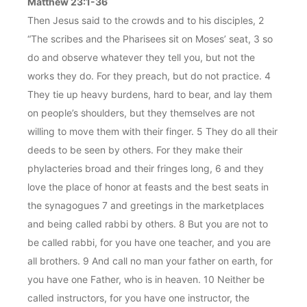
Matthew 23:1-36
Then Jesus said to the crowds and to his disciples, 2
“The scribes and the Pharisees sit on Moses’ seat, 3 so
do and observe whatever they tell you, but not the
works they do. For they preach, but do not practice. 4
They tie up heavy burdens, hard to bear, and lay them
on people’s shoulders, but they themselves are not
willing to move them with their finger. 5 They do all their
deeds to be seen by others. For they make their
phylacteries broad and their fringes long, 6 and they
love the place of honor at feasts and the best seats in
the synagogues 7 and greetings in the marketplaces
and being called rabbi by others. 8 But you are not to
be called rabbi, for you have one teacher, and you are
all brothers. 9 And call no man your father on earth, for
you have one Father, who is in heaven. 10 Neither be
called instructors, for you have one instructor, the