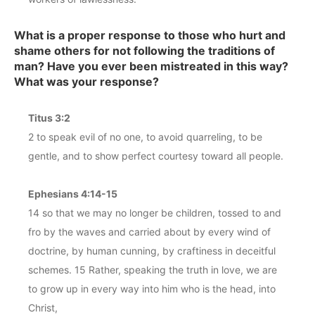
What is a proper response to those who hurt and
shame others for not following the traditions of
man? Have you ever been mistreated in this way?
What was your response?
Titus 3:2
2 to speak evil of no one, to avoid quarreling, to be
gentle, and to show perfect courtesy toward all people.
Ephesians 4:14-15
14 so that we may no longer be children, tossed to and
fro by the waves and carried about by every wind of
doctrine, by human cunning, by craftiness in deceitful
schemes. 15 Rather, speaking the truth in love, we are
to grow up in every way into him who is the head, into
Christ,