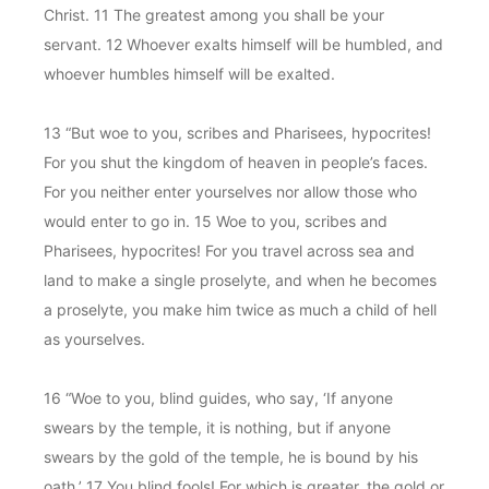
Christ. 11 The greatest among you shall be your
servant. 12 Whoever exalts himself will be humbled, and
whoever humbles himself will be exalted.
13 “But woe to you, scribes and Pharisees, hypocrites!
For you shut the kingdom of heaven in people’s faces.
For you neither enter yourselves nor allow those who
would enter to go in. 15 Woe to you, scribes and
Pharisees, hypocrites! For you travel across sea and
land to make a single proselyte, and when he becomes
a proselyte, you make him twice as much a child of hell
as yourselves.
16 “Woe to you, blind guides, who say, ‘If anyone
swears by the temple, it is nothing, but if anyone
swears by the gold of the temple, he is bound by his
oath.’ 17 You blind fools! For which is greater, the gold or