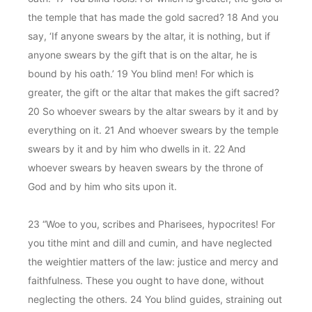
the temple that has made the gold sacred? 18 And you
say, ‘If anyone swears by the altar, it is nothing, but if
anyone swears by the gift that is on the altar, he is
bound by his oath.’ 19 You blind men! For which is
greater, the gift or the altar that makes the gift sacred?
20 So whoever swears by the altar swears by it and by
everything on it. 21 And whoever swears by the temple
swears by it and by him who dwells in it. 22 And
whoever swears by heaven swears by the throne of
God and by him who sits upon it.
23 “Woe to you, scribes and Pharisees, hypocrites! For
you tithe mint and dill and cumin, and have neglected
the weightier matters of the law: justice and mercy and
faithfulness. These you ought to have done, without
neglecting the others. 24 You blind guides, straining out