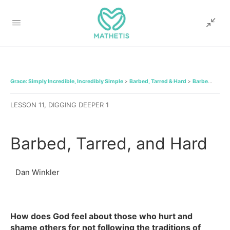
Grace: Simply Incredible, Incredibly Simple
Barbed, Tarred & Hard
Barbed, Tarred, and Hard
LESSON 11, DIGGING DEEPER 1
Barbed, Tarred, and Hard
Dan Winkler
How does God feel about those who hurt and
shame others for not following the traditions of