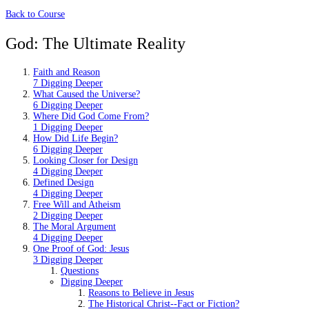
Back to Course
God: The Ultimate Reality
Faith and Reason
7 Digging Deeper
What Caused the Universe?
6 Digging Deeper
Where Did God Come From?
1 Digging Deeper
How Did Life Begin?
6 Digging Deeper
Looking Closer for Design
4 Digging Deeper
Defined Design
4 Digging Deeper
Free Will and Atheism
2 Digging Deeper
The Moral Argument
4 Digging Deeper
One Proof of God: Jesus
3 Digging Deeper
Questions
Digging Deeper
Reasons to Believe in Jesus
The Historical Christ--Fact or Fiction?