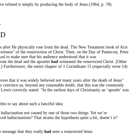
ave refuted it simply by producing the body of Jesus (1964, p. 78).
T
AD
us after He physically rose from the dead. The New Testament book of Acts
witness” of the resurrection of Christ. Then, on the Day of Pentecost, Peter
And to make sure that his audience understood that it was
from the dead and the apostles
had
witnessed the resurrected Christ. [Other
.] Furthermore, the entire chapter of 1 Corinthians 15 (especially verse 14)
oves that it was widely believed not many years after the death of Jesus”
 to convince us, beyond any reasonable doubt, that this was the commonly
wis correctly stated: “In the earliest days of Christianity an ‘apostle’ was
his to say about such a fanciful idea:
hallucination not caused by one of those two things. Yet we’re
d hallucinations? That strains the hypothesis quite a bit, doesn’t it?
he message that they really
had
seen a resurrected Jesus.