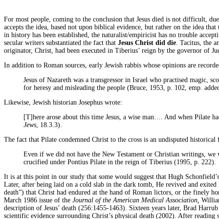
For most people, coming to the conclusion that Jesus died is not difficult, due 
accepts the idea, based not upon biblical evidence, but rather on the idea that 
in history has been established, the naturalist/empiricist has no trouble acc
secular writers substantiated the fact that
Jesus Christ
did die
. Tacitus, the 
originator, Christ, had been executed in Tiberius’ reign by the governor of Ju
In addition to Roman sources, early Jewish rabbis whose opinions are recorde
Jesus of Nazareth was a transgressor in Israel who practised magic, sco
for heresy and misleading the people (Bruce, 1953, p. 102, emp. adde
Likewise, Jewish historian Josephus wrote:
[T]here arose about this time Jesus, a wise man…. And when Pilate ha
Jews
, 18.3.3).
The fact that Pilate condemned Christ to the cross is an undisputed historical
Even if we did not have the New Testament or Christian writings, we 
crucified under Pontius Pilate in the reign of Tiberius (1995, p. 222).
It is at this point in our study that some would suggest that Hugh Schonfield
Later, after being laid on a cold slab in the dark tomb, He revived and exited
death”) that Christ had endured at the hand of Roman lictors, or the finely ho
March 1986 issue of the
Journal of the American Medical Association,
Willia
description of Jesus’ death (256:1455-1463). Sixteen years later, Brad Harr
scientific evidence surrounding Christ’s physical death (2002). After readin