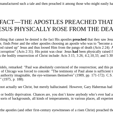
ve manufactured such a tale and then preached it among those who might easily h
FACT—THE APOSTLES PREACHED THA
ESUS PHYSICALLY ROSE FROM THE DE
thing that cannot be denied is the fact His apostles
preached
that they saw Jes
le, finds Peter and the other apostles choosing an apostle who was to “become a 
God raised up” Jesus and thus loosed Him from the pangs of death (Acts 2:24). 
e corruption” (Acts 2:31). His point was clear: Jesus
had
been physically raised 
the bodily resurrection of Christ include: Acts 3:15; 3:26; 4:2,10,33; and 5:30
els, remarked: “Paul was absolutely convinced of the resurrection; and this pr
y of Chicago was forced to concede: “The testimony of Paul alone is sufficient
authority imaginable, the eye-witnesses themselves” (1909, pp. 171-172). C.S. Le
” (1975, p. 188).
d not actually see Christ, but merely hallucinated. However, Gary Habermas had t
 or bodily deprivation. Chances are, you don’t know anybody who’s ever had a 
orts of backgrounds, all kinds of temperaments, in various places, all experience
 the apostles (and other first-century eyewitnesses of a risen Christ) preached t