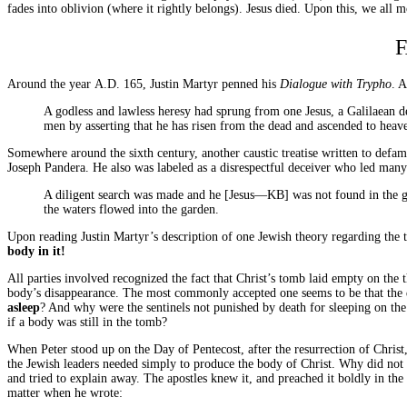
fades into oblivion (where it rightly belongs). Jesus died. Upon this, we all m
Around the year
A.D.
165, Justin Martyr penned his
Dialogue with Trypho
. 
A godless and lawless heresy had sprung from one Jesus, a Galilaean 
men by asserting that he has risen from the dead and ascended to heav
Somewhere around the sixth century, another caustic treatise written to defa
Joseph Pandera. He also was labeled as a disrespectful deceiver who led many 
A diligent search was made and he [Jesus—
KB
] was not found in the 
the waters flowed into the garden.
Upon reading Justin Martyr’s description of one Jewish theory regarding the
body in it!
All parties involved recognized the fact that Christ’s tomb laid empty on the 
body’s disappearance. The most commonly accepted one seems to be that the di
asleep
? And why were the sentinels not punished by death for sleeping on th
if a body was still in the tomb?
When Peter stood up on the Day of Pentecost, after the resurrection of Christ, 
the Jewish leaders needed simply to produce the body of Christ. Why did not
and tried to explain away. The apostles knew it, and preached it boldly in th
matter when he wrote: