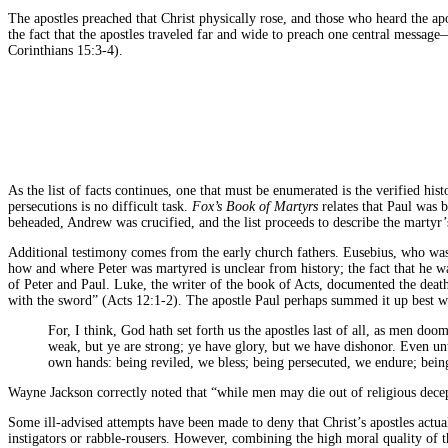
The apostles preached that Christ physically rose, and those who heard the apo
the fact that the apostles traveled far and wide to preach one central message—
Corinthians 15:3-4).
As the list of facts continues, one that must be enumerated is the verified his
persecutions is no difficult task.
Fox’s Book of Martyrs
relates that Paul was 
beheaded, Andrew was crucified, and the list proceeds to describe the martyr’
Additional testimony comes from the early church fathers. Eusebius, who wa
how and where Peter was martyred is unclear from history; the fact that he
of Peter and Paul. Luke, the writer of the book of Acts, documented the death
with the sword” (Acts 12:1-2). The apostle Paul perhaps summed it up best w
For, I think, God hath set forth us the apostles last of all, as men do
weak, but ye are strong; ye have glory, but we have dishonor. Even unt
own hands: being reviled, we bless; being persecuted, we endure; being
Wayne Jackson correctly noted that “while men may die out of religious decep
Some ill-advised attempts have been made to deny that Christ’s apostles actual
instigators or rabble-rousers. However, combining the high moral quality of th