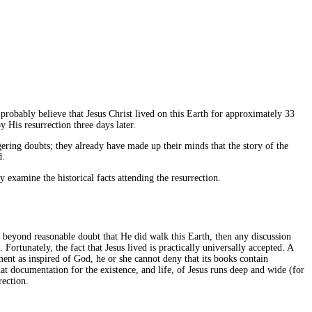
 probably believe that Jesus Christ lived on this Earth for approximately 33
 His resurrection three days later.
ering doubts; they already have made up their minds that the story of the
d.
 examine the historical facts attending the resurrection.
d beyond reasonable doubt that He did walk this Earth, then any discussion
rtunately, the fact that Jesus lived is practically universally accepted. A
ment as inspired of God, he or she cannot deny that its books contain
hat documentation for the existence, and life, of Jesus runs deep and wide (for
rection.