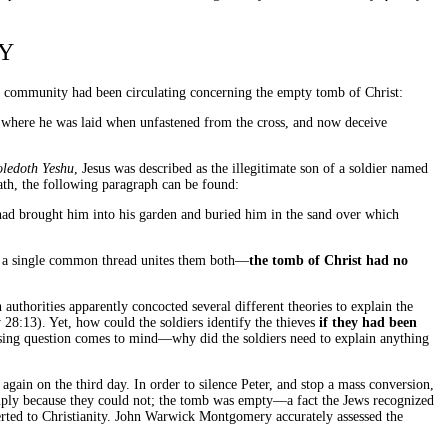
Y
ish community had been circulating concerning the empty tomb of Christ:
b where he was laid when unfastened from the cross, and now deceive
oledoth Yeshu
, Jesus was described as the illegitimate son of a soldier named
ath, the following paragraph can be found:
had brought him into his garden and buried him in the sand over which
at a single common thread unites them both—
the tomb of Christ had no
authorities apparently concocted several different theories to explain the
28:13). Yet, how could the soldiers identify the thieves
if they had been
essing question comes to mind—why did the soldiers need to explain anything
 again on the third day. In order to silence Peter, and stop a mass conversion,
imply because they could not; the tomb was empty—a fact the Jews recognized
verted to Christianity. John Warwick Montgomery accurately assessed the