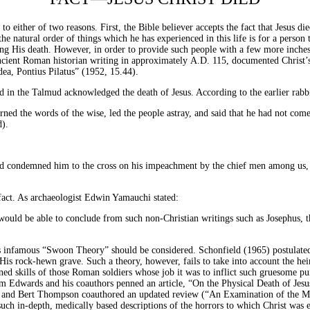
to either of two reasons. First, the Bible believer accepts the fact that Jesus di
the natural order of things which he has experienced in this life is for a person
epting His death. However, in order to provide such people with a few more inch
ancient Roman historian writing in approximately
A.D.
115, documented Christ’s
dea, Pontius Pilatus” (1952, 15.44).
d in the Talmud acknowledged the death of Jesus. According to the earlier rabb
rned the words of the wise, led the people astray, and said that he had not come
d).
d condemned him to the cross on his impeachment by the chief men among us, t
 fact. As archaeologist Edwin Yamauchi stated:
would be able to conclude from such non-Christian writings such as Josephus,
’s infamous “Swoon Theory” should be considered. Schonfield (1965) postulated 
 His rock-hewn grave. Such a theory, however, fails to take into account the he
ned skills of those Roman soldiers whose job it was to inflict such gruesome pun
m Edwards and his coauthors penned an article, “On the Physical Death of Jesu
ub and Bert Thompson coauthored an updated review (“An Examination of the Med
g such in-depth, medically based descriptions of the horrors to which Christ wa