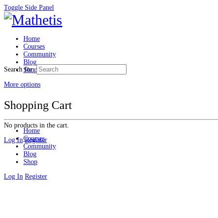
Toggle Side Panel
Home
Courses
Community
Blog
Search for:
Shop
More options
Shopping Cart
No products in the cart.
Home
Courses
Log In
Register
Community
Blog
Shop
Log In
Register