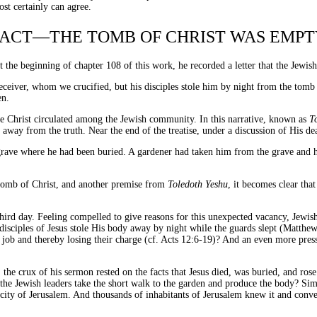
ost certainly can agree.
FACT—THE TOMB OF CHRIST WAS EMPT
At the beginning of chapter 108 of this work, he recorded a letter that the Jew
deceiver, whom we crucified, but his disciples stole him by night from the tom
en.
me Christ circulated among the Jewish community. In this narrative, known as
T
away from the truth. Near the end of the treatise, under a discussion of His de
grave where he had been buried. A gardener had taken him from the grave and 
 tomb of Christ, and another premise from
Toledoth Yeshu
, it becomes clear th
third day. Feeling compelled to give reasons for this unexpected vacancy, Jewish 
sciples of Jesus stole His body away by night while the guards slept (Matthew 
e job and thereby losing their charge (cf. Acts 12:6-19)? And an even more pr
the crux of his sermon rested on the facts that Jesus died, was buried, and rose
 the Jewish leaders take the short walk to the garden and produce the body? S
e city of Jerusalem. And thousands of inhabitants of Jerusalem knew it and con