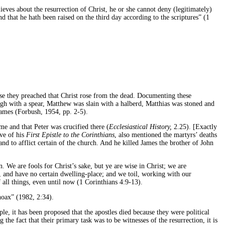
ieves about the resurrection of Christ, he or she cannot deny (legitimately)
nd that he hath been raised on the third day according to the scriptures” (1
cause they preached that Christ rose from the dead. Documenting these
gh with a spear, Matthew was slain with a halberd, Matthias was stoned and
James (Forbush, 1954, pp. 2-5).
e and that Peter was crucified there (
Ecclesiastical History,
2.25). [Exactly
ive of his
First Epistle to the Corinthians
, also mentioned the martyrs’ deaths
d to afflict certain of the church. And he killed James the brother of John
. We are fools for Christ’s sake, but ye are wise in Christ; we are
, and have no certain dwelling-place; and we toil, working with our
 all things, even until now (1 Corinthians 4:9-13).
hoax” (1982, 2:34).
le, it has been proposed that the apostles died because they were political
he fact that their primary task was to be witnesses of the resurrection, it is