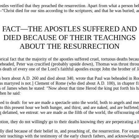
stles verified that they preached the resurrection. Apart from what a person bel
“Christ died for our sins according to the scriptures; and that he was buried; a
FACT—THE APOSTLES SUFFERED AND
DIED BECAUSE OF THEIR TEACHINGS
ABOUT THE RESURRECTION
torical fact that the majority of the apostles suffered cruel, tortuous deaths be
beheaded, Peter was crucified (probably upside down), Thomas was thrust throu
s death of every one of the Lord’s faithful apostles except John the brother of 
s born about
A.D.
260 and died about 340, wrote that Paul was beheaded in Rom
 was martyred is not.] Clement of Rome (who died about
A.D.
100), in chapter f
 of James when he stated: “Now about that time Herod the king put forth his han
hen he said:
omed to death: for we are made a spectacle unto the world, both to angels and men
o this present hour we both hunger, and thirst, and are naked, and are buffeted
 defamed, we entreat: we are made as the filth of the world, the offscouring of
tion, they do not willingly go to their deaths knowing they are perpetrating a 
ly died because of their belief in, and preaching of, the resurrection. For examp
eir teachings with the testimony of the early church fathers, and acknowledging t