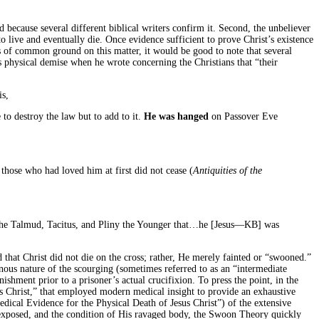
ed because several different biblical writers confirm it. Second, the unbeliever
 to live and eventually die. Once evidence sufficient to prove Christ’s existence
es of common ground on this matter, it would be good to note that several
 physical demise when he wrote concerning the Christians that “their
is,
 to destroy the law but to add to it.
He was hanged
on Passover Eve
hose who had loved him at first did not cease (
Antiquities of the
 the Talmud, Tacitus, and Pliny the Younger that…he [Jesus—
KB
] was
that Christ did not die on the cross; rather, He merely fainted or “swooned.”
inous nature of the scourging (sometimes referred to as an “intermediate
ishment prior to a prisoner’s actual crucifixion. To press the point, in the
s Christ,” that employed modern medical insight to provide an exhaustive
ical Evidence for the Physical Death of Jesus Christ”) of the extensive
s exposed, and the condition of His ravaged body, the Swoon Theory quickly