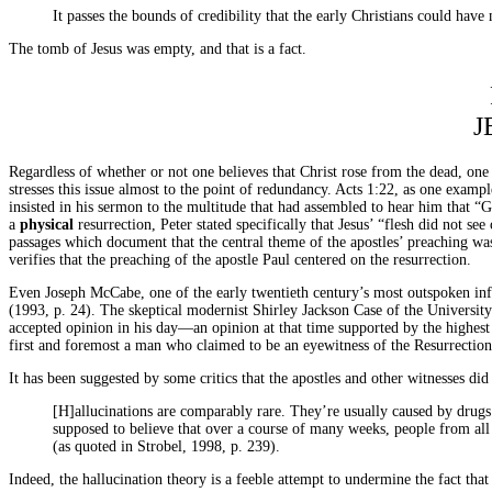
It passes the bounds of credibility that the early Christians could ha
The tomb of Jesus was empty, and that is a fact.
J
Regardless of whether or not one believes that Christ rose from the dead, one 
stresses this issue almost to the point of redundancy. Acts 1:22, as one examp
insisted in his sermon to the multitude that had assembled to hear him that “
a
physical
resurrection, Peter stated specifically that Jesus’ “flesh did not se
passages which document that the central theme of the apostles’ preaching was 
verifies that the preaching of the apostle Paul centered on the resurrection.
Even Joseph McCabe, one of the early twentieth century’s most outspoken infid
(1993, p. 24). The skeptical modernist Shirley Jackson Case of the Universit
accepted opinion in his day—an opinion at that time supported by the highest 
first and foremost a man who claimed to be an eyewitness of the Resurrection
It has been suggested by some critics that the apostles and other witnesses di
[H]allucinations are comparably rare. They’re usually caused by drugs
supposed to believe that over a course of many weeks, people from all s
(as quoted in Strobel, 1998, p. 239).
Indeed, the hallucination theory is a feeble attempt to undermine the fact that