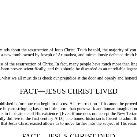
minds about the resurrection of Jesus Christ. Truth be told, the majority of you
in a new tomb owned by Joseph of Arimathea, and miraculously defeated death by
s of the resurrection of Christ. In fact, many people have much more than ling
been proven scientifically, and thus should be discarded as an unreliable legen
, what we all must do is check our prejudice at the door and openly and honestly
FACT—JESUS CHRIST LIVED
ablished before one can begin to discuss His resurrection. If it cannot be prove
 in yarn stringing based on little more than guesswork and human imagination. Fo
ts in intricate detail His existence. [Even if one does not accept the New Testa
ly did live in the first century
A.D.
] The honest historian is forced to admit t
that Jesus Christ existed allows us to move farther into the subject of His resur
FACT—JESUS CHRIST DIED