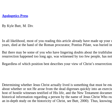
Apologetics Press
By Kyle Butt, M. Div.
In all likelihood, most of you reading this article already have made up your 
years, died at the hand of the Roman procurator, Pontius Pilate, was buried 
But there may be some of you who have lingering doubts about the truthfulnes
resurrection happened too long ago, was witnessed by too few people, has not 
Regardless of which position best describes your view of Christ’s resurrection
Determining whether Jesus Christ actually lived is something that must be est
about whether or not He arose from the dead digresses quickly into an exercise
host of hostile witnesses testified of His life, and the New Testament documen
historical information regarding a person by the name of Jesus Christ Who real
an in-depth study on the historicity of Christ, see Butt, 2000). Thus, knowing 