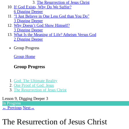
The Resurrection of Jesus Christ
If God Exists, Why Do We Suffer?
6 Digging Deeper
“I Just Believe in One Less God than You Do”
3 Digging Deeper
Why Doesn’t God Show Himself?
3 Digging Deeper
What Is the Meaning of Life? Atheism Versus God
2 Digging Deeper
Group Progress
Group Home
Group Progress
God: The Ultimate Reality
One Proof of God: Jesus
The Resurrection of Jesus Christ
Lesson 9, Digging Deeper 3
In Progress
←
Previous
Next
→
The Resurrection of Jesus Christ