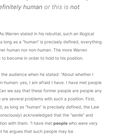
efinitely human
or this is
not
 Warren stated in his rebuttal, such an illogical
s long as a “human” is precisely defined, everything
neither human nor non-human. The more Warren
 to become in order to hold to his position.
ed the audience when he stated: “About whether I
-human: yes, I am afraid I have. I have met people
Can we say that these former people are people any
re several problems with such a position. First,
, as long as “human” is precisely defined, the Law
unconsciously) acknowledged that the “senile” and
tion with them. “I have met
people
who were very
at he argues that such people may be