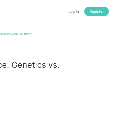
Log In
Register
tics vs. Evolution [Part 1]
e: Genetics vs.