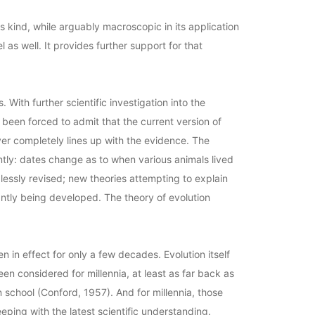
s kind, while arguably macroscopic in its application
l as well. It provides further support for that
 With further scientific investigation into the
 been forced to admit that the current version of
ver completely lines up with the evidence. The
ntly: dates change as to when various animals lived
dlessly revised; new theories attempting to explain
ntly being developed. The theory of evolution
en in effect for only a few decades. Evolution itself
en considered for millennia, at least as far back as
n school (Conford, 1957). And for millennia, those
eping with the latest scientific understanding.