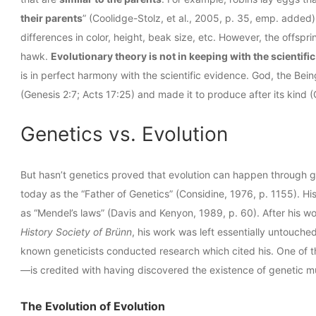
their parents
” (Coolidge-Stolz, et al., 2005, p. 35, emp. added
differences in color, height, beak size, etc. However, the offspri
hawk.
Evolutionary theory is not in keeping with the scientifi
is in perfect harmony with the scientific evidence. God, the Bei
(Genesis 2:7; Acts 17:25) and made it to produce after its kind (
Genetics vs. Evolution
But hasn’t genetics proved that evolution can happen through
today as the “Father of Genetics” (Considine, 1976, p. 1155). Hi
as “Mendel’s laws” (Davis and Kenyon, 1989, p. 60). After his w
History Society of Brünn
, his work was left essentially untouche
known geneticists conducted research which cited his. One of 
—is credited with having discovered the existence of genetic mu
The Evolution of Evolution