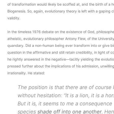
of transformation would likely be scoffed at, and the birth of 
Biogenesis. So, again, evolutionary theory is left with a gaping 
validity.
In the timeless 1976 debate on the existence of God, philosop
atheistic, evolutionary philosopher Antony Flew, of the Universit
quandary. Did a non-human being ever transform into or give bi
question in the affirmative and still retain credibility, in light 
he rightly answered in the negative—tacitly yielding the evolut
pressed further about the implications of his admission, unwill
irrationality. He stated:
The position is that there are of course
without hesitation: “It is a lion, it is a ho
But it is, it seems to me a consequence 
species
shade off into one another
. He