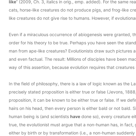
like
” (2009, Ch. 3, italics in orig., emp. added). For the same re
cats, horse-like creatures do not produce pigs, and frog-like cre
like creatures do not give rise to humans. However, if evolutiona
Even if a miraculous occurrence of abiogenesis were granted, this
order for his theory to be true. Perhaps you have seen the standa
man from ape-like creatures? Evolutionists draw such pictures 
and even factual. The result: Millions of disciples have been m
way of this assertion, because evolution requires that creature
In the field of philosophy, there is a law of logic known as the
precisely stated proposition is either true or false (Jevons, 1888
proposition, it can be known to be either true or false. If we d
hairs on his head, then every person is either bald or not bald. S
human being is (and scientists
have
done so), every creature eith
true, the evolutionist must argue that a non-human has, in fact,
either by birth or by transformation (i.e., a non-human suddenly