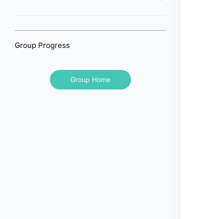
Group Progress
Group Home