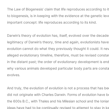
The Law of Biogenesis’ claim that life reproduces according to it
to biogenesis, is in keeping with the evidence at the genetic leve
important concept: life reproduces according to its kind.
Darwin’s theory of evolution has, itself, evolved over the decades.
legitimacy of Darwin’s theory, time and again, evolutionists have
evolution cannot do what they previously thought it could. It ne
alleged evolutionary timeline, therefore, must be revised consta
in the distant past; the order of evolutionary development is en
why various animals developed particular body parts are consta
evolves.
And truly, the evolution of evolution is not a process that has be
did not originate with Charles Darwin. Forms of evolution have be
the 600s B.C., with Thales and his Milesian school and the Ionia
ideas have had to be continually revised to attempt to stay in ke