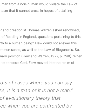
a human from a non-human would violate the Law of
chasm that it cannot cross in hopes of attaining
her and creationist Thomas Warren asked renowned,
y of Reading in England, questions pertaining to this
rth to a human being? Flew could not answer this
of common sense, as well as the Law of Biogenesis. So,
ionary position (Flew and Warren, 1977, p. 248). When
ing to concede God, Flew moved into the realm of
 lots of cases where you can say
rse, it is a man or it is not a man.”
of evolutionary theory that
nce when you are confronted by