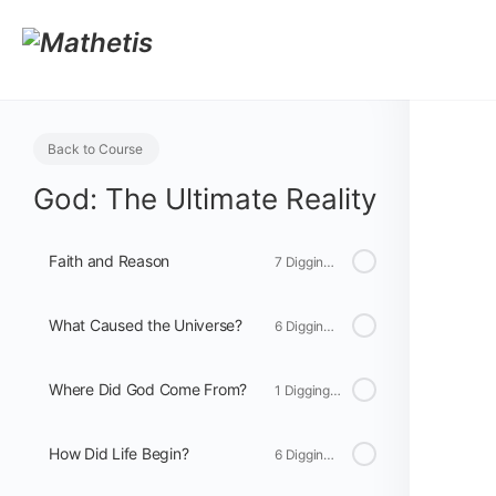
Back to Course
God: The Ultimate Reality
Faith and Reason
7 Digging Deeper
What Caused the Universe?
6 Digging Deeper
Where Did God Come From?
1 Digging Deeper
How Did Life Begin?
6 Digging Deeper