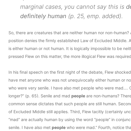
marginal cases, you cannot say this is
d
definitely human
(p. 25, emp. added).
So, there are creatures that are neither human nor non-human? As
position denies the firmly established Law of Excluded Middle. A
is either human or not human. It is logically impossible to be 
pressed Flew on this matter, the more illogical Flew was required
In his final speech on the first night of the debate, Flew shock
have met anyone who was not unequivocally either human or non
who were very senile. I have also met people who were mad…. 
longer?” (p. 65). Senile and mad
people
are non-humans? There a
common sense dictates that such people are still human. Second
of Excluded Middle still applies. Third, Flew tacitly (certainly 
“mad” are actually human by using the word “people” in conjunc
senile. I have also met
people
who were mad.” Fourth, notice th