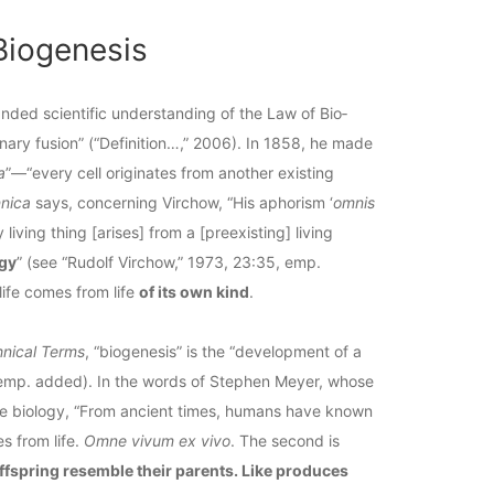
Biogenesis
nded scientific understanding of the Law of Bio­
inary fusion” (“Definition…,” 2006). In 1858, he made
a
”—“every cell originates from another existing
nnica
says, concerning Virchow, “His aphorism ‘
omnis
y living thing [arises] from a [preexisting] living
ogy
” (see “Rudolf Virchow,” 1973, 23:35, emp.
life comes from life
of its own kind
.
hnical Terms
, “biogenesis” is the “development of a
 emp. added). In the words of Stephen Meyer, whose
life biology, “From ancient times, humans have known
es from life.
Omne vivum ex vivo
. The second is
ffspring resemble their parents. Like produces