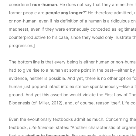
considered
non-human
. He does not say that they are neithe
former people are
people any longer
?” He therefore admitted, 
or non-human, even if his definition of a human is a ridiculous on
madness), even if they were erroneously conceded as legitimate
counterproductive to his case, since they would only illustrate th
progression.]
The bottom line is that every being is either human or non-human
had to give rise to a human at some point in the past—either by 
evidence, neither is possible. And yet, there is no other option fo
human just popped intact into existence spontaneously—like a fa
ground. And yet this assertion would violate the First Law of T
Biogenesis (cf. Miller, 2012), and, of course, reason itself. Life c
Even the evolutionary textbooks admit as much. Concerning the r
textbook,
Life Science
, states: “Another characteristic of organi
that are
similar to the parents
. For example, robins lay eggs th