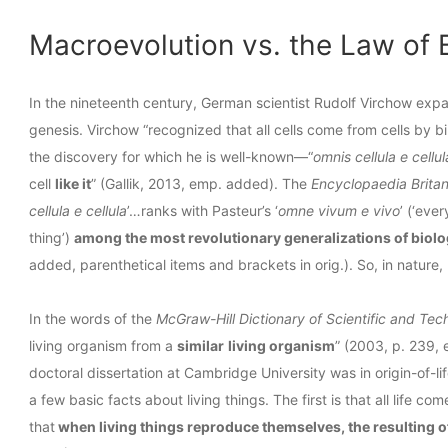
Macroevolution vs. the Law of 
In the nineteenth century, German scientist Rudolf Virchow expa
genesis. Virchow “recognized that all cells come from cells by b
the discovery for which he is well-known—“
omnis cellula e cellul
cell
like it
” (Gallik, 2013, emp. added). The
Encyclopaedia Brita
cellula e cellula
’…ranks with Pasteur’s ‘
omne vivum e vivo
’ (‘ever
thing’)
among the most revolutionary generalizations of biol
added, parenthetical items and brackets in orig.). So, in nature, 
In the words of the
McGraw-Hill Dictionary of Scientific and Tec
living organism from a
similar
living organism
” (2003, p. 239,
doctoral dissertation at Cambridge University was in origin-of-
a few basic facts about living things. The first is that all life com
that
when living things reproduce themselves, the resulting o