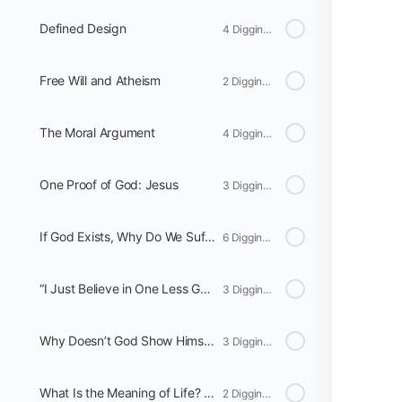
Defined Design
4 Digging Deeper
Free Will and Atheism
2 Digging Deeper
The Moral Argument
4 Digging Deeper
One Proof of God: Jesus
3 Digging Deeper
If God Exists, Why Do We Suffer?
6 Digging Deeper
“I Just Believe in One Less God than You Do”
3 Digging Deeper
Why Doesn’t God Show Himself?
3 Digging Deeper
What Is the Meaning of Life? Atheism Versus God
2 Digging Deeper