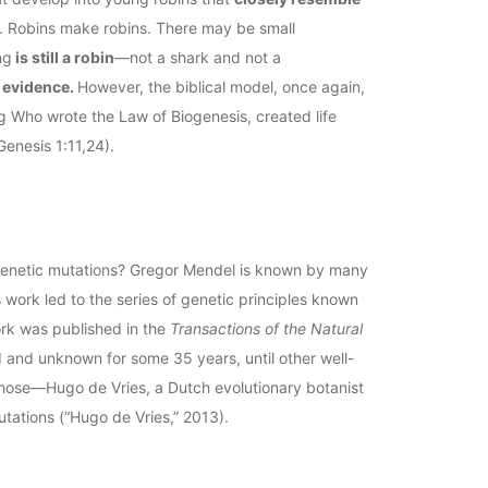
). Robins make robins. There may be small
ng
is still a robin
—not a shark and not a
c evidence.
However, the biblical model, once again,
ng Who wrote the Law of Biogenesis, created life
Genesis 1:11,24).
 genetic mutations? Gregor Mendel is known by many
s work led to the series of genetic principles known
ork was published in the
Transactions of the Natural
d and unknown for some 35 years, until other well-
those—Hugo de Vries, a Dutch evolutionary botanist
tations (“Hugo de Vries,” 2013).