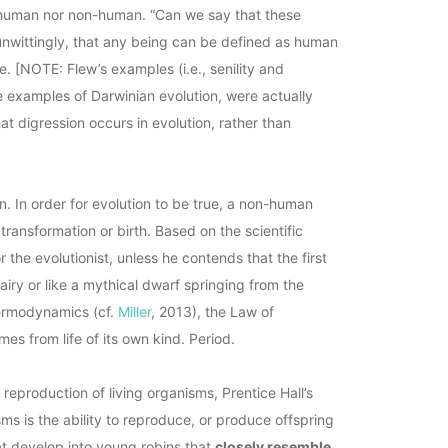
r human nor non-human. “Can we say that these
unwittingly, that any being can be defined as human
e. [NOTE: Flew’s examples (i.e., senility and
 examples of Darwinian evolution, were actually
at digression occurs in evolution, rather than
. In order for evolution to be true, a non-human
transformation or birth. Based on the scientific
r the evolutionist, unless he contends that the first
iry or like a mythical dwarf springing from the
hermodynamics (cf.
Miller
, 2013), the Law of
omes from life of its own kind. Period.
eproduction of living organisms, Prentice Hall’s
sms is the ability to reproduce, or produce offspring
at develop into young robins that
closely resemble