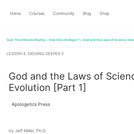
Home
Courses
Community
Blog
Shop
God: The Ultimate Reality
How Did Life Begin?
God and the Laws of Science: Gene
LESSON 4, DIGGING DEEPER 5
God and the Laws of Scienc
Evolution [Part 1]
Apologetics Press
by Jeff Miller, Ph.D.