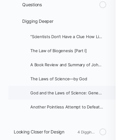
Questions
Digging Deeper
“Scientists Don’t Have a Clue How Life Began”
The Law of Biogenesis [Part I]
A Book Review and Summary of John C. Sanford's Genetic Entropy and the Mystery of the Genome
The Laws of Science—by God
God and the Laws of Science: Genetics vs. Evolution [Part 1]
Another Pointless Attempt to Defeat Biogenesis
Looking Closer for Design
4 Digging Deeper