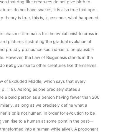
ason that dog-like creatures do not give birth to
atures do not have snakes, it is also true that ape-
ry theory is true, this is, in essence, what happened.
 chasm still remains for the evolutionist to cross in
rd pictures illustrating the gradual evolution of
and proudly pronounce such ideas to be plausible
ade. However, the Law of Biogenesis stands in the
s do
not
give rise to other creatures like themselves.
 Law of Excluded Middle, which says that every
, p. 119). As long as one precisely states a
efine a bald person as a person having fewer than 200
imilarly, as long as we precisely define what a
er is or is not human. In order for evolution to be
 given rise to a human at some point in the past—
 transformed into a human while alive). A proponent