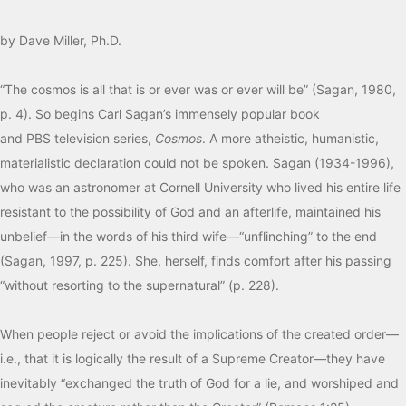
by Dave Miller, Ph.D.
“The cosmos is all that is or ever was or ever will be” (Sagan, 1980,
p. 4). So begins Carl Sagan’s immensely popular book
and
PBS
television series,
Cosmos
. A more atheistic, humanistic,
materialistic declaration could not be spoken. Sagan (1934-1996),
who was an astronomer at Cornell University who lived his entire life
resistant to the possibility of God and an afterlife, maintained his
unbelief—in the words of his third wife—“unflinching” to the end
(Sagan, 1997, p. 225). She, herself, finds comfort after his passing
“without resorting to the supernatural” (p. 228).
When people reject or avoid the implications of the created order—
i.e., that it is logically the result of a Supreme Creator—they have
inevitably “exchanged the truth of God for a lie, and worshiped and