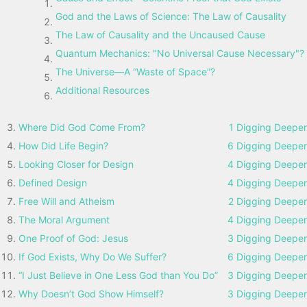
God and the Laws of Science: The Law of Causality
The Law of Causality and the Uncaused Cause
Quantum Mechanics: "No Universal Cause Necessary"?
The Universe—A “Waste of Space”?
Additional Resources
Where Did God Come From?
1 Digging Deeper
How Did Life Begin?
6 Digging Deeper
Looking Closer for Design
4 Digging Deeper
Defined Design
4 Digging Deeper
Free Will and Atheism
2 Digging Deeper
The Moral Argument
4 Digging Deeper
One Proof of God: Jesus
3 Digging Deeper
If God Exists, Why Do We Suffer?
6 Digging Deeper
“I Just Believe in One Less God than You Do”
3 Digging Deeper
Why Doesn’t God Show Himself?
3 Digging Deeper