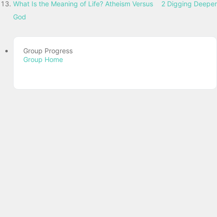
What Is the Meaning of Life? Atheism Versus
2 Digging Deeper
God
Group Progress
Group Home