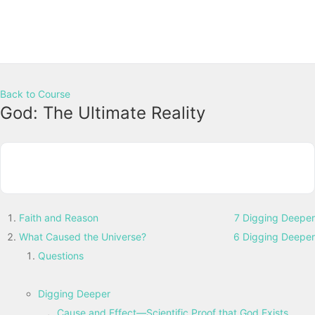
Back to Course
God: The Ultimate Reality
Faith and Reason
7 Digging Deeper
What Caused the Universe?
6 Digging Deeper
Questions
Digging Deeper
Cause and Effect—Scientific Proof that God Exists