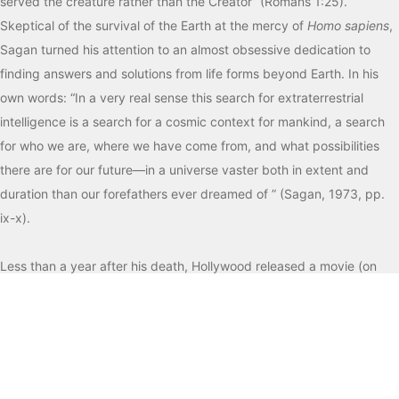
served the creature rather than the Creator” (Romans 1:25).
Skeptical of the survival of the Earth at the mercy of
Homo sapiens
,
Sagan turned his attention to an almost obsessive dedication to
finding answers and solutions from life forms beyond Earth. In his
own words: “In a very real sense this search for extraterrestrial
intelligence is a search for a cosmic context for mankind, a search
for who we are, where we have come from, and what possibilities
there are for our future—in a universe vaster both in extent and
duration than our forefathers ever dreamed of ” (Sagan, 1973, pp.
ix-x).
Less than a year after his death, Hollywood released a movie (on
July 11, 1997) based on Sagan’s novel,
Contact
(1985). The film’s
central character, Dr. Eleanor Arroway (played by Jodie Foster), is
surely the embodiment of the formative experiences, philosophical
perspectives, and spiritual beliefs of Sagan himself. On three
separate occasions in the film, a pseudo-intellectual remark,