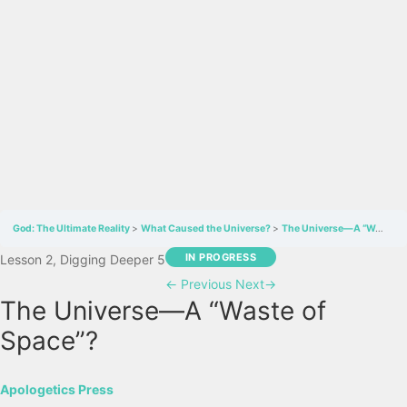
God: The Ultimate Reality
What Caused the Universe?
The Universe—A “Waste of Space”?
IN PROGRESS
Lesson 2, Digging Deeper 5
←
Previous
Next
→
The Universe—A “Waste of
Space”?
Apologetics Press