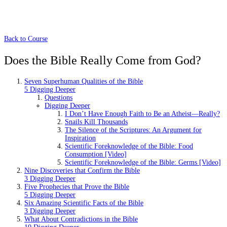
Back to Course
Does the Bible Really Come from God?
Seven Superhuman Qualities of the Bible
5 Digging Deeper
Questions
Digging Deeper
I Don’t Have Enough Faith to Be an Atheist—Really?
Snails Kill Thousands
The Silence of the Scriptures: An Argument for
Inspiration
Scientific Foreknowledge of the Bible: Food
Consumption [Video]
Scientific Foreknowledge of the Bible: Germs [Video]
Nine Discoveries that Confirm the Bible
3 Digging Deeper
Five Prophecies that Prove the Bible
5 Digging Deeper
Six Amazing Scientific Facts of the Bible
3 Digging Deeper
What About Contradictions in the Bible