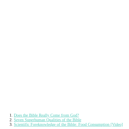
Does the Bible Really Come from God?
Seven Superhuman Qualities of the Bible
Scientific Foreknowledge of the Bible: Food Consumption [Video]