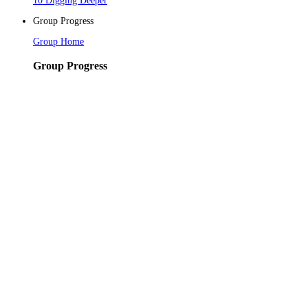
10 Digging Deeper
Group Progress
Group Home
Group Progress