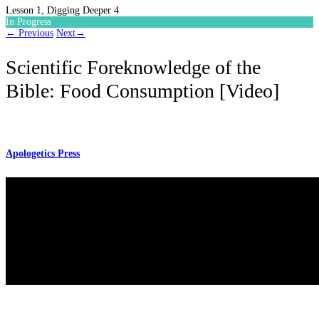
Lesson 1, Digging Deeper 4
In Progress
←
Previous
Next
→
Scientific Foreknowledge of the
Bible: Food Consumption [Video]
Apologetics Press