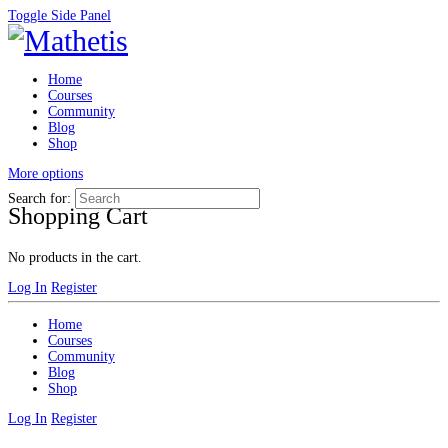
Toggle Side Panel
Home
Courses
Community
Blog
Shop
More options
Search for:
Shopping Cart
No products in the cart.
Log In
Register
Home
Courses
Community
Blog
Shop
Log In
Register