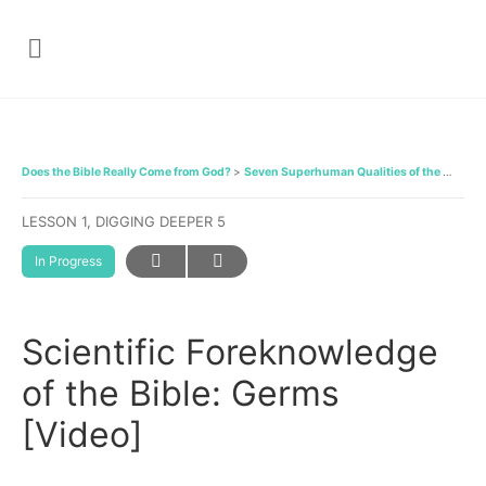
Does the Bible Really Come from God?
Seven Superhuman Qualities of the Bible
LESSON 1, DIGGING DEEPER 5
In Progress
Scientific Foreknowledge
of the Bible: Germs
[Video]