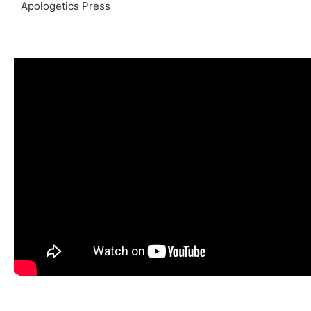
Apologetics Press