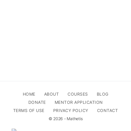
HOME
ABOUT
COURSES
BLOG
DONATE
MENTOR APPLICATION
TERMS OF USE
PRIVACY POLICY
CONTACT
© 2026 - Mathetis