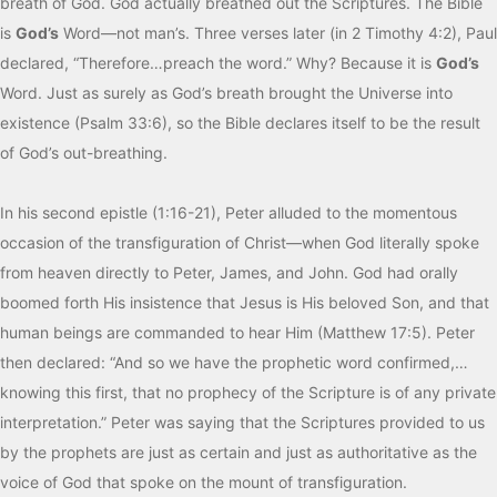
breath of God. God actually breathed out the Scriptures. The Bible
is
God’s
Word—not man’s. Three verses later (in 2 Timothy 4:2), Paul
declared, “Therefore…preach the word.” Why? Because it is
God’s
Word. Just as surely as God’s breath brought the Universe into
existence (Psalm 33:6), so the Bible declares itself to be the result
of God’s out-breathing.
In his second epistle (1:16-21), Peter alluded to the momentous
occasion of the transfiguration of Christ—when God literally spoke
from heaven directly to Peter, James, and John. God had orally
boomed forth His insistence that Jesus is His beloved Son, and that
human beings are commanded to hear Him (Matthew 17:5). Peter
then declared: “And so we have the prophetic word confirmed,…
knowing this first, that no prophecy of the Scripture is of any private
interpretation.” Peter was saying that the Scriptures provided to us
by the prophets are just as certain and just as authoritative as the
voice of God that spoke on the mount of transfiguration.