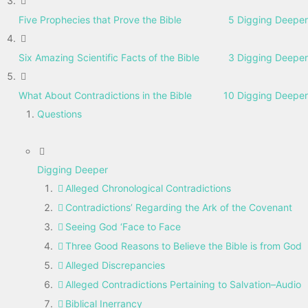
Five Prophecies that Prove the Bible
5 Digging Deeper
Six Amazing Scientific Facts of the Bible
3 Digging Deeper
What About Contradictions in the Bible
10 Digging Deeper
Questions
Digging Deeper
Alleged Chronological Contradictions
Contradictions’ Regarding the Ark of the Covenant
Seeing God ‘Face to Face
Three Good Reasons to Believe the Bible is from God
Alleged Discrepancies
Alleged Contradictions Pertaining to Salvation–Audio
Biblical Inerrancy