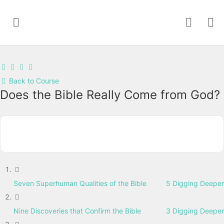
Back to Course
Does the Bible Really Come from God?
Seven Superhuman Qualities of the Bible
5 Digging Deeper
Nine Discoveries that Confirm the Bible
3 Digging Deeper