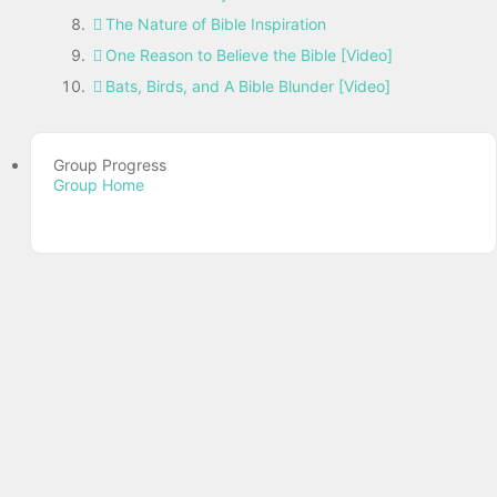
The Nature of Bible Inspiration
One Reason to Believe the Bible [Video]
Bats, Birds, and A Bible Blunder [Video]
Group Progress
Group Home