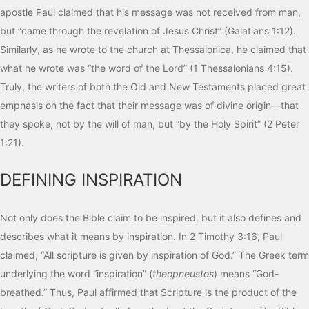
apostle Paul claimed that his message was not received from man,
but “came through the revelation of Jesus Christ” (Galatians 1:12).
Similarly, as he wrote to the church at Thessalonica, he claimed that
what he wrote was “the word of the Lord” (1 Thessalonians 4:15).
Truly, the writers of both the Old and New Testaments placed great
emphasis on the fact that their message was of divine origin—that
they spoke, not by the will of man, but “by the Holy Spirit” (2 Peter
1:21).
DEFINING INSPIRATION
Not only does the Bible claim to be inspired, but it also defines and
describes what it means by inspiration. In 2 Timothy 3:16, Paul
claimed, “All scripture is given by inspiration of God.” The Greek term
underlying the word “inspiration” (
theopneustos
) means “God-
breathed.” Thus, Paul affirmed that Scripture is the product of the