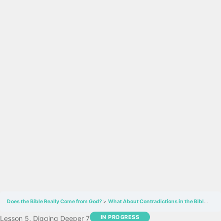
Does the Bible Really Come from God?
What About Contradictions in the Bible
Bib
IN PROGRESS
Lesson 5, Digging Deeper 7