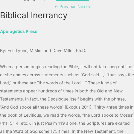
←
Previous
Next
→
Biblical Inerrancy
Apologetics Press
By: Eric Lyons, M.Min. and Dave Miller, Ph.D.
When a person begins reading the Bible, it will not take long until he
or she comes across statements such as “God said…,” “thus says the
Lord,” or these are “the words of the Lord….” These kinds of
statements appear hundreds of times in both the Old and New
Testaments. In fact, the Decalogue itself begins with the phrase,
“And God spoke all these words” (Exodus 20:1). Thirty-three times in
the book of Leviticus, we read the words, “the Lord spoke to Moses”
(4:1; 5:14; etc.). In just Psalm 119 alone, the Scriptures are exalted
as the Word of God some 175 times. In the New Testament, the