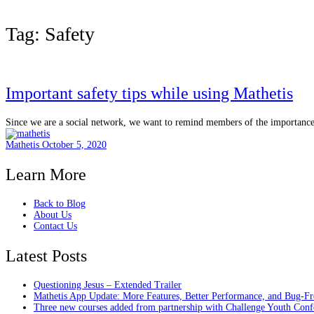
Tag:
Safety
Important safety tips while using Mathetis
Since we are a social network, we want to remind members of the importance o
Mathetis
October 5, 2020
Learn More
Back to Blog
About Us
Contact Us
Latest Posts
Questioning Jesus – Extended Trailer
Mathetis App Update: More Features, Better Performance, and Bug-Fr
Three new courses added from partnership with Challenge Youth Conf