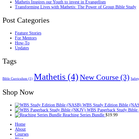
Mathetis Inspires our Youth to invest in Evangelism
Transforming Lives with Mathetis: The Power of Group Bible Study
Post Categories
Feature Stories
For Mentors
How-To
Updates
Tags
Mathetis
(4)
New Course
(3)
Bible Curriculum
(1)
Safet
Shop Now
WBS Study Edition Bible (NA
WBS Paperback Study Bible
Reaching Series Bundle
$
19.99
Home
About
Courses