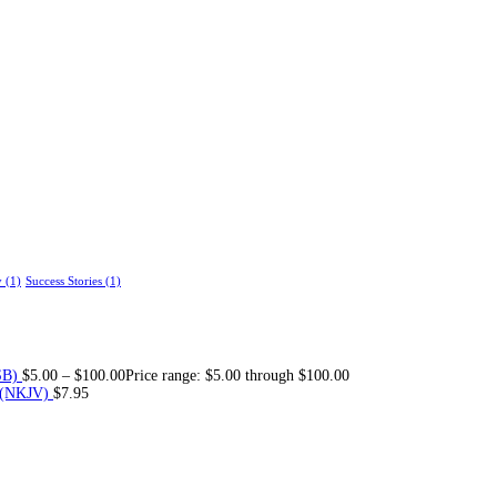
y
(1)
Success Stories
(1)
SB)
$
5.00
–
$
100.00
Price range: $5.00 through $100.00
 (NKJV)
$
7.95