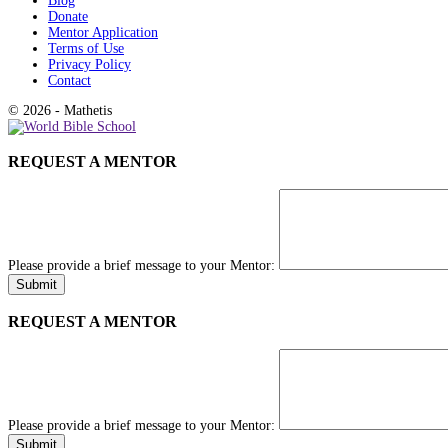
Blog
Donate
Mentor Application
Terms of Use
Privacy Policy
Contact
© 2026 - Mathetis
REQUEST A MENTOR
Please provide a brief message to your Mentor:
REQUEST A MENTOR
Please provide a brief message to your Mentor: