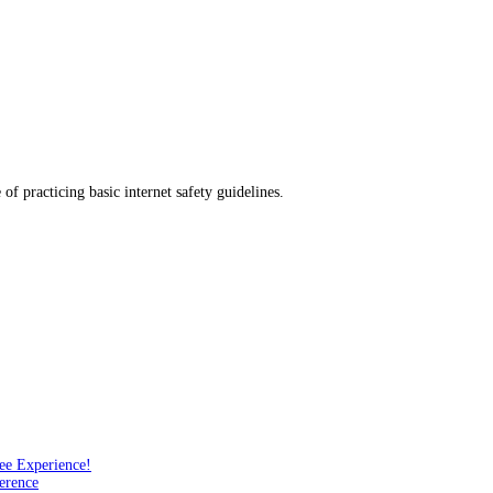
f practicing basic internet safety guidelines.
ee Experience!
erence