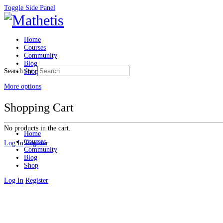
Toggle Side Panel
Home
Courses
Community
Blog
Search for:
Shop
More options
Shopping Cart
No products in the cart.
Home
Courses
Log In
Register
Community
Blog
Shop
Log In
Register