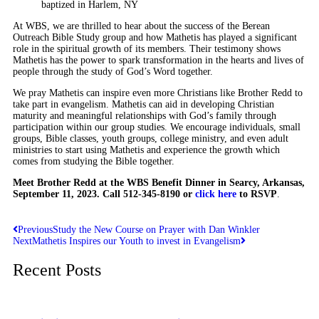
baptized in Harlem, NY
At WBS, we are thrilled to hear about the success of the Berean
Outreach Bible Study group and how Mathetis has played a significant
role in the spiritual growth of its members. Their testimony shows
Mathetis has the power to spark transformation in the hearts and lives of
people through the study of God’s Word together.
We pray Mathetis can inspire even more Christians like Brother Redd to
take part in evangelism. Mathetis can aid in developing Christian
maturity and meaningful relationships with God’s family through
participation within our group studies. We encourage individuals, small
groups, Bible classes, youth groups, college ministry, and even adult
ministries to start using Mathetis and experience the growth which
comes from studying the Bible together.
Meet Brother Redd at the WBS Benefit Dinner in Searcy, Arkansas,
September 11, 2023. Call 512-345-8190 or
click here
to RSVP
.
Previous
Study the New Course on Prayer with Dan Winkler
Next
Mathetis Inspires our Youth to invest in Evangelism
Recent Posts