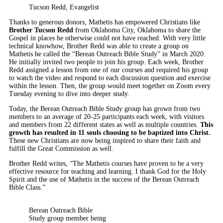
Tucson Redd, Evangelist
Thanks to generous donors, Mathetis has empowered Christians like
Brother Tucson Redd
from Oklahoma City, Oklahoma to share the
Gospel in places he otherwise could not have reached. With very little
technical knowhow, Brother Redd was able to create a group on
Mathetis he called the “Berean Outreach Bible Study” in March 2020.
He initially invited two people to join his group. Each week, Brother
Redd assigned a lesson from one of our courses and required his group
to watch the video and respond to each discussion question and exercise
within the lesson. Then, the group would meet together on Zoom every
Tuesday evening to dive into deeper study.
Today, the Berean Outreach Bible Study group has grown from two
members to an average of 20-25 participants each week, with visitors
and members from 22 different states as well as multiple countries.
This
growth has resulted in 11 souls choosing to be baptized into Christ.
These new Christians are now being inspired to share their faith and
fulfill the Great Commission as well.
Brother Redd writes, “The Mathetis courses have proven to be a very
effective resource for teaching and learning. I thank God for the Holy
Spirit and the use of Mathetis in the success of the Berean Outreach
Bible Class.”
Berean Outreach Bible
Study group member being