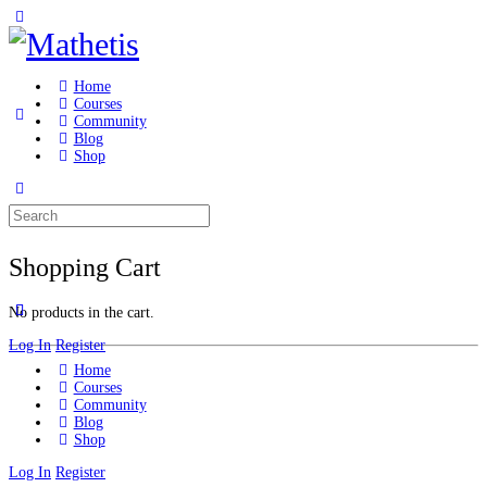
Home
Courses
Community
Blog
Shop
Shopping Cart
No products in the cart.
Log In
Register
Home
Courses
Community
Blog
Shop
Log In
Register