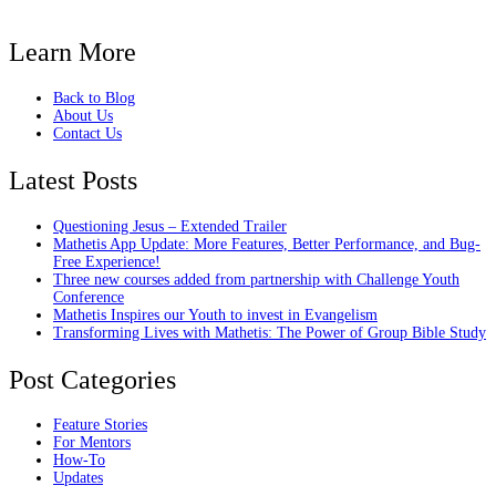
Learn More
Back to Blog
About Us
Contact Us
Latest Posts
Questioning Jesus – Extended Trailer
Mathetis App Update: More Features, Better Performance, and Bug-
Free Experience!
Three new courses added from partnership with Challenge Youth
Conference
Mathetis Inspires our Youth to invest in Evangelism
Transforming Lives with Mathetis: The Power of Group Bible Study
Post Categories
Feature Stories
For Mentors
How-To
Updates