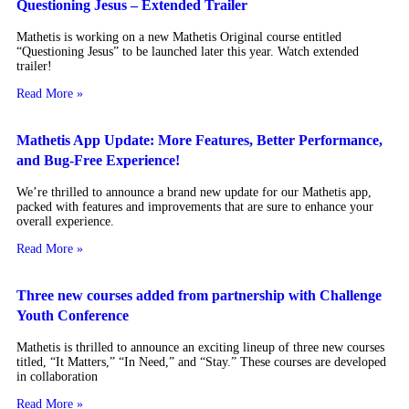
Questioning Jesus – Extended Trailer
Mathetis is working on a new Mathetis Original course entitled
“Questioning Jesus” to be launched later this year. Watch extended
trailer!
Read More »
Mathetis App Update: More Features, Better Performance,
and Bug-Free Experience!
We’re thrilled to announce a brand new update for our Mathetis app,
packed with features and improvements that are sure to enhance your
overall experience.
Read More »
Three new courses added from partnership with Challenge
Youth Conference
Mathetis is thrilled to announce an exciting lineup of three new courses
titled, “It Matters,” “In Need,” and “Stay.” These courses are developed
in collaboration
Read More »