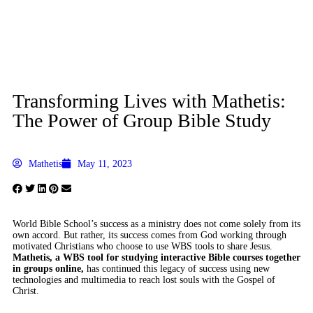
Transforming Lives with Mathetis:
The Power of Group Bible Study
Mathetis
May 11, 2023
W
orld Bible School’s success as a ministry does not come solely from its
own accord. But rather, its success comes from God working through
motivated Christians who choose to use WBS tools to share Jesus.
Mathetis, a WBS tool for studying interactive Bible courses together
in groups online,
has continued this legacy of success using new
technologies and multimedia to reach lost souls with the Gospel of
Christ.