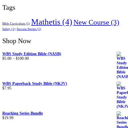
Tags
Mathetis
(4)
New Course
(3)
Bible Curriculum
(1)
Safety
(1)
Success Stories
(1)
Shop Now
WBS Study Edition Bible (NASB)
$
5.00
–
$
100.00
WBS Paperback Study Bible (NKJV)
$
7.95
Reaching Series Bundle
$
19.99