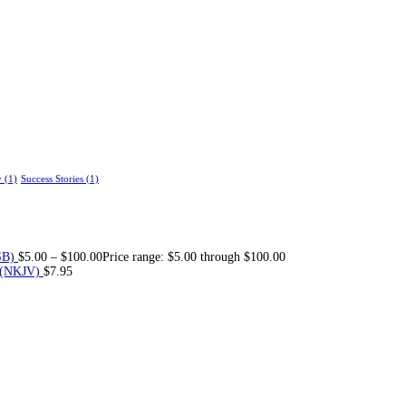
y
(1)
Success Stories
(1)
SB)
$
5.00
–
$
100.00
Price range: $5.00 through $100.00
 (NKJV)
$
7.95