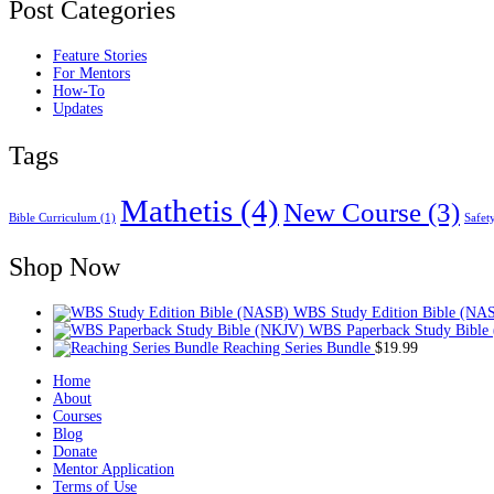
Post Categories
Feature Stories
For Mentors
How-To
Updates
Tags
Mathetis
(4)
New Course
(3)
Bible Curriculum
(1)
Safet
Shop Now
WBS Study Edition Bible (NA
WBS Paperback Study Bible
Reaching Series Bundle
$
19.99
Home
About
Courses
Blog
Donate
Mentor Application
Terms of Use