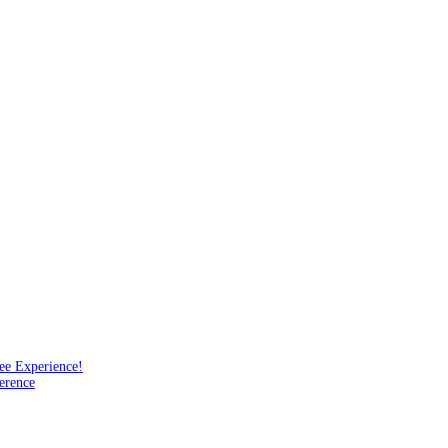
ee Experience!
erence