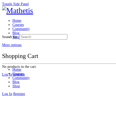
Toggle Side Panel
Home
Courses
Community
Blog
Search for:
Shop
More options
Shopping Cart
No products in the cart.
Home
Courses
Log In
Register
Community
Blog
Shop
Log In
Register