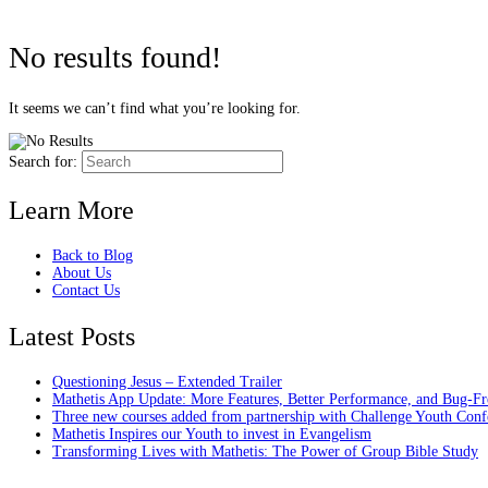
No results found!
It seems we can’t find what you’re looking for.
Search for:
Learn More
Back to Blog
About Us
Contact Us
Latest Posts
Questioning Jesus – Extended Trailer
Mathetis App Update: More Features, Better Performance, and Bug-Fr
Three new courses added from partnership with Challenge Youth Conf
Mathetis Inspires our Youth to invest in Evangelism
Transforming Lives with Mathetis: The Power of Group Bible Study