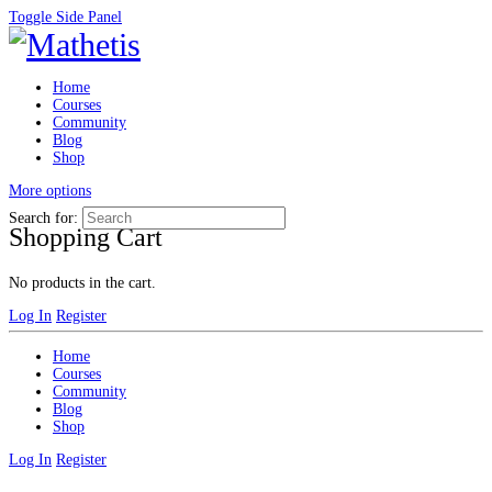
Toggle Side Panel
Home
Courses
Community
Blog
Shop
More options
Search for:
Shopping Cart
No products in the cart.
Log In
Register
Home
Courses
Community
Blog
Shop
Log In
Register