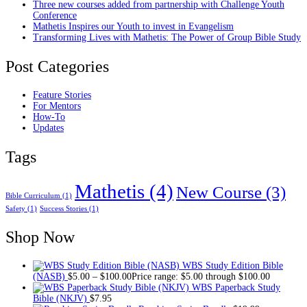
Three new courses added from partnership with Challenge Youth
Conference
Mathetis Inspires our Youth to invest in Evangelism
Transforming Lives with Mathetis: The Power of Group Bible Study
Post Categories
Feature Stories
For Mentors
How-To
Updates
Tags
Mathetis
(4)
New Course
(3)
Bible Curriculum
(1)
Safety
(1)
Success Stories
(1)
Shop Now
WBS Study Edition Bible
(NASB)
$
5.00
–
$
100.00
Price range: $5.00 through $100.00
WBS Paperback Study
Bible (NKJV)
$
7.95