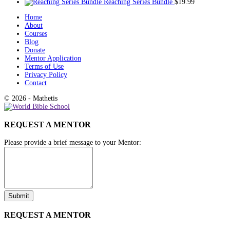
Reaching Series Bundle
$
19.99
Home
About
Courses
Blog
Donate
Mentor Application
Terms of Use
Privacy Policy
Contact
© 2026 - Mathetis
REQUEST A MENTOR
Please provide a brief message to your Mentor:
REQUEST A MENTOR