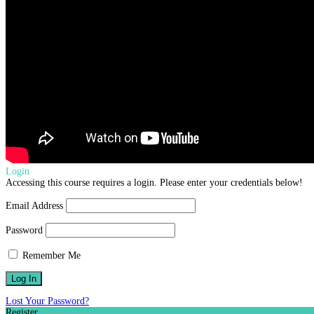
Login
Accessing this course requires a login. Please enter your credentials below!
Email Address
Password
Remember Me
Lost Your Password?
Register