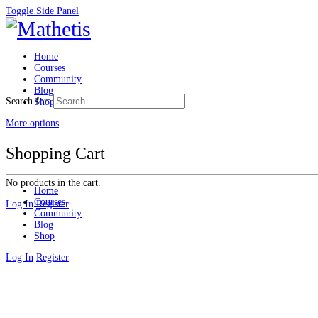
Toggle Side Panel
Home
Courses
Community
Blog
Search for:
Shop
More options
Shopping Cart
No products in the cart.
Home
Courses
Log In
Register
Community
Blog
Shop
Log In
Register