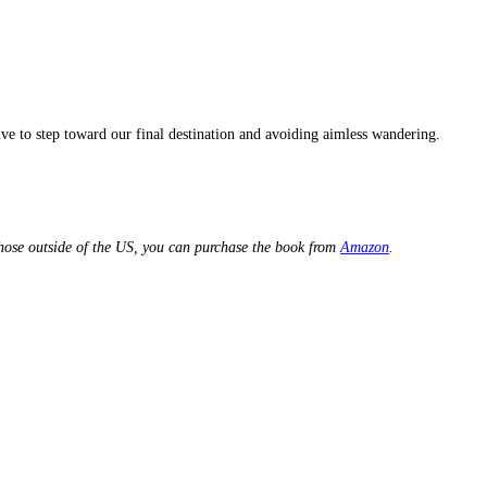
ve to step toward our final destination and avoiding aimless wandering.
hose outside of the US, you can purchase the book from
Amazon
.