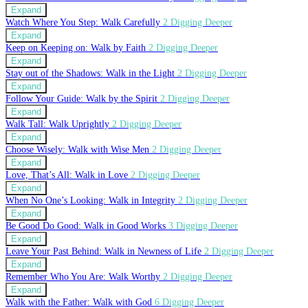
Expand
Watch Where You Step: Walk Carefully
2 Digging Deeper
Expand
Keep on Keeping on: Walk by Faith
2 Digging Deeper
Expand
Stay out of the Shadows: Walk in the Light
2 Digging Deeper
Expand
Follow Your Guide: Walk by the Spirit
2 Digging Deeper
Expand
Walk Tall: Walk Uprightly
2 Digging Deeper
Expand
Choose Wisely: Walk with Wise Men
2 Digging Deeper
Expand
Love, That’s All: Walk in Love
2 Digging Deeper
Expand
When No One’s Looking: Walk in Integrity
2 Digging Deeper
Expand
Be Good Do Good: Walk in Good Works
3 Digging Deeper
Expand
Leave Your Past Behind: Walk in Newness of Life
2 Digging Deeper
Expand
Remember Who You Are: Walk Worthy
2 Digging Deeper
Expand
Walk with the Father: Walk with God
6 Digging Deeper