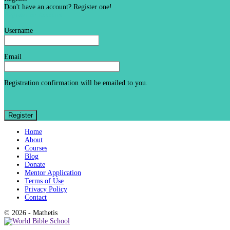
Don't have an account? Register one!
Register an Account
Username
Email
Registration confirmation will be emailed to you.
Home
About
Courses
Blog
Donate
Mentor Application
Terms of Use
Privacy Policy
Contact
© 2026 - Mathetis