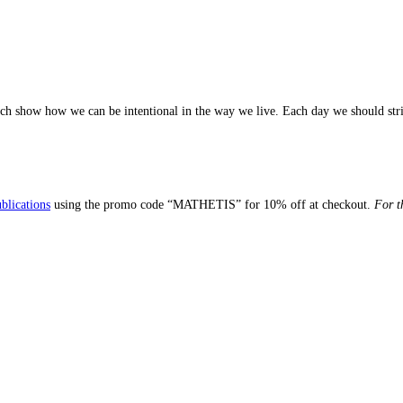
ch show how we can be intentional in the way we live. Each day we should stri
blications
using the promo code “MATHETIS” for 10% off at checkout.
For t