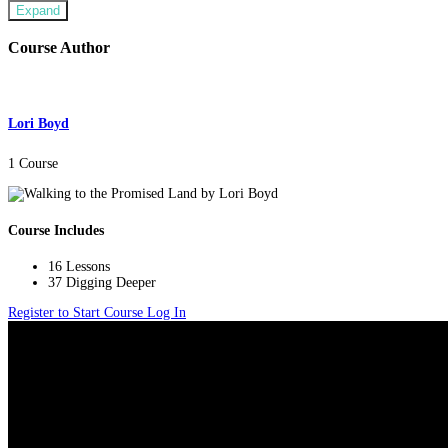
Expand
Course Author
Lori Boyd
1 Course
Course Includes
16 Lessons
37 Digging Deeper
Register to Start Course
Log In