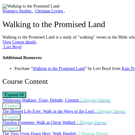
Women's Studies
,
Christian Living
,
Walking to the Promised Land
Walking to the Promised Land is a study of "walking" verses in the Bible whi
View Course details
Lori Boyd
Additional Resources:
Purchase “
Walking to the Promised Land
” by Lori Boyd from
Kaio Pu
Course Content
Expand All
Wilderness Walking: Trust, Delight, Commit
2 Digging Deeper
Expand
The Blessed Life Ever: Walk in the Ways of the Lord
2 Digging Deeper
Expand
Flawless Footsteps: Walk as Christ Walked
2 Digging Deeper
Expand
The View From Down Here: Walk Humbly
2 Digging Deeper