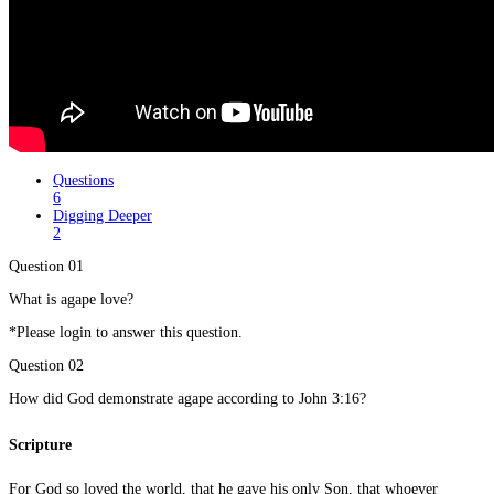
Questions
6
Digging Deeper
2
Question 01
What is agape love?
*Please login to answer this question.
Question 02
How did God demonstrate agape according to John 3:16?
Scripture
For God so loved the world, that he gave his only Son, that whoever