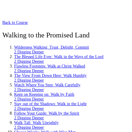
Back to Course
Walking to the Promised Land
Wilderness Walking: Trust, Delight, Commit
2 Digging Deeper
The Blessed Life Ever: Walk in the Ways of the Lord
2 Digging Deeper
Flawless Footsteps: Walk as Christ Walked
2 Digging Deeper
The View From Down Here: Walk Humbly
2 Digging Deeper
Watch Where You Step: Walk Carefully
2 Digging Deeper
Keep on Keeping on: Walk by Faith
2 Digging Deeper
Stay out of the Shadows: Walk in the Light
2 Digging Deeper
Follow Your Guide: Walk by the Spirit
2 Digging Deeper
Walk Tall: Walk Uprightly
2 Digging Deeper