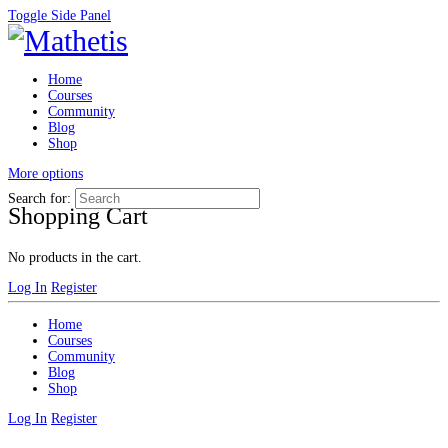
Toggle Side Panel
Home
Courses
Community
Blog
Shop
More options
Search for:
Shopping Cart
No products in the cart.
Log In
Register
Home
Courses
Community
Blog
Shop
Log In
Register