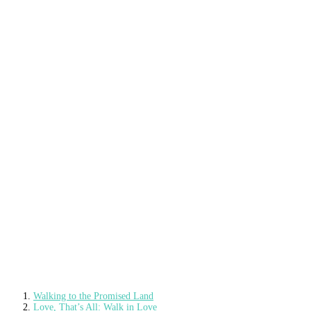
Walking to the Promised Land
Love, That’s All: Walk in Love