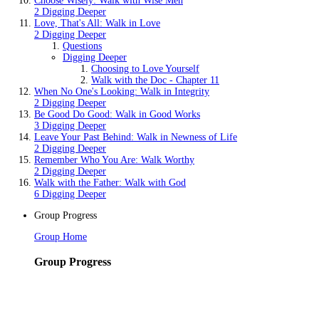
Choose Wisely: Walk with Wise Men
2 Digging Deeper
Love, That's All: Walk in Love
2 Digging Deeper
Questions
Digging Deeper
Choosing to Love Yourself
Walk with the Doc - Chapter 11
When No One's Looking: Walk in Integrity
2 Digging Deeper
Be Good Do Good: Walk in Good Works
3 Digging Deeper
Leave Your Past Behind: Walk in Newness of Life
2 Digging Deeper
Remember Who You Are: Walk Worthy
2 Digging Deeper
Walk with the Father: Walk with God
6 Digging Deeper
Group Progress
Group Home
Group Progress