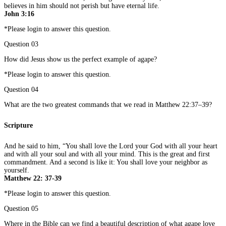
believes in him should not perish but have eternal life.
John 3:16
*Please login to answer this question.
Question 03
How did Jesus show us the perfect example of agape?
*Please login to answer this question.
Question 04
What are the two greatest commands that we read in Matthew 22:37–39?
Scripture
And he said to him, “You shall love the Lord your God with all your heart
and with all your soul and with all your mind. This is the great and first
commandment. And a second is like it: You shall love your neighbor as
yourself.
Matthew 22: 37-39
*Please login to answer this question.
Question 05
Where in the Bible can we find a beautiful description of what agape love