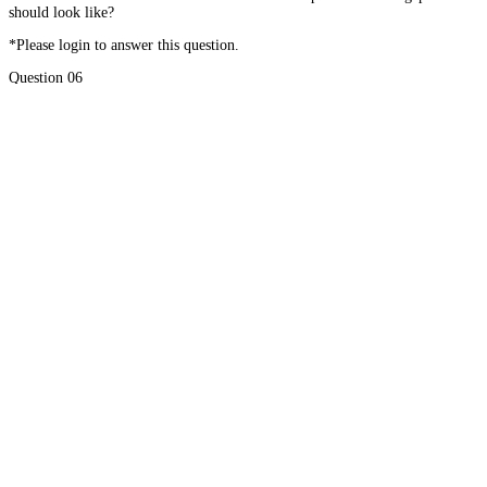
should look like?
*Please login to answer this question.
Question 06
What do you think is the most important characteristic of love?
*Please login to answer this question.
#01
Choosing to Love Yourself
#02
Walk with the Doc – Chapter 11
Home
About
Courses
Blog
Donate
Mentor Application
Terms of Use
Privacy Policy
Contact