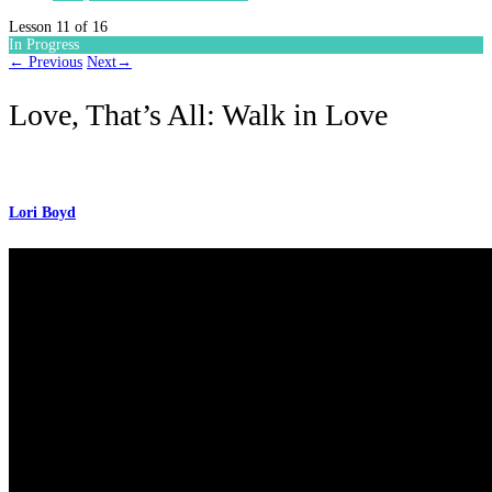
Lesson 11
of 16
In Progress
←
Previous
Next
→
Love, That’s All: Walk in Love
Lori Boyd