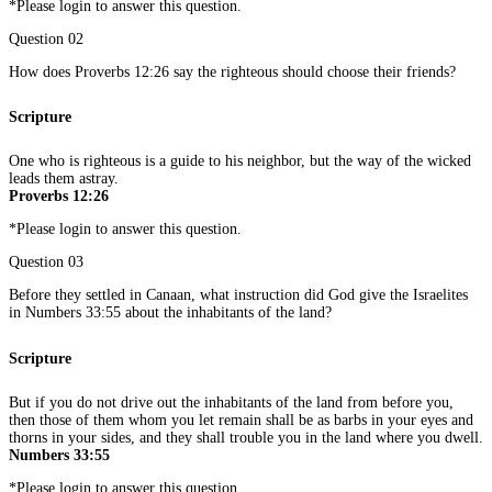
*Please login to answer this question.
Question 02
How does Proverbs 12:26 say the righteous should choose their friends?
Scripture
One who is righteous is a guide to his neighbor, but the way of the wicked
leads them astray.
Proverbs 12:26
*Please login to answer this question.
Question 03
Before they settled in Canaan, what instruction did God give the Israelites
in Numbers 33:55 about the inhabitants of the land?
Scripture
But if you do not drive out the inhabitants of the land from before you,
then those of them whom you let remain shall be as barbs in your eyes and
thorns in your sides, and they shall trouble you in the land where you dwell.
Numbers 33:55
*Please login to answer this question.