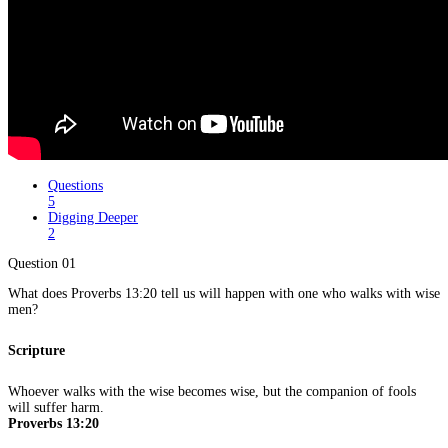
Questions
5
Digging Deeper
2
Question 01
What does Proverbs 13:20 tell us will happen with one who walks with wise
men?
Scripture
Whoever walks with the wise becomes wise, but the companion of fools
will suffer harm.
Proverbs 13:20