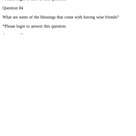
Question 04
What are some of the blessings that come with having wise friends?
*Please login to answer this question.
Question 05
What can help you grow as a wise friend to others?
*Please login to answer this question.
#01
Grand Blessings
#02
Walk with the Doc – Chapter 10
Home
About
Courses
Blog
Donate
Mentor Application
Terms of Use