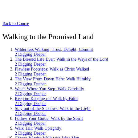
Back to Course
Walking to the Promised Land
Wilderness Walking: Trust, Delight, Commit
2 Digging Deeper
The Blessed Life Ever: Walk in the Ways of the Lord
2 Digging Deeper
Flawless Footsteps: Walk as Christ Walked
2 Digging Deeper
The View From Down Here: Walk Humbly
2 Digging Deeper
Watch Where You Step: Walk Carefully
2 Digging Deeper
Keep on Keeping on: Walk by Faith
2 Digging Deeper
Stay out of the Shadows: Walk in the Light
2 Digging Deeper
Follow Your Guide: Walk by the Spirit
2 Digging Deeper
Walk Tall: Walk Uprightly
2 Digging Deeper