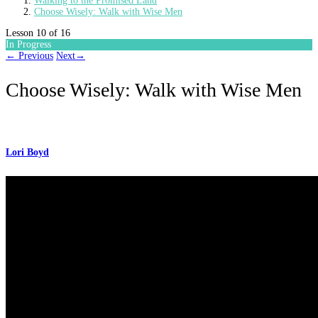
Walking to the Promised Land
Choose Wisely: Walk with Wise Men
Lesson 10
of 16
In Progress
←
Previous
Next
→
Choose Wisely: Walk with Wise Men
Lori Boyd