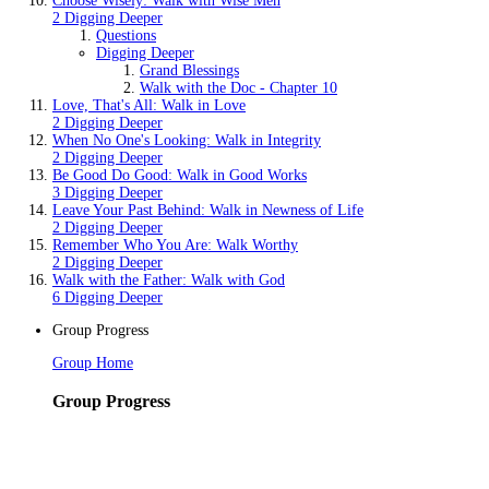
Choose Wisely: Walk with Wise Men
2 Digging Deeper
Questions
Digging Deeper
Grand Blessings
Walk with the Doc - Chapter 10
Love, That's All: Walk in Love
2 Digging Deeper
When No One's Looking: Walk in Integrity
2 Digging Deeper
Be Good Do Good: Walk in Good Works
3 Digging Deeper
Leave Your Past Behind: Walk in Newness of Life
2 Digging Deeper
Remember Who You Are: Walk Worthy
2 Digging Deeper
Walk with the Father: Walk with God
6 Digging Deeper
Group Progress
Group Home
Group Progress