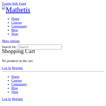
Toggle Side Panel
Home
Courses
Community
Blog
Shop
More options
Search for:
Shopping Cart
No products in the cart.
Log In
Register
Home
Courses
Community
Blog
Shop
Log In
Register