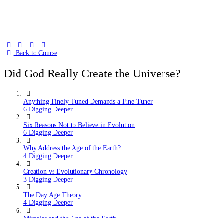
Back to Course
Did God Really Create the Universe?
Anything Finely Tuned Demands a Fine Tuner
6 Digging Deeper
Six Reasons Not to Believe in Evolution
6 Digging Deeper
Why Address the Age of the Earth?
4 Digging Deeper
Creation vs Evolutionary Chronology
3 Digging Deeper
The Day Age Theory
4 Digging Deeper