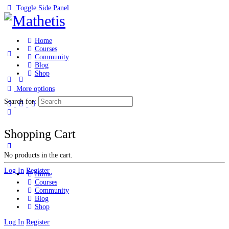
Toggle Side Panel
Home
Courses
Community
Blog
Shop
More options
Search for:
Shopping Cart
No products in the cart.
Log In
Register
Home
Courses
Community
Blog
Shop
Log In
Register