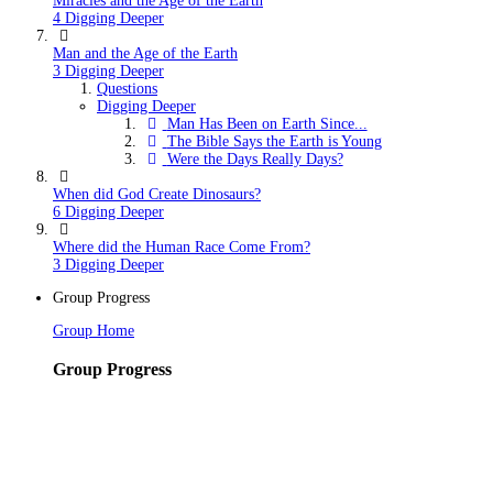
Miracles and the Age of the Earth
4 Digging Deeper
Man and the Age of the Earth
3 Digging Deeper
Questions
Digging Deeper
Man Has Been on Earth Since...
The Bible Says the Earth is Young
Were the Days Really Days?
When did God Create Dinosaurs?
6 Digging Deeper
Where did the Human Race Come From?
3 Digging Deeper
Group Progress
Group Home
Group Progress