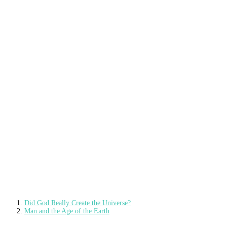
Did God Really Create the Universe?
Man and the Age of the Earth
Man Has Been on Earth Since…