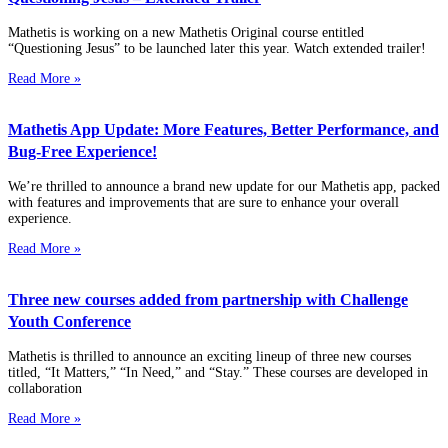
Mathetis is working on a new Mathetis Original course entitled
“Questioning Jesus” to be launched later this year. Watch extended trailer!
Read More »
Mathetis App Update: More Features, Better Performance, and
Bug-Free Experience!
We’re thrilled to announce a brand new update for our Mathetis app, packed
with features and improvements that are sure to enhance your overall
experience.
Read More »
Three new courses added from partnership with Challenge
Youth Conference
Mathetis is thrilled to announce an exciting lineup of three new courses
titled, “It Matters,” “In Need,” and “Stay.” These courses are developed in
collaboration
Read More »