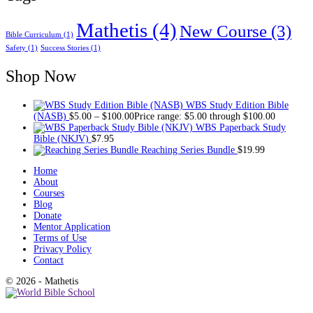
Mathetis
(4)
New Course
(3)
Bible Curriculum
(1)
Safety
(1)
Success Stories
(1)
Shop Now
WBS Study Edition Bible
(NASB)
$
5.00
–
$
100.00
Price range: $5.00 through $100.00
WBS Paperback Study
Bible (NKJV)
$
7.95
Reaching Series Bundle
$
19.99
Home
About
Courses
Blog
Donate
Mentor Application
Terms of Use
Privacy Policy
Contact
© 2026 - Mathetis