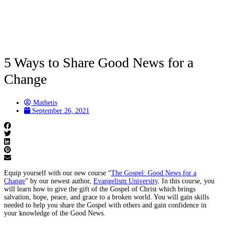
5 Ways to Share Good News for a
Change
Mathetis
September 26, 2021
Equip yourself with our new course “
The Gospel: Good News for a
Change
” by our newest author,
Evangelism University
. In this course, you
will learn how to give the gift of the Gospel of Christ which brings
salvation, hope, peace, and grace to a broken world. You will gain skills
needed to help you share the Gospel with others and gain confidence in
your knowledge of the Good News.