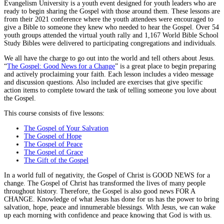
Evangelism University is a youth event designed for youth leaders who are
ready to begin sharing the Gospel with those around them. These lessons are
from their 2021 conference where the youth attendees were encouraged to
give a Bible to someone they knew who needed to hear the Gospel. Over 54
youth groups attended the virtual youth rally and 1,167 World Bible School
Study Bibles were delivered to participating congregations and individuals.
We all have the charge to go out into the world and tell others about Jesus.
“
The Gospel: Good News for a Change
” is a great place to begin preparing
and actively proclaiming your faith. Each lesson includes a video message
and discussion questions. Also included are exercises that give specific
action items to complete toward the task of telling someone you love about
the Gospel.
This course consists of five lessons:
The Gospel of Your Salvation
The Gospel of Hope
The Gospel of Peace
The Gospel of Grace
The Gift of the Gospel
In a world full of negativity, the Gospel of Christ is GOOD NEWS for a
change. The Gospel of Christ has transformed the lives of many people
throughout history. Therefore, the Gospel is also good news FOR A
CHANGE. Knowledge of what Jesus has done for us has the power to bring
salvation, hope, peace and innumerable blessings. With Jesus, we can wake
up each morning with confidence and peace knowing that God is with us.