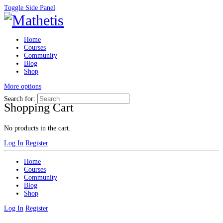
Toggle Side Panel
Home
Courses
Community
Blog
Shop
More options
Search for:
Shopping Cart
No products in the cart.
Log In
Register
Home
Courses
Community
Blog
Shop
Log In
Register