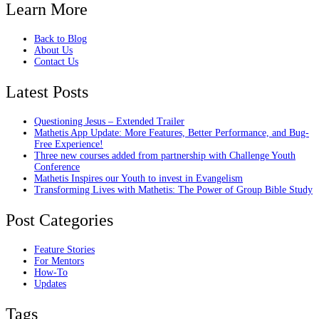
Learn More
Back to Blog
About Us
Contact Us
Latest Posts
Questioning Jesus – Extended Trailer
Mathetis App Update: More Features, Better Performance, and Bug-
Free Experience!
Three new courses added from partnership with Challenge Youth
Conference
Mathetis Inspires our Youth to invest in Evangelism
Transforming Lives with Mathetis: The Power of Group Bible Study
Post Categories
Feature Stories
For Mentors
How-To
Updates
Tags