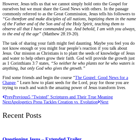
However, Jesus tells us that we cannot simply hold onto the Gospel for
ourselves but we must share the Good News with others. In the passage
commonly referred to as the Great Commission, Jesus tells his followers to
“Go therefore and make disciples of all nations, baptizing them in the name
of the Father and of the Son and of the Holy Spirit, teaching them to
observe all that I have commanded you. And behold, I am with you always,
to the end of the age”
(Matthew 28:19-20).
The task of sharing your faith might feel daunting. Maybe you feel you do
not know enough or you might fear people’s reaction if you talk about
Jesus. Our mission as Christians is to plant the seeds of knowledge of Jesus
and water to help others grow their faith. God will provide the growth just
as 1 Corinthians 3:7 states,
“So neither he who plants nor he who waters is
anything, but only God who gives the growth.”
Find some friends and begin the course “
The Gospel: Good News for a
Change
.” Learn how to plant seeds for the Lord, pray for those you are
trying to reach and watch the amazing power of Jesus transform lives.
Prev
Previous
5 “Twisted” Scriptures and Their True Meaning
Next
Apologetics Press Tackles Creation vs. Evolution
Next
Recent Posts
Questioning Jesus – Extended Trailer