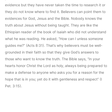
evidence but they have never taken the time to research it or
they do not know where to find it. Believers can point them to
evidences for God, Jesus and the Bible. Nobody knows the
truth about Jesus without being taught. They are like the
Ethiopian reader of the book of Isaiah who did not understand
what he was reading. He asked, “How can I unless someone
guides me?” (Acts 8:31). That’s why believers must be well-
grounded in their faith so that they give God’s answers to
those who want to know the truth. The Bible says, “In your
hearts honor Christ the Lord as holy, always being prepared to
make a defense to anyone who asks you for a reason for the
hope that is in you; yet do it with gentleness and respect” (I
Pet. 3:15).