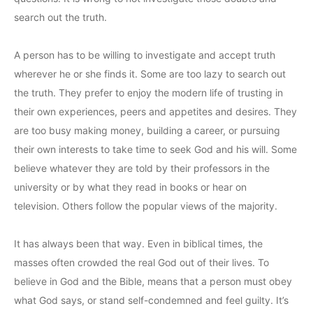
search out the truth.
A person has to be willing to investigate and accept truth
wherever he or she finds it. Some are too lazy to search out
the truth. They prefer to enjoy the modern life of trusting in
their own experiences, peers and appetites and desires. They
are too busy making money, building a career, or pursuing
their own interests to take time to seek God and his will. Some
believe whatever they are told by their professors in the
university or by what they read in books or hear on
television. Others follow the popular views of the majority.
It has always been that way. Even in biblical times, the
masses often crowded the real God out of their lives. To
believe in God and the Bible, means that a person must obey
what God says, or stand self-condemned and feel guilty. It’s