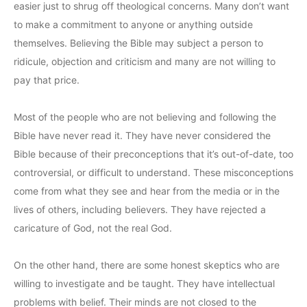
easier just to shrug off theological concerns. Many don’t want
to make a commitment to anyone or anything outside
themselves. Believing the Bible may subject a person to
ridicule, objection and criticism and many are not willing to
pay that price.
Most of the people who are not believing and following the
Bible have never read it. They have never considered the
Bible because of their preconceptions that it’s out-of-date, too
controversial, or difficult to understand. These misconceptions
come from what they see and hear from the media or in the
lives of others, including believers. They have rejected a
caricature of God, not the real God.
On the other hand, there are some honest skeptics who are
willing to investigate and be taught. They have intellectual
problems with belief. Their minds are not closed to the