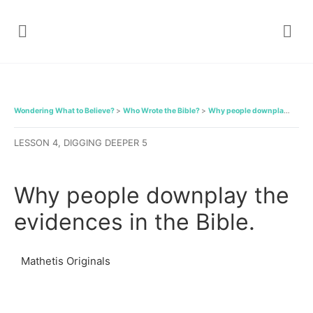
Wondering What to Believe?
Who Wrote the Bible?
Why people downplay the evidences in the Bible.
LESSON 4, DIGGING DEEPER 5
Why people downplay the
evidences in the Bible.
Mathetis Originals