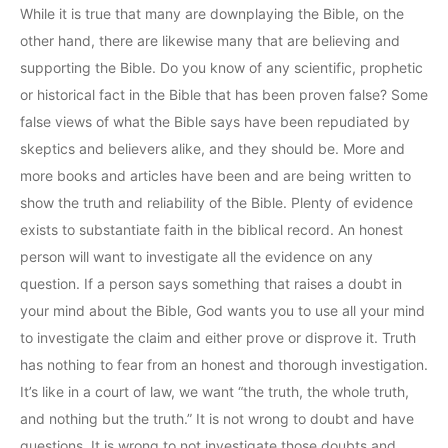
While it is true that many are downplaying the Bible, on the
other hand, there are likewise many that are believing and
supporting the Bible. Do you know of any scientific, prophetic
or historical fact in the Bible that has been proven false? Some
false views of what the Bible says have been repudiated by
skeptics and believers alike, and they should be. More and
more books and articles have been and are being written to
show the truth and reliability of the Bible. Plenty of evidence
exists to substantiate faith in the biblical record. An honest
person will want to investigate all the evidence on any
question. If a person says something that raises a doubt in
your mind about the Bible, God wants you to use all your mind
to investigate the claim and either prove or disprove it. Truth
has nothing to fear from an honest and thorough investigation.
It’s like in a court of law, we want “the truth, the whole truth,
and nothing but the truth.” It is not wrong to doubt and have
questions. It is wrong to not investigate those doubts and