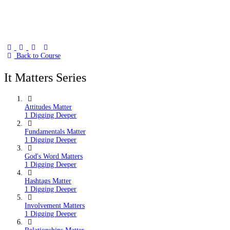
Back to Course
It Matters Series
Attitudes Matter
1 Digging Deeper
Fundamentals Matter
1 Digging Deeper
God's Word Matters
1 Digging Deeper
Hashtags Matter
1 Digging Deeper
Involvement Matters
1 Digging Deeper