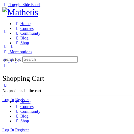
Toggle Side Panel
Home
Courses
Community
Blog
Shop
More options
Search for:
Shopping Cart
No products in the cart.
Log In
Register
Home
Courses
Community
Blog
Shop
Log In
Register