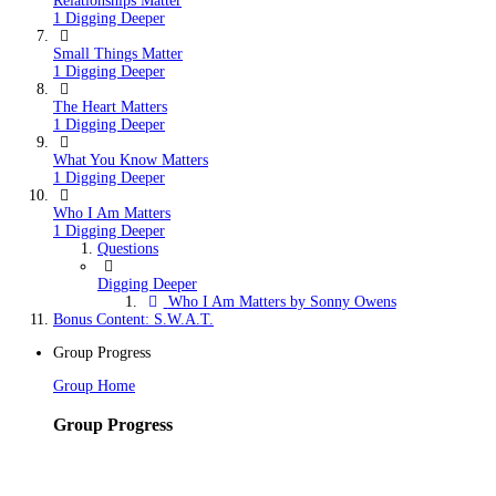
Relationships Matter
1 Digging Deeper
Small Things Matter
1 Digging Deeper
The Heart Matters
1 Digging Deeper
What You Know Matters
1 Digging Deeper
Who I Am Matters
1 Digging Deeper
Questions
Digging Deeper
Who I Am Matters by Sonny Owens
Bonus Content: S.W.A.T.
Group Progress
Group Home
Group Progress