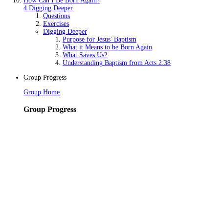
How Can I Be Born Again?
4 Digging Deeper
Questions
Exercises
Digging Deeper
Purpose for Jesus' Baptism
What it Means to be Born Again
What Saves Us?
Understanding Baptism from Acts 2:38
Group Progress
Group Home
Group Progress