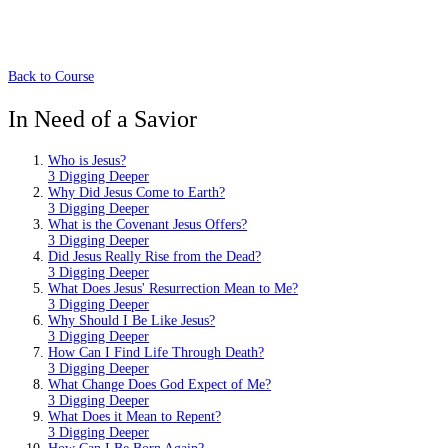
Back to Course
In Need of a Savior
Who is Jesus?
3 Digging Deeper
Why Did Jesus Come to Earth?
3 Digging Deeper
What is the Covenant Jesus Offers?
3 Digging Deeper
Did Jesus Really Rise from the Dead?
3 Digging Deeper
What Does Jesus' Resurrection Mean to Me?
3 Digging Deeper
Why Should I Be Like Jesus?
3 Digging Deeper
How Can I Find Life Through Death?
3 Digging Deeper
What Change Does God Expect of Me?
3 Digging Deeper
What Does it Mean to Repent?
3 Digging Deeper