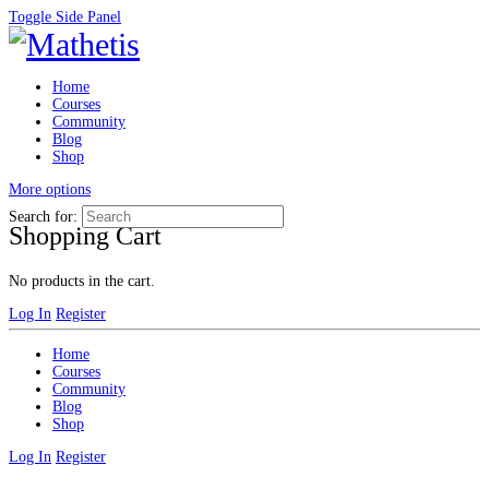
Toggle Side Panel
Home
Courses
Community
Blog
Shop
More options
Search for:
Shopping Cart
No products in the cart.
Log In
Register
Home
Courses
Community
Blog
Shop
Log In
Register