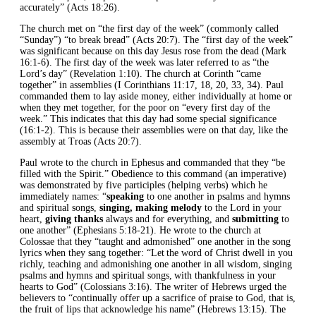
accurately” (Acts 18:26).
The church met on “the first day of the week” (commonly called
“Sunday”) “to break bread” (Acts 20:7). The “first day of the week”
was significant because on this day Jesus rose from the dead (Mark
16:1-6). The first day of the week was later referred to as “the
Lord’s day” (Revelation 1:10). The church at Corinth “came
together” in assemblies (I Corinthians 11:17, 18, 20, 33, 34). Paul
commanded them to lay aside money, either individually at home or
when they met together, for the poor on “every first day of the
week.” This indicates that this day had some special significance
(16:1-2). This is because their assemblies were on that day, like the
assembly at Troas (Acts 20:7).
Paul wrote to the church in Ephesus and commanded that they “be
filled with the Spirit.” Obedience to this command (an imperative)
was demonstrated by five participles (helping verbs) which he
immediately names: “
speaking
to one another in psalms and hymns
and spiritual songs,
singing, making melody
to the Lord in your
heart,
giving thanks
always and for everything, and
submitting
to
one another” (Ephesians 5:18-21). He wrote to the church at
Colossae that they “taught and admonished” one another in the song
lyrics when they sang together: “Let the word of Christ dwell in you
richly, teaching and admonishing one another in all wisdom, singing
psalms and hymns and spiritual songs, with thankfulness in your
hearts to God” (Colossians 3:16). The writer of Hebrews urged the
believers to “continually offer up a sacrifice of praise to God, that is,
the fruit of lips that acknowledge his name” (Hebrews 13:15). The