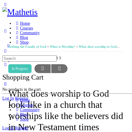
Toggle
Side
Panel
Home
Courses
Community
Blog
Shop
Seeking the Family of God
What is Worship?
What does worship to God look like in a church that worships like the believers did in New Testament times according to the teachings and pattern established by Jesus and his apostles?
More
options
Search
LESSON 7, DIGGING DEEPER 3
for:
In Progress
Shopping Cart
No products in the cart.
What does worship to God
Log In
Register
Home
look like in a church that
Courses
Community
worships like the believers did
Blog
Shop
in New Testament times
Log In
Register