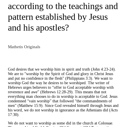
according to the teachings and
pattern established by Jesus
and his apostles?
Mathetis Originals
God desires that we worship him in spirit and truth (John 4:23-24).
We are to “worship by the Spirit of God and glory in Christ Jesus
and put no confidence in the flesh” (Philippians 3:3). We want to
worship God the way he desires to be worshiped. The writer of
Hebrews urges believers to “offer to God acceptable worship with
reverence and awe” (Hebrews 12:28-29). This means that not
everything man chooses to do in worship is acceptable to God. Jesus
condemned “vain worship” that followed “the commandments of
men” (Matthew 15:9). Since God revealed himself through Jesus and
his word, we do not worship in ignorance as the Athenians did (Acts
17:30).
We do not want to worship as some did in the church at Colossae.