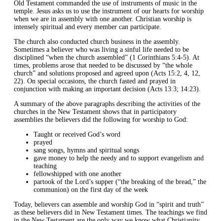
Old Testament commanded the use of instruments of music in the
temple. Jesus asks us to use the instrument of our hearts for worship
when we are in assembly with one another. Christian worship is
intensely spiritual and every member can participate.
The church also conducted church business in the assembly.
Sometimes a believer who was living a sinful life needed to be
disciplined “when the church assembled” (1 Corinthians 5:4-5). At
times, problems arose that needed to be discussed by “the whole
church” and solutions proposed and agreed upon (Acts 15:2, 4, 12,
22). On special occasions, the church fasted and prayed in
conjunction with making an important decision (Acts 13:3; 14:23).
A summary of the above paragraphs describing the activities of the
churches in the New Testament shows that in participatory
assemblies the believers did the following for worship to God:
Taught or received God’s word
prayed
sang songs, hymns and spiritual songs
gave money to help the needy and to support evangelism and
teaching
fellowshipped with one another
partook of the Lord’s supper (“the breaking of the bread,” the
communion) on the first day of the week
Today, believers can assemble and worship God in “spirit and truth”
as these believers did in New Testament times. The teachings we find
in the New Testament are the only way we know what Christianity