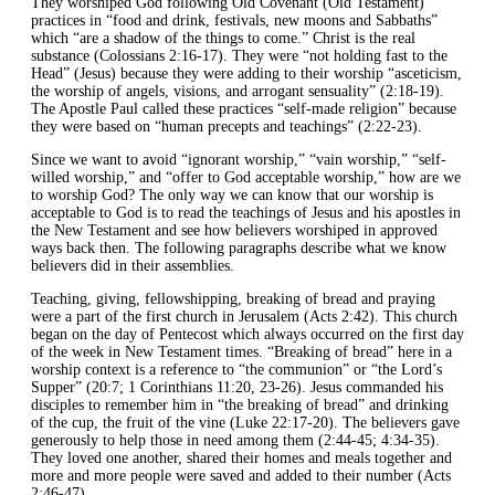
They worshiped God following Old Covenant (Old Testament)
practices in “food and drink, festivals, new moons and Sabbaths”
which “are a shadow of the things to come.” Christ is the real
substance (Colossians 2:16-17). They were “not holding fast to the
Head” (Jesus) because they were adding to their worship “asceticism,
the worship of angels, visions, and arrogant sensuality” (2:18-19).
The Apostle Paul called these practices “self-made religion” because
they were based on “human precepts and teachings” (2:22-23).
Since we want to avoid “ignorant worship,” “vain worship,” “self-
willed worship,” and “offer to God acceptable worship,” how are we
to worship God? The only way we can know that our worship is
acceptable to God is to read the teachings of Jesus and his apostles in
the New Testament and see how believers worshiped in approved
ways back then. The following paragraphs describe what we know
believers did in their assemblies.
Teaching, giving, fellowshipping, breaking of bread and praying
were a part of the first church in Jerusalem (Acts 2:42). This church
began on the day of Pentecost which always occurred on the first day
of the week in New Testament times. “Breaking of bread” here in a
worship context is a reference to “the communion” or “the Lord’s
Supper” (20:7; 1 Corinthians 11:20, 23-26). Jesus commanded his
disciples to remember him in “the breaking of bread” and drinking
of the cup, the fruit of the vine (Luke 22:17-20). The believers gave
generously to help those in need among them (2:44-45; 4:34-35).
They loved one another, shared their homes and meals together and
more and more people were saved and added to their number (Acts
2:46-47).