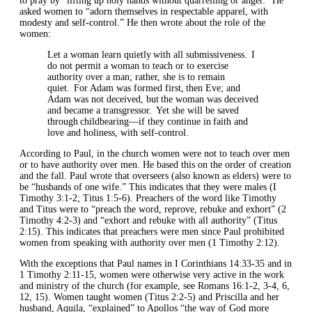
to pray by “lifting up holy hands without quarrelling or anger.” He
asked women to “adorn themselves in respectable apparel, with
modesty and self-control.” He then wrote about the role of the
women:
Let a woman learn quietly with all submissiveness. I
do not permit a woman to teach or to exercise
authority over a man; rather, she is to remain
quiet. For Adam was formed first, then Eve; and
Adam was not deceived, but the woman was deceived
and became a transgressor. Yet she will be saved
through childbearing—if they continue in faith and
love and holiness, with self-control.
According to Paul, in the church women were not to teach over men
or to have authority over men. He based this on the order of creation
and the fall. Paul wrote that overseers (also known as elders) were to
be “husbands of one wife.” This indicates that they were males (I
Timothy 3:1-2; Titus 1:5-6). Preachers of the word like Timothy
and Titus were to “preach the word, reprove, rebuke and exhort” (2
Timothy 4:2-3) and “exhort and rebuke with all authority” (Titus
2:15). This indicates that preachers were men since Paul prohibited
women from speaking with authority over men (1 Timothy 2:12).
With the exceptions that Paul names in I Corinthians 14:33-35 and in
1 Timothy 2:11-15, women were otherwise very active in the work
and ministry of the church (for example, see Romans 16:1-2, 3-4, 6,
12, 15). Women taught women (Titus 2:2-5) and Priscilla and her
husband, Aquila, “explained” to Apollos “the way of God more