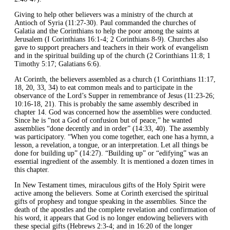
Giving to help other believers was a ministry of the church at
Antioch of Syria (11:27-30). Paul commanded the churches of
Galatia and the Corinthians to help the poor among the saints at
Jerusalem (I Corinthians 16:1-4; 2 Corinthians 8-9). Churches also
gave to support preachers and teachers in their work of evangelism
and in the spiritual building up of the church (2 Corinthians 11:8; 1
Timothy 5:17; Galatians 6:6).
At Corinth, the believers assembled as a church (1 Corinthians 11:17,
18, 20, 33, 34) to eat common meals and to participate in the
observance of the Lord’s Supper in remembrance of Jesus (11:23-26;
10:16-18, 21). This is probably the same assembly described in
chapter 14. God was concerned how the assemblies were conducted.
Since he is “not a God of confusion but of peace,” he wanted
assemblies “done decently and in order” (14:33, 40). The assembly
was participatory. “When you come together, each one has a hymn, a
lesson, a revelation, a tongue, or an interpretation. Let all things be
done for building up” (14:27). “Building up” or “edifying” was an
essential ingredient of the assembly. It is mentioned a dozen times in
this chapter.
In New Testament times, miraculous gifts of the Holy Spirit were
active among the believers. Some at Corinth exercised the spiritual
gifts of prophesy and tongue speaking in the assemblies. Since the
death of the apostles and the complete revelation and confirmation of
his word, it appears that God is no longer endowing believers with
these special gifts (Hebrews 2:3-4; and in 16:20 of the longer