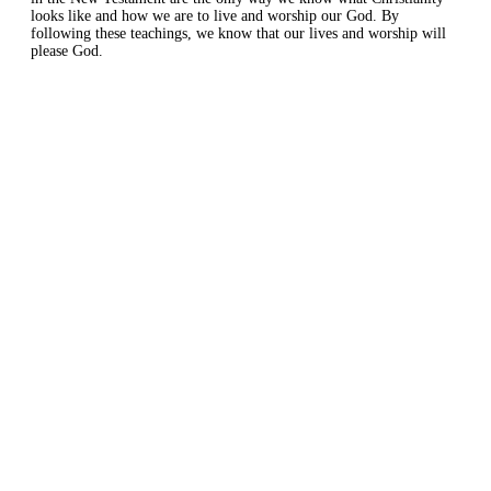
looks like and how we are to live and worship our God. By
following these teachings, we know that our lives and worship will
please God.
Home
About
Courses
Blog