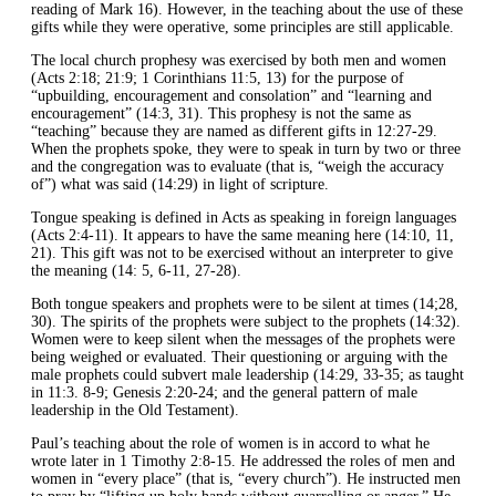
reading of Mark 16). However, in the teaching about the use of these
gifts while they were operative, some principles are still applicable.
The local church prophesy was exercised by both men and women
(Acts 2:18; 21:9; 1 Corinthians 11:5, 13) for the purpose of
“upbuilding, encouragement and consolation” and “learning and
encouragement” (14:3, 31). This prophesy is not the same as
“teaching” because they are named as different gifts in 12:27-29.
When the prophets spoke, they were to speak in turn by two or three
and the congregation was to evaluate (that is, “weigh the accuracy
of”) what was said (14:29) in light of scripture.
Tongue speaking is defined in Acts as speaking in foreign languages
(Acts 2:4-11). It appears to have the same meaning here (14:10, 11,
21). This gift was not to be exercised without an interpreter to give
the meaning (14: 5, 6-11, 27-28).
Both tongue speakers and prophets were to be silent at times (14;28,
30). The spirits of the prophets were subject to the prophets (14:32).
Women were to keep silent when the messages of the prophets were
being weighed or evaluated. Their questioning or arguing with the
male prophets could subvert male leadership (14:29, 33-35; as taught
in 11:3. 8-9; Genesis 2:20-24; and the general pattern of male
leadership in the Old Testament).
Paul’s teaching about the role of women is in accord to what he
wrote later in 1 Timothy 2:8-15. He addressed the roles of men and
women in “every place” (that is, “every church”). He instructed men