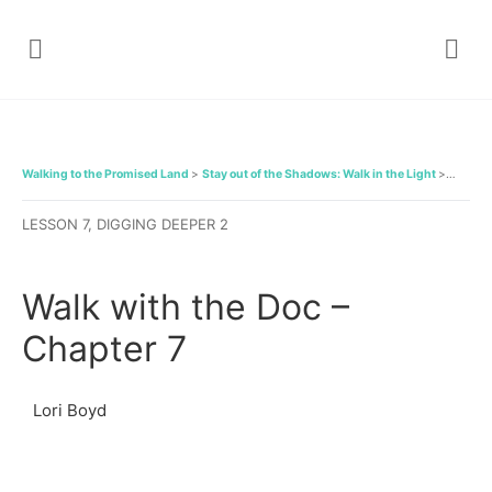
Walking to the Promised Land
Stay out of the Shadows: Walk in the Light
Walk wi
LESSON 7, DIGGING DEEPER 2
Walk with the Doc –
Chapter 7
Lori Boyd