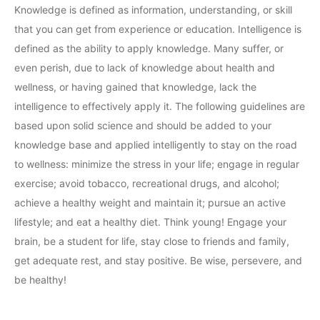
Knowledge is defined as information, understanding, or skill
that you can get from experience or education. Intelligence is
defined as the ability to apply knowledge. Many suffer, or
even perish, due to lack of knowledge about health and
wellness, or having gained that knowledge, lack the
intelligence to effectively apply it. The following guidelines are
based upon solid science and should be added to your
knowledge base and applied intelligently to stay on the road
to wellness: minimize the stress in your life; engage in regular
exercise; avoid tobacco, recreational drugs, and alcohol;
achieve a healthy weight and maintain it; pursue an active
lifestyle; and eat a healthy diet. Think young! Engage your
brain, be a student for life, stay close to friends and family,
get adequate rest, and stay positive. Be wise, persevere, and
be healthy!