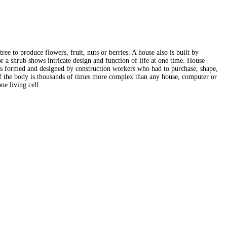
ree to produce flowers, fruit, nuts or berries. A house also is built by
r a shrub shows intricate design and function of life at one time. House
e was formed and designed by construction workers who had to purchase, shape,
l of the body is thousands of times more complex than any house, computer or
e living cell.