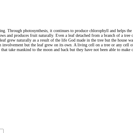
ving. Through photosynthesis, it continues to produce chlorophyll and helps the t
ows and produces fruit naturally. Even a leaf detached from a branch of a tree o
. A leaf grew naturally as a result of the life God made in the tree but the hous
an involvement but the leaf grew on its own. A living cell on a tree or any cel
s that take mankind to the moon and back but they have not been able to make on