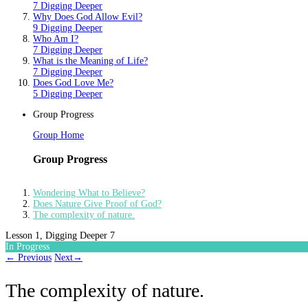
7 Digging Deeper
Why Does God Allow Evil?
9 Digging Deeper
Who Am I?
7 Digging Deeper
What is the Meaning of Life?
7 Digging Deeper
Does God Love Me?
5 Digging Deeper
Group Progress
Group Home
Group Progress
Wondering What to Believe?
Does Nature Give Proof of God?
The complexity of nature.
Lesson 1, Digging Deeper 7
In Progress
←
Previous
Next
→
The complexity of nature.