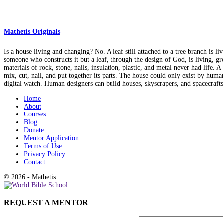
Mathetis Originals
Is a house living and changing? No. A leaf still attached to a tree branch is li
someone who constructs it but a leaf, through the design of God, is living, gr
materials of rock, stone, nails, insulation, plastic, and metal never had life
mix, cut, nail, and put together its parts. The house could only exist by hum
digital watch. Human designers can build houses, skyscrapers, and spacecraft
Home
About
Courses
Blog
Donate
Mentor Application
Terms of Use
Privacy Policy
Contact
© 2026 - Mathetis
REQUEST A MENTOR