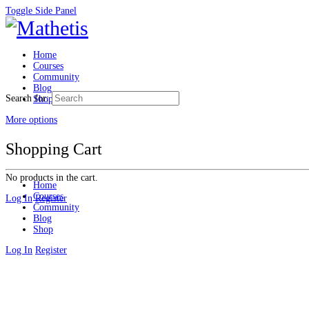
Toggle Side Panel
Home
Courses
Community
Blog
Search for:
Shop
More options
Shopping Cart
No products in the cart.
Home
Courses
Log In
Register
Community
Blog
Shop
Log In
Register