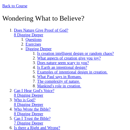
Back to Course
Wondering What to Believe?
Does Nature Give Proof of God?
8 Digging Deeper
Questions
Exercises
Digging Deeper
Is creation intelligent design or random chaos?
What aspects of creation give you joy?
Does nature seem scary to you?
Is Earth an intentional design?
Examples of intentional design in creation.
What Paul says in Romans.
The complexity of nature.
Mankind's role in creation.
Can I Hear God's Voice?
8 Digging Deeper
Who is God?
8 Digging Deeper
Who Wrote the Bible?
8 Digging Deeper
Can I Trust the Bible?
7 Digging Deeper
Is there a Right and Wrong?