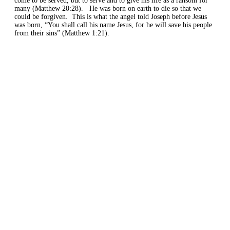
come to be served, but to serve and to give his life as a ransom for
many (Matthew 20:28).
He was born
on earth
to die
so that we
could be forgiven.
This is what the angel told Joseph before Jesus
was born,
“Y
ou shall call his name Jesus, for he will save his people
from their sins” (Matthew 1:
21).
Home