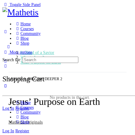
Toggle Side Panel
Home
Courses
Community
Blog
Shop
More options
In Need of a Savior
Who is Jesus?
Search for:
Jesus’ Purpose on Earth
Shopping Cart
LESSON 1, DIGGING DEEPER 2
No products in the cart.
Jesus’ Purpose on Earth
Home
Courses
Log In
Register
Community
Blog
Mathetis Originals
Shop
Log In
Register