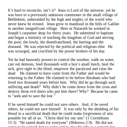
It
’s
hard to reconcile,
isn’t
it? Jesus is Lord of the universe, yet he
was born to a previously unknown commoner in the small village of
Bethlehem, unheralded by the high and mighty of the world who
never knew he existed. Jesus grew to manhood in the hills of Galilee
in another insignificant village. Here in Nazareth he worked in
Joseph’s carpenter shop for thirty years. He submitted to baptism
and began a ministry of
teaching the kingdom of God and
serving
the poor, the lowly, the disenfranchised, the hurting
and the
diseased.
He w
a
s rejected by the political and
religious
elite. He
was scourged, and crucified by the power brokers of his day.
Yet he had heavenly powers to control the weather, walk on water,
cast out demons, feed thousands with a boy’s small lunch, heal the
sick, give sight to the blind,
empower
the paralyzed and raise the
dead.
He claimed to have come from the Father and would be
returning to the Father. He claimed to be before Abraham who had
lived two thousand years before him.
Why did he go through such
suffering and death? Why didn’t he come down from the cross and
destroy those evil doers
who put him there?
Why? Because he came
to “seek and to save the lost
.
”
I
f he saved himself he could not save others.
And, if he saved
others, he could not save himself.
It was only by the
shedding of his
blood in
a sacrificial
death
that he could make
forgiveness of sins
possible for
all of us.
“Christ died for our sins” (1 Corinthians
15:3). “He tasted death for everyone” (Hebrews 2:9). He did not