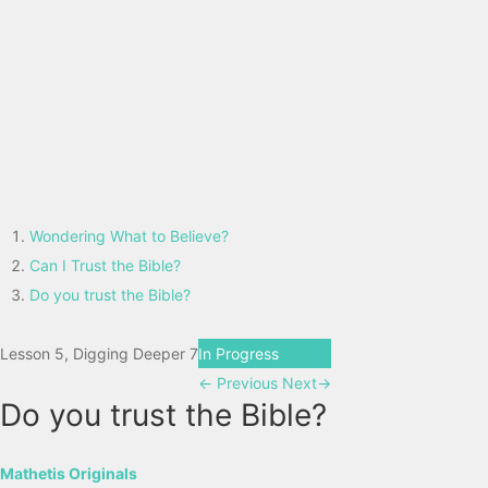
Wondering What to Believe?
Can I Trust the Bible?
Do you trust the Bible?
Lesson 5, Digging Deeper 7
In Progress
←
Previous
Next
→
Do you trust the Bible?
Mathetis Originals