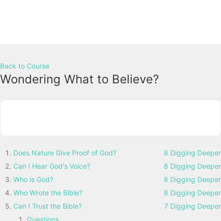
Back to Course
Wondering What to Believe?
Does Nature Give Proof of God?
8 Digging Deeper
Can I Hear God's Voice?
8 Digging Deeper
Who is God?
8 Digging Deeper
Who Wrote the Bible?
8 Digging Deeper
Can I Trust the Bible?
7 Digging Deeper
Questions