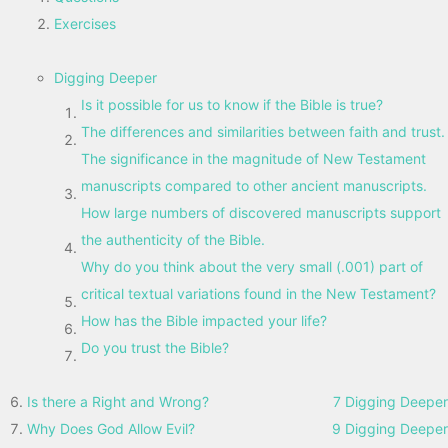
Exercises
Digging Deeper
Is it possible for us to know if the Bible is true?
The differences and similarities between faith and trust.
The significance in the magnitude of New Testament
manuscripts compared to other ancient manuscripts.
How large numbers of discovered manuscripts support
the authenticity of the Bible.
Why do you think about the very small (.001) part of
critical textual variations found in the New Testament?
How has the Bible impacted your life?
Do you trust the Bible?
Is there a Right and Wrong?
7 Digging Deeper
Why Does God Allow Evil?
9 Digging Deeper