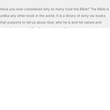
Have you ever considered why so many trust the Bible? The Bible is
unlike any other book in the world. It is a library of sixty-six books
that purports to tell us about God, who he is and his nature and
works in the world. The first part of the Bible, the thirty-nine books
of the Old Testament, is the record of God creating the world, man’s
sin and rebellion against God, and God forming a special people, the
descendants of Abraham, Isaac and Jacob, and giving them his
instructions for life. For the next two millennia, God works with these
people through their history, both good and bad, and promises
them a Savior who will guide them in the ways of God. In the Old
Testament are found some of the most spiritual devotions, prayers
and praises ever written, as well as practical lessons on the joys of
obeying God and the consequences for those who do not. Perhaps
you are aware of some of the best-known stories found here like
Creation, Adam and Eve, Noah and the ark, Joseph and his coat of
many colors, Moses receiving the law at Mt. Sinai, the walls of