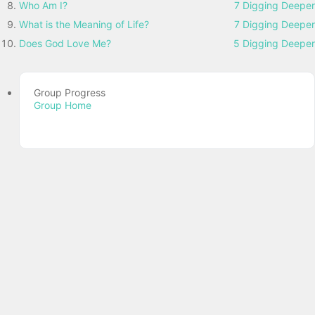
Who Am I?
7 Digging Deeper
What is the Meaning of Life?
7 Digging Deeper
Does God Love Me?
5 Digging Deeper
Group Progress
Group Home