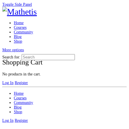
Toggle Side Panel
Home
Courses
Community
Blog
Shop
More options
Search for:
Shopping Cart
No products in the cart.
Log In
Register
Home
Courses
Community
Blog
Shop
Log In
Register