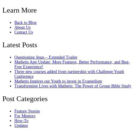
Learn More
Back to Blog
About Us
Contact Us
Latest Posts
Questioning Jesus – Extended Trailer
Mathetis App Update: More Features, Better Performance, and Bug-
Free Experience!
Three new courses added from partnership with Challenge Youth
Conference
Mathetis Inspires our Youth to invest in Evangelism
Transforming Lives with Mathetis: The Power of Group Bible Study
Post Categories
Feature Stories
For Mentors
How-To
Updates