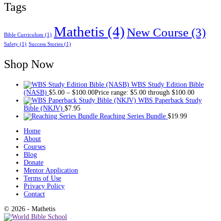
Tags
Mathetis
(4)
New Course
(3)
Bible Curriculum
(1)
Safety
(1)
Success Stories
(1)
Shop Now
WBS Study Edition Bible
(NASB)
$
5.00
–
$
100.00
Price range: $5.00 through $100.00
WBS Paperback Study
Bible (NKJV)
$
7.95
Reaching Series Bundle
$
19.99
Home
About
Courses
Blog
Donate
Mentor Application
Terms of Use
Privacy Policy
Contact
© 2026 - Mathetis