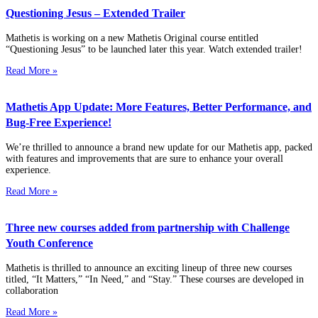
Questioning Jesus – Extended Trailer
Mathetis is working on a new Mathetis Original course entitled
“Questioning Jesus” to be launched later this year. Watch extended trailer!
Read More »
Mathetis App Update: More Features, Better Performance, and
Bug-Free Experience!
We’re thrilled to announce a brand new update for our Mathetis app, packed
with features and improvements that are sure to enhance your overall
experience.
Read More »
Three new courses added from partnership with Challenge
Youth Conference
Mathetis is thrilled to announce an exciting lineup of three new courses
titled, “It Matters,” “In Need,” and “Stay.” These courses are developed in
collaboration
Read More »