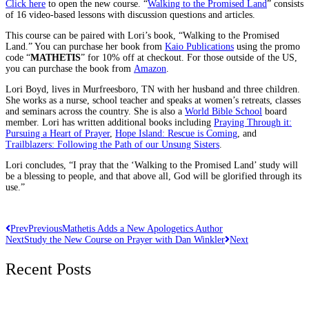
Click here
to open the new course. “
Walking to the Promised Land
” consists
of 16 video-based lessons with discussion questions and articles.
This course can be paired with Lori’s book, “Walking to the Promised
Land.” You can purchase her book from
Kaio Publications
using the promo
code “
MATHETIS
” for 10% off at checkout. For those outside of the US,
you can purchase the book from
Amazon
.
Lori Boyd, lives in Murfreesboro, TN with her husband and three children.
She works as a nurse, school teacher and speaks at women’s retreats, classes
and seminars across the country. She is also a
World Bible School
board
member. Lori has written additional books including
Praying Through it:
Pursuing a Heart of Prayer
,
Hope Island: Rescue is Coming
, and
Trailblazers: Following the Path of our Unsung Sisters
.
Lori concludes, “I pray that the ‘Walking to the Promised Land’ study will
be a blessing to people, and that above all, God will be glorified through its
use.”
Prev
Previous
Mathetis Adds a New Apologetics Author
Next
Study the New Course on Prayer with Dan Winkler
Next
Recent Posts