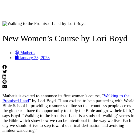
New Women’s Course by Lori Boyd
Mathetis
January 25, 2023
Mathetis is excited to announce its first women’s course, “
Walking to the
Promised Land
” by Lori Boyd. “I am excited to be a partnering with World
Bible School in providing resources online so that countless people across
the globe can have the opportunity to study the Bible and grow their faith,”
says Boyd. “Walking to the Promised Land is a study of ‘walking’ verses in
the Bible which show how we can be intentional in the way we live. Each
day we should strive to step toward our final destination and avoiding
aimless wandering.”