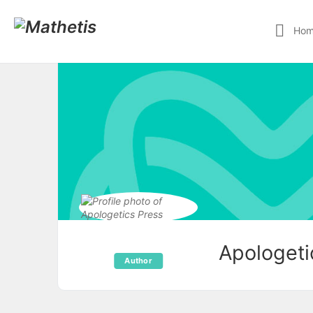
Ho
Apologeti
Author