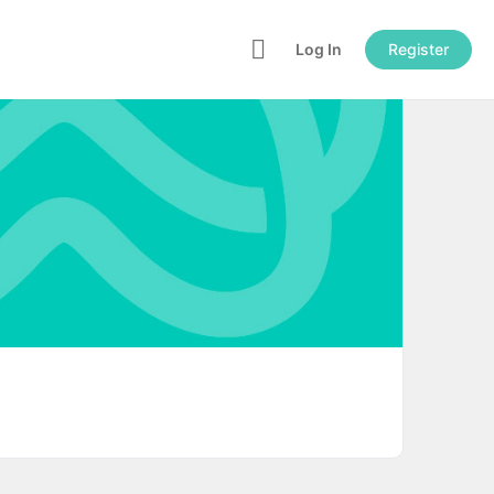
Log In
Register