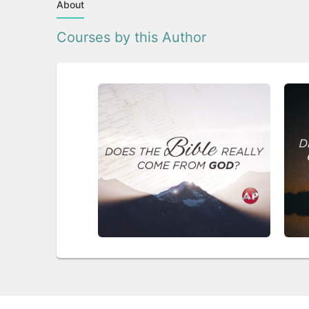
About
Courses by this Author