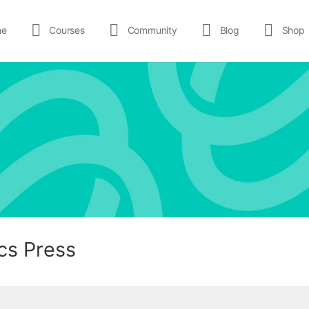
me
Courses
Community
Blog
Shop
cs Press