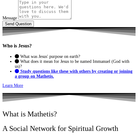
Message
Send Question
Who is
Jesus?
What was Jesus' purpose on earth?
What does it mean for Jesus to be named Immanuel (God with
us)?
Study questions like these with others by creating or joining
a group on Mathetis.
Learn More
What is Mathetis?
A Social Network for Spiritual Growth