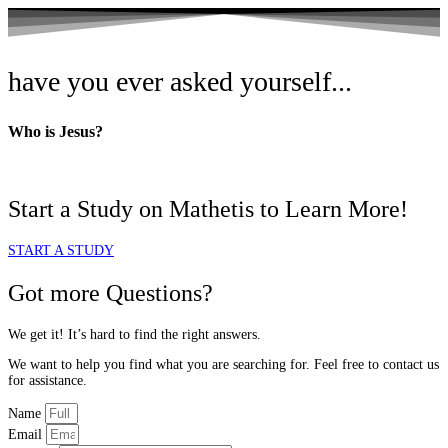
have you ever asked yourself...
Who is
Jesus?
Start a Study on Mathetis to Learn More!
START A STUDY
Got more Questions?
We get it! It’s hard to find the right answers.
We want to help you find what you are searching for. Feel free to contact us
for assistance.
Name
Email