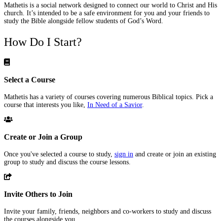
Mathetis is a social network designed to connect our world to Christ and His
church. It’s intended to be a safe environment for you and your friends to
study the Bible alongside fellow students of God’s Word.
How Do I Start?
Select a Course
Mathetis has a variety of courses covering numerous Biblical topics. Pick a
course that interests you like,
In Need of a Savior
.
Create or Join a Group
Once you've selected a course to study,
sign in
and create or join an existing
group to study and discuss the course lessons.
Invite Others to Join
Invite your family, friends, neighbors and co-workers to study and discuss
the courses alongside you.