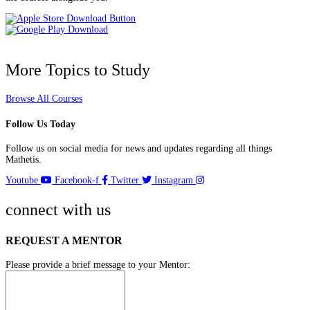
More Topics to Study
Browse All Courses
Follow Us Today
Follow us on social media for news and updates regarding all things
Mathetis.
Youtube
Facebook-f
Twitter
Instagram
connect with us
REQUEST A MENTOR
Please provide a brief message to your Mentor: