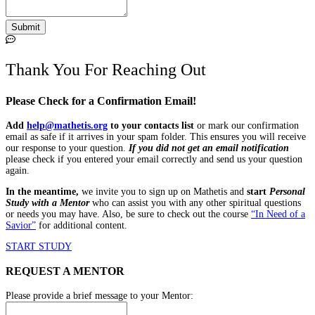
Thank You For Reaching Out
Please Check for a Confirmation Email!
Add
help@mathetis.org
to your contacts list
or mark our confirmation
email as safe if it arrives in your spam folder. This ensures you will receive
our response to your question.
If you did not get an email notification
please check if you entered your email correctly and send us your question
again.
In the meantime,
we invite you to sign up on Mathetis and
start
Personal
Study with a Mentor
who can assist you with any other spiritual questions
or needs you may have.
Also, be sure to
check out the course
“In Need of a
Savior”
for additional content.
START STUDY
REQUEST A MENTOR
Please provide a brief message to your Mentor: