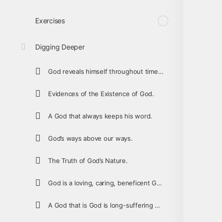
Exercises
Digging Deeper
God reveals himself throughout time so that people can worship the one true God.
Evidences of the Existence of God.
A God that always keeps his word.
God’s ways above our ways.
The Truth of God’s Nature.
God is a loving, caring, beneficent God.
A God that is God is long-suffering and forgiving.