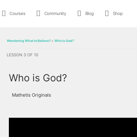
Courses
Community
Blog
Shop
Wondering What to Believe?
Who is God?
LESSON 3
OF 10
Who is God?
Mathetis Originals