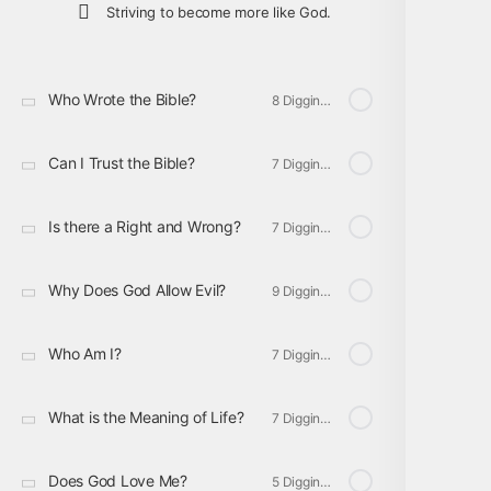
Striving to become more like God.
Who Wrote the Bible?
8 Digging Deeper
Can I Trust the Bible?
7 Digging Deeper
Is there a Right and Wrong?
7 Digging Deeper
Why Does God Allow Evil?
9 Digging Deeper
Who Am I?
7 Digging Deeper
What is the Meaning of Life?
7 Digging Deeper
Does God Love Me?
5 Digging Deeper