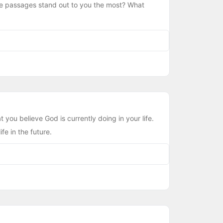
hese passages stand out to you the most? What
 you believe God is currently doing in your life.
fe in the future.