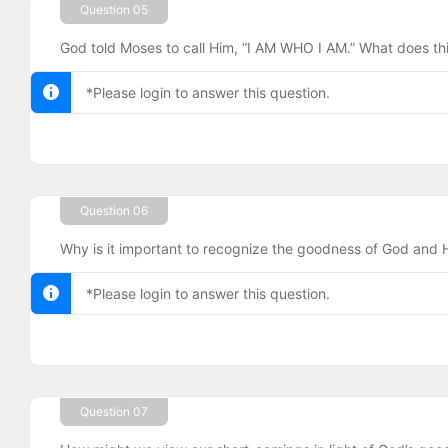
Question 05
God told Moses to call Him, “I AM WHO I AM.” What does th
*Please login to answer this question.
Question 06
Why is it important to recognize the goodness of God and H
*Please login to answer this question.
Question 07