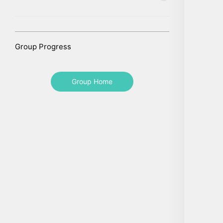
Group Progress
Group Home