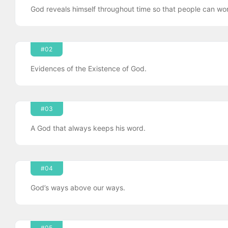
God reveals himself throughout time so that people can wor
#02
Evidences of the Existence of God.
#03
A God that always keeps his word.
#04
God’s ways above our ways.
#05