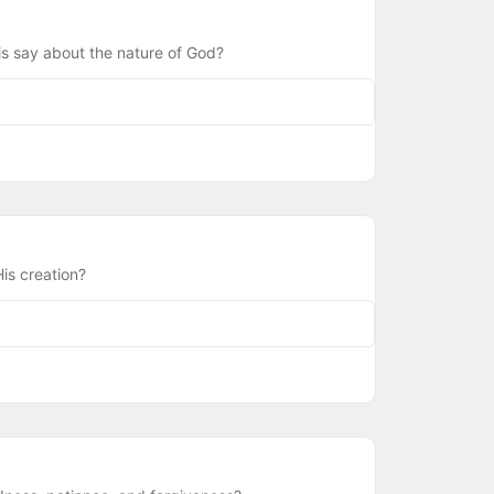
is say about the nature of God?
is creation?