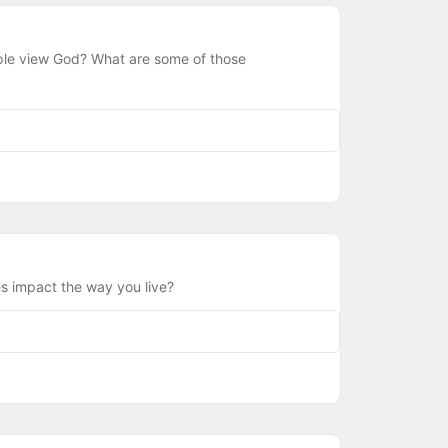
ple view God? What are some of those
s impact the way you live?