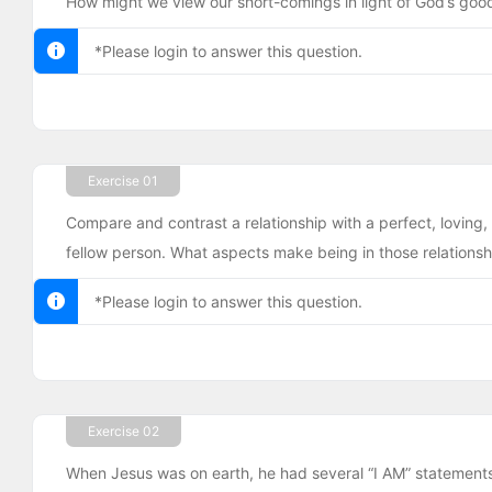
How might we view our short-comings in light of God’s goo
*Please login to answer this question.
Exercise 01
Compare and contrast a relationship with a perfect, loving, 
fellow person. What aspects make being in those relationshi
*Please login to answer this question.
Exercise 02
When Jesus was on earth, he had several “I AM” statements 