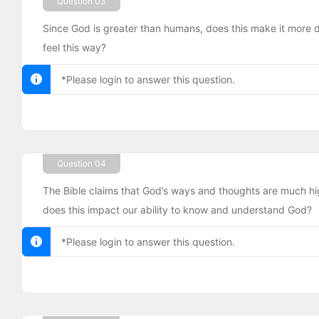
Question 03
Since God is greater than humans, does this make it more d
feel this way?
*Please login to answer this question.
Question 04
The Bible claims that God’s ways and thoughts are much h
does this impact our ability to know and understand God?
*Please login to answer this question.