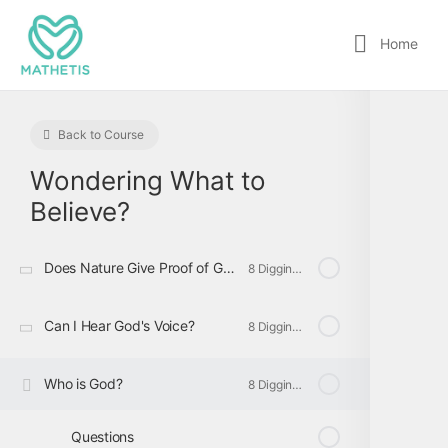
Home
Back to Course
Wondering What to
Believe?
Does Nature Give Proof of God?
8 Digging Deeper
Can I Hear God's Voice?
8 Digging Deeper
Who is God?
8 Digging Deeper
Questions