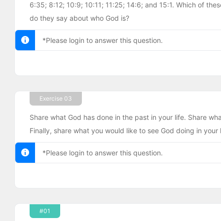
6:35; 8:12; 10:9; 10:11; 11:25; 14:6; and 15:1. Which of t
do they say about who God is?
*Please login to answer this question.
Exercise 03
Share what God has done in the past in your life. Share what
Finally, share what you would like to see God doing in your li
*Please login to answer this question.
#01