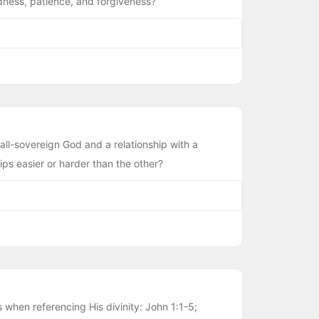
dness, patience, and forgiveness?
all-sovereign God and a relationship with a
ps easier or harder than the other?
when referencing His divinity: John 1:1-5;