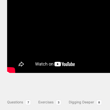
Questions
Exercises
Digging Deeper
7
3
8