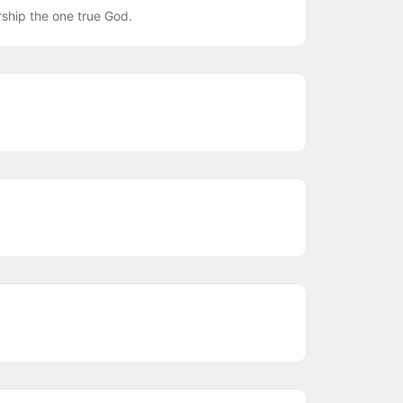
ship the one true God.