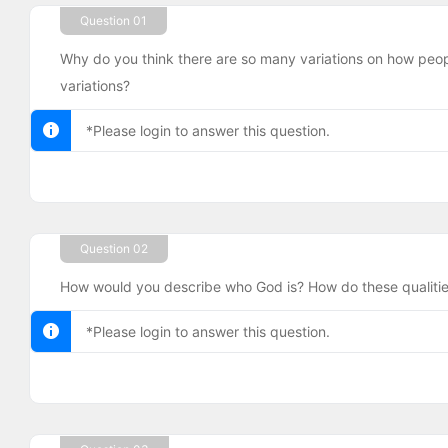
Question 01
Why do you think there are so many variations on how peo
variations?
*Please login to answer this question.
Question 02
How would you describe who God is? How do these qualitie
*Please login to answer this question.