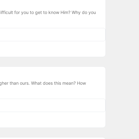
ifficult for you to get to know Him? Why do you
igher than ours. What does this mean? How