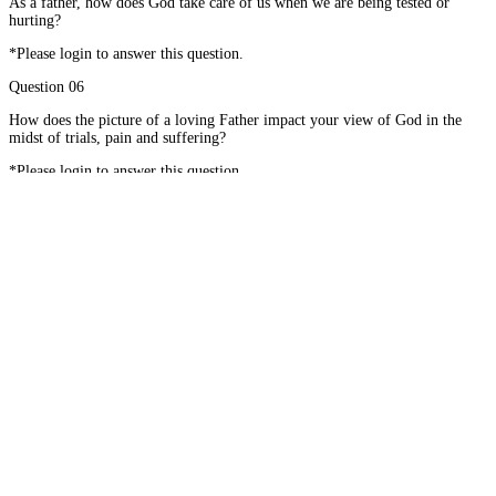
As a father, how does God take care of us when we are being tested or
hurting?
*Please login to answer this question.
Question 06
How does the picture of a loving Father impact your view of God in the
midst of trials, pain and suffering?
*Please login to answer this question.
#01
When I Cry and Want to Know Why
Home
About
Courses
Blog
Donate
Mentor Application
Terms of Use
Privacy Policy
Contact
© 2026 - Mathetis