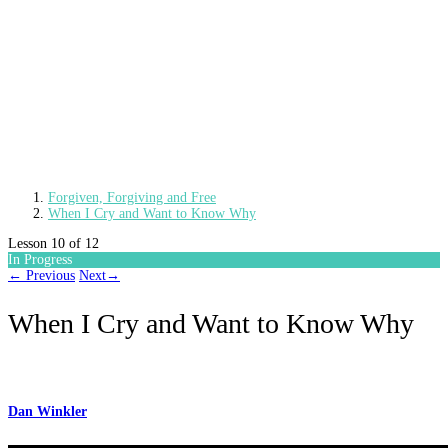
Forgiven, Forgiving and Free
When I Cry and Want to Know Why
Lesson 10
of 12
In Progress
←
Previous
Next
→
When I Cry and Want to Know Why
Dan Winkler