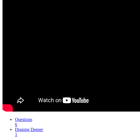
Questions
6
Digging Deeper
1