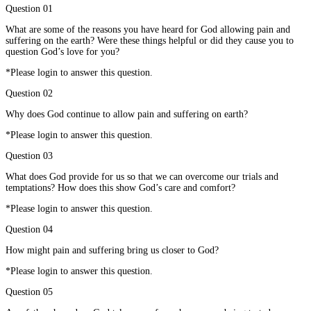
Question 01
What are some of the reasons you have heard for God allowing pain and
suffering on the earth? Were these things helpful or did they cause you to
question God’s love for you?
*Please login to answer this question.
Question 02
Why does God continue to allow pain and suffering on earth?
*Please login to answer this question.
Question 03
What does God provide for us so that we can overcome our trials and
temptations? How does this show God’s care and comfort?
*Please login to answer this question.
Question 04
How might pain and suffering bring us closer to God?
*Please login to answer this question.
Question 05