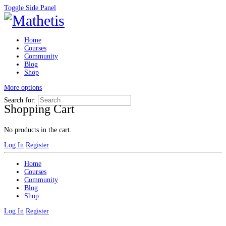
Toggle Side Panel
Home
Courses
Community
Blog
Shop
More options
Search for:
Shopping Cart
No products in the cart.
Log In
Register
Home
Courses
Community
Blog
Shop
Log In
Register