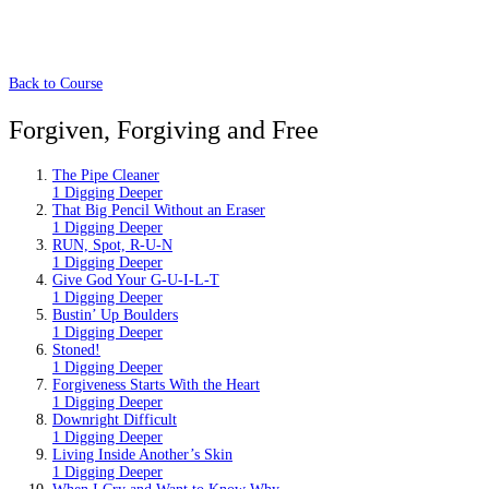
Back to Course
Forgiven, Forgiving and Free
The Pipe Cleaner
1 Digging Deeper
That Big Pencil Without an Eraser
1 Digging Deeper
RUN, Spot, R-U-N
1 Digging Deeper
Give God Your G-U-I-L-T
1 Digging Deeper
Bustin’ Up Boulders
1 Digging Deeper
Stoned!
1 Digging Deeper
Forgiveness Starts With the Heart
1 Digging Deeper
Downright Difficult
1 Digging Deeper
Living Inside Another’s Skin
1 Digging Deeper