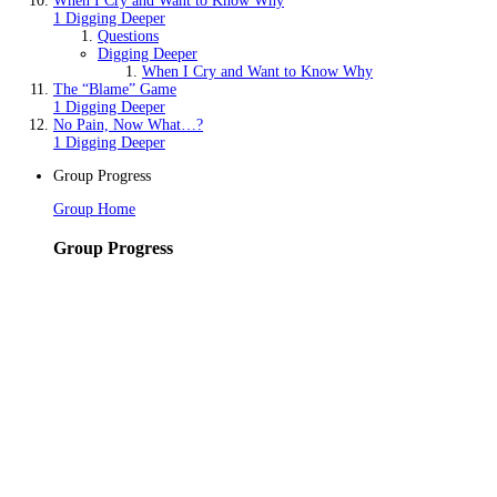
When I Cry and Want to Know Why
1 Digging Deeper
Questions
Digging Deeper
When I Cry and Want to Know Why
The “Blame” Game
1 Digging Deeper
No Pain, Now What…?
1 Digging Deeper
Group Progress
Group Home
Group Progress