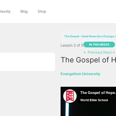
munity
Blog
Shop
The Gospel – Good News for a Change
IN PROGRESS
Lesson 2
of 5
←
Previous
Next
→
The Gospel of 
Evangelism University