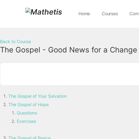
Home
Courses
Com
Back to Course
The Gospel - Good News for a Change
The Gospel of Your Salvation
The Gospel of Hope
Questions
Exercises
The Gospel of Peace