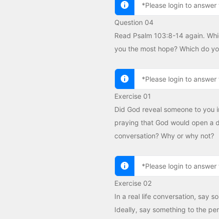
*Please login to answer 
Question 04
Read Psalm 103:8-14 again. Whic
you the most hope? Which do you
*Please login to answer 
Exercise 01
Did God reveal someone to you i
praying that God would open a do
conversation? Why or why not?
*Please login to answer 
Exercise 02
In a real life conversation, say 
Ideally, say something to the per