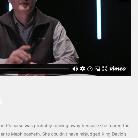
heth’s nurse was probably running away because she feared the
er to Mephibosheth. She couldn’t have misjudged King David’s