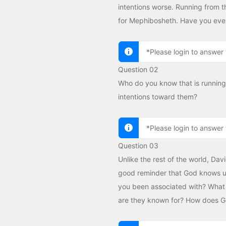
intentions worse. Running from t
for Mephibosheth. Have you ever
*Please login to answer 
Question 02
Who do you know that is running
intentions toward them?
*Please login to answer 
Question 03
Unlike the rest of the world, Dav
good reminder that God knows us
you been associated with? What 
are they known for? How does 