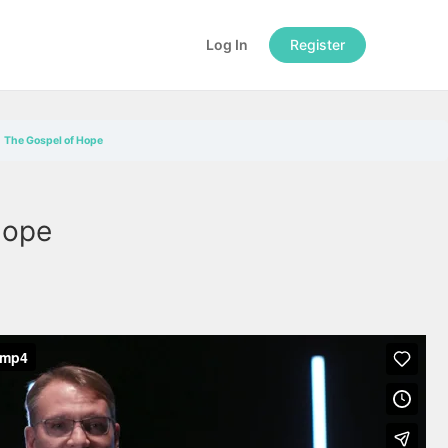
Log In
Register
The Gospel of Hope
Hope