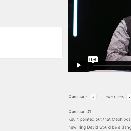
Questions
Exercises
4
2
Question 01
Kevin pointed out that Mephibos
new King David would be a dang