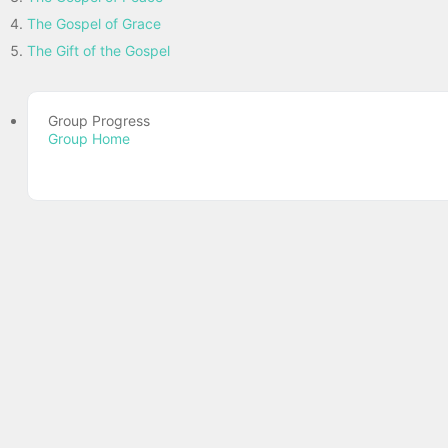
The Gospel of Grace
The Gift of the Gospel
Group Progress
Group Home