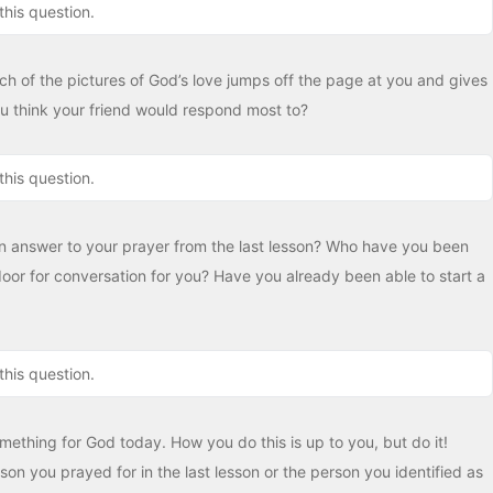
this question.
h of the pictures of God’s love jumps off the page at you and gives
 think your friend would respond most to?
this question.
n answer to your prayer from the last lesson? Who have you been
or for conversation for you? Have you already been able to start a
this question.
something for God today. How you do this is up to you, but do it!
son you prayed for in the last lesson or the person you identified as