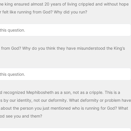
he king ensured almost 20 years of living crippled and without hope
 felt like running from God? Why did you run?
this question.
 from God? Why do you think they have misunderstood the King’s
this question.
id recognized Mephibosheth as a son, not as a cripple. This is a
 by our identity, not our deformity. What deformity or problem have
about the person you just mentioned who is running for God? What
God see you and them?