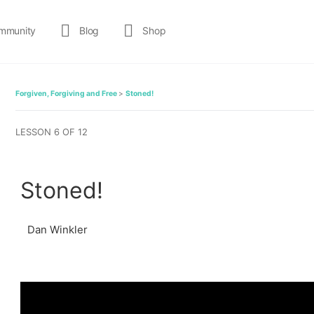
mmunity
Blog
Shop
Forgiven, Forgiving and Free
Stoned!
LESSON 6
OF 12
Stoned!
Dan Winkler