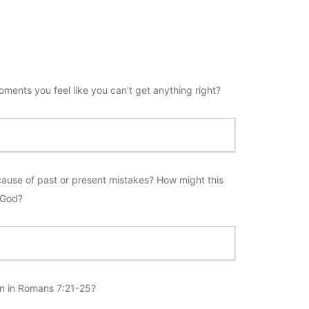
oments you feel like you can’t get anything right?
ause of past or present mistakes? How might this
 God?
sin in Romans 7:21-25?