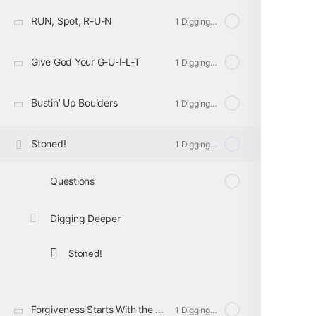
RUN, Spot, R-U-N
1 Digging Deeper
Give God Your G-U-I-L-T
1 Digging Deeper
Bustin’ Up Boulders
1 Digging Deeper
Stoned!
1 Digging Deeper
Questions
Digging Deeper
Stoned!
Forgiveness Starts With the Heart
1 Digging Deeper