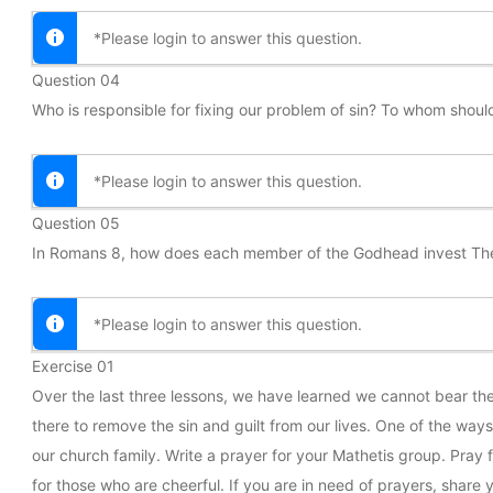
*Please login to answer this question.
Question 04
Who is responsible for fixing our problem of sin? To whom shoul
*Please login to answer this question.
Question 05
In Romans 8, how does each member of the Godhead invest Them
*Please login to answer this question.
Exercise 01
Over the last three lessons, we have learned we cannot bear the
there to remove the sin and guilt from our lives. One of the wa
our church family. Write a prayer for your Mathetis group. Pray f
for those who are cheerful. If you are in need of prayers, share y