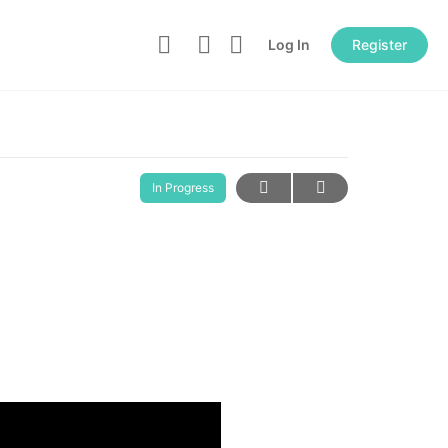
Log In
Register
In Progress