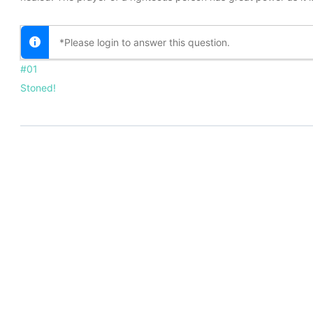
*Please login to answer this question.
#01
Stoned!
TE
MENTOR APPLICATION
TERMS OF USE
PRIVACY 