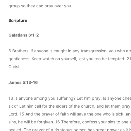
group so they can pray over you.
Scripture
Galatians 6:1-2
6 Brothers, if anyone is caught in any transgression, you who are 
gentleness. Keep watch on yourself, lest you too be tempted. 2 B
Christ.
James 5:13-16
13 Is anyone among you suffering? Let him pray. Is anyone chee
sick? Let him call for the elders of the church, and let them pray
Lord. 15 And the prayer of faith will save the one who is sick, a
sins, he will be forgiven. 16 Therefore, confess your sins to on
healed. The prayer of a righteous person has great power as it i