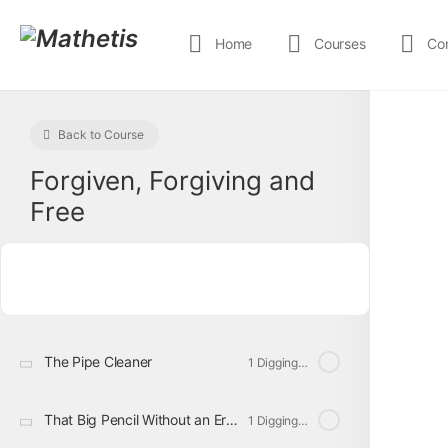
Home
Courses
Co
Back to Course
Forgiven, Forgiving and
Free
The Pipe Cleaner
1 Digging Deeper
That Big Pencil Without an Eraser
1 Digging Deeper