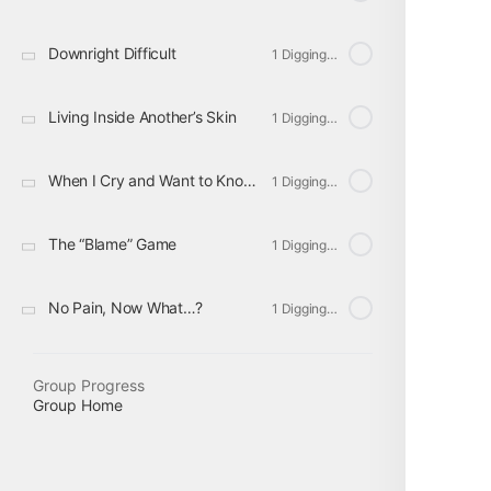
Downright Difficult
1 Digging Deeper
Living Inside Another’s Skin
1 Digging Deeper
When I Cry and Want to Know Why
1 Digging Deeper
The “Blame” Game
1 Digging Deeper
No Pain, Now What…?
1 Digging Deeper
Group Progress
Group Home