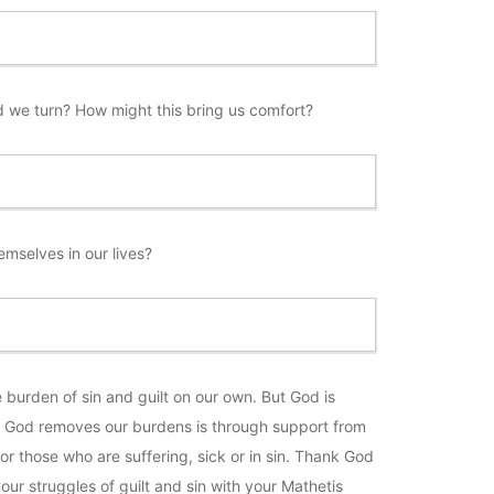
d we turn? How might this bring us comfort?
selves in our lives?
 burden of sin and guilt on our own. But God is
ys God removes our burdens is through support from
or those who are suffering, sick or in sin. Thank God
our struggles of guilt and sin with your Mathetis