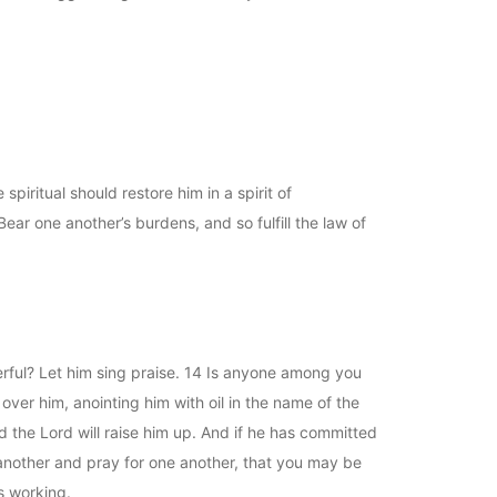
spiritual should restore him in a spirit of
ear one another’s burdens, and so fulfill the law of
rful? Let him sing praise. 14 Is anyone among you
 over him, anointing him with oil in the name of the
nd the Lord will raise him up. And if he has committed
e another and pray for one another, that you may be
s working.