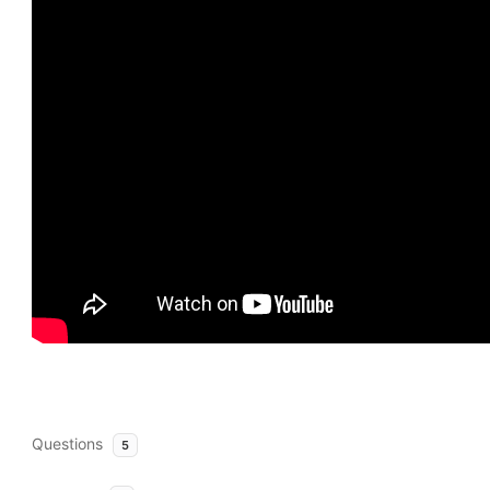
Questions
5