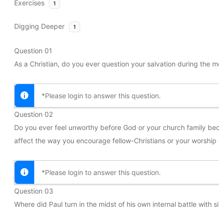
Exercises
1
Digging Deeper
1
Question 01
As a Christian, do you ever question your salvation during the m
*Please login to answer this question.
Question 02
Do you ever feel unworthy before God or your church family bec
affect the way you encourage fellow-Christians or your worship
*Please login to answer this question.
Question 03
Where did Paul turn in the midst of his own internal battle with 