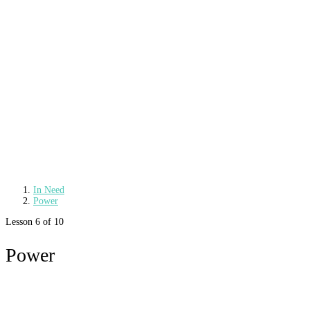
In Need
Power
Lesson 6
of 10
Power