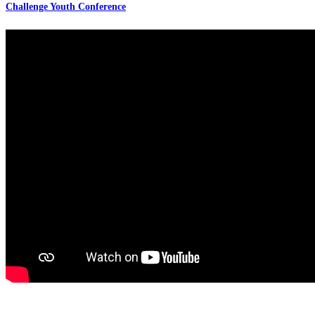
Challenge Youth Conference