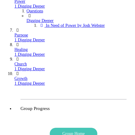
Power
1 Digging Deeper
Questions
Digging Deeper
In Need of Power by Josh Webster
Purpose
1 Digging Deeper
Healing
1 Digging Deeper
Church
1 Digging Deeper
Growth
1 Digging Deeper
Group Progress
Group Home