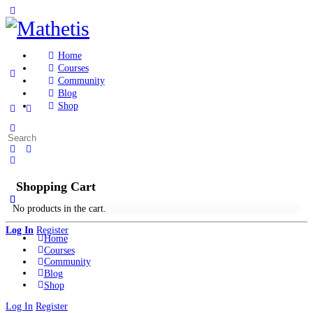
Toggle
Side
Panel
Home
Courses
Community
Blog
Shop
More
Search
options
for:
Shopping Cart
No products in the cart.
Log In
Register
Home
Courses
Community
Blog
Shop
Log In
Register