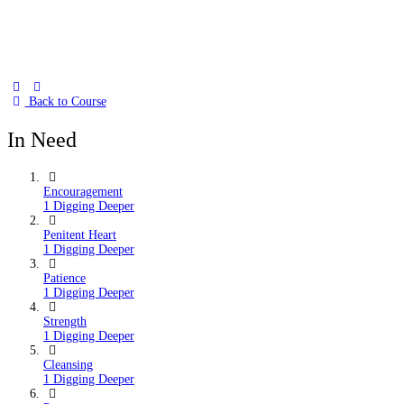
Back to Course
In Need
Encouragement
1 Digging Deeper
Penitent Heart
1 Digging Deeper
Patience
1 Digging Deeper
Strength
1 Digging Deeper
Cleansing
1 Digging Deeper