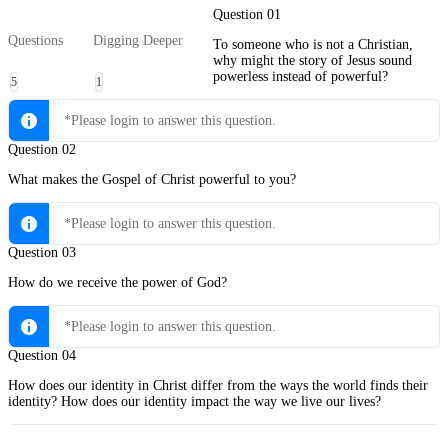
Question 01
Questions
Digging Deeper
To someone who is not a Christian,
why might the story of Jesus sound
powerless instead of powerful?
5
1
*Please login to answer this question.
Question 02
What makes the Gospel of Christ powerful to you?
*Please login to answer this question.
Question 03
How do we receive the power of God?
*Please login to answer this question.
Question 04
How does our identity in Christ differ from the ways the world finds their
identity? How does our identity impact the way we live our lives?
*Please login to answer this question.