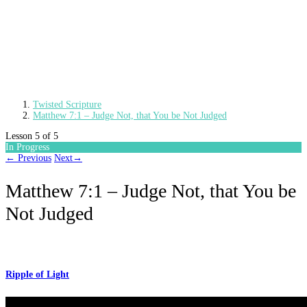
Twisted Scripture
Matthew 7:1 – Judge Not, that You be Not Judged
Lesson 5
of 5
In Progress
←
Previous
Next
→
Matthew 7:1 – Judge Not, that You be
Not Judged
Ripple of Light