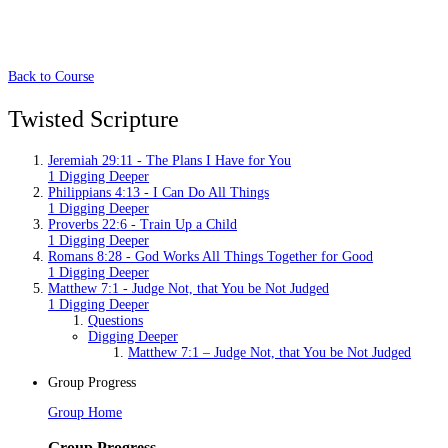
Back to Course
Twisted Scripture
Jeremiah 29:11 - The Plans I Have for You
1 Digging Deeper
Philippians 4:13 - I Can Do All Things
1 Digging Deeper
Proverbs 22:6 - Train Up a Child
1 Digging Deeper
Romans 8:28 - God Works All Things Together for Good
1 Digging Deeper
Matthew 7:1 - Judge Not, that You be Not Judged
1 Digging Deeper
Questions
Digging Deeper
Matthew 7:1 – Judge Not, that You be Not Judged
Group Progress
Group Home
Group Progress