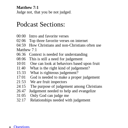
Matthew 7:1
Judge not, that you be not judged.
Podcast Sections:
00:00 Intro and favorite verses
02:06 Top three favorite verses on internet
04:59 How Christians and non-Christians often use
Matthew 7:1
06:36 Context is needed for understanding
08:06 This is still a need for judgement
10:01 One can look at behaviors based upon fruit
11:40 What is the right kind of judgement?
15:33 What is righteous judgement?
17:01 God is needed to make a proper judgement
21:53 We are fruit inspectors
24:15 The purpose of judgement among Christians
26:47 Judgement needed to help and evangelize
31:05 Only God can judge me
32:17 Relationships needed with judgement
Questions