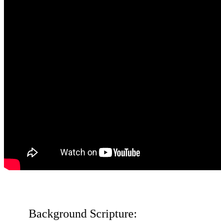
Background Scripture: