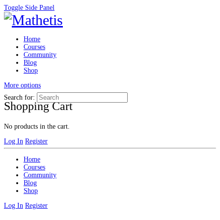
Toggle Side Panel
Home
Courses
Community
Blog
Shop
More options
Search for:
Shopping Cart
No products in the cart.
Log In
Register
Home
Courses
Community
Blog
Shop
Log In
Register