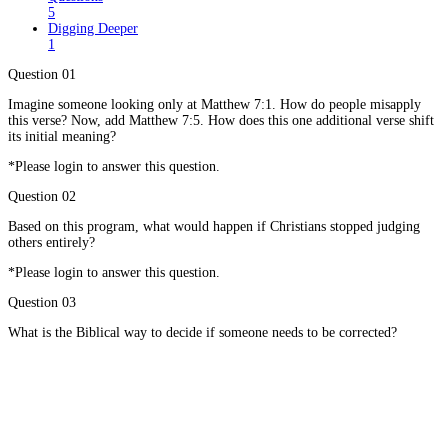
5
Digging Deeper
1
Question 01
Imagine someone looking only at Matthew 7:1. How do people misapply
this verse? Now, add Matthew 7:5. How does this one additional verse shift
its initial meaning?
*Please login to answer this question.
Question 02
Based on this program, what would happen if Christians stopped judging
others entirely?
*Please login to answer this question.
Question 03
What is the Biblical way to decide if someone needs to be corrected?
*Please login to answer this question.
Question 04
What is the proper attitude we should have if we are going to correct a
fellow Christian?