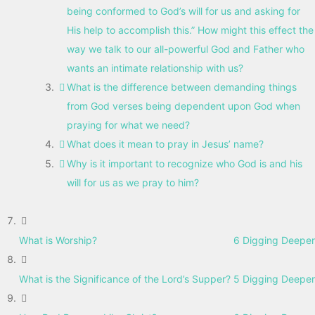
being conformed to God’s will for us and asking for
His help to accomplish this.” How might this effect the
way we talk to our all-powerful God and Father who
wants an intimate relationship with us?
What is the difference between demanding things
from God verses being dependent upon God when
praying for what we need?
What does it mean to pray in Jesus’ name?
Why is it important to recognize who God is and his
will for us as we pray to him?
What is Worship?
6 Digging Deeper
What is the Significance of the Lord’s Supper?
5 Digging Deeper