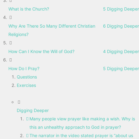
What is the Church?
5 Digging Deeper
Why Are There So Many Different Christian
6 Digging Deeper
Religions?
How Can I Know the Will of God?
4 Digging Deeper
How Do I Pray?
5 Digging Deeper
Questions
Exercises
Digging Deeper
Many people view prayer like making a wish. Why is
this an unhealthy approach to God in prayer?
The narrator in the video stated prayer is “about us