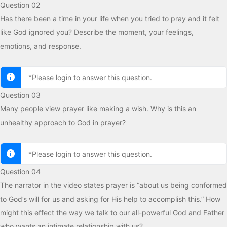
Question 02
Has there been a time in your life when you tried to pray and it felt
like God ignored you? Describe the moment, your feelings,
emotions, and response.
*Please login to answer this question.
Question 03
Many people view prayer like making a wish. Why is this an
unhealthy approach to God in prayer?
*Please login to answer this question.
Question 04
The narrator in the video states prayer is “about us being conformed
to God’s will for us and asking for His help to accomplish this.” How
might this effect the way we talk to our all-powerful God and Father
who wants an intimate relationship with us?