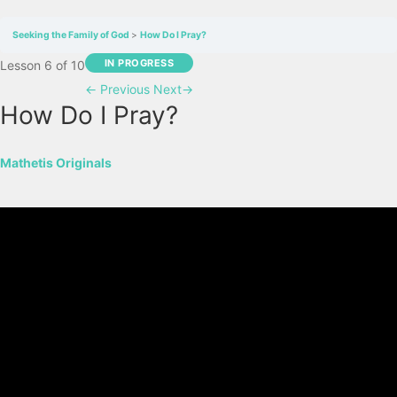
Seeking the Family of God
How Do I Pray?
IN PROGRESS
Lesson 6
of 10
←
Previous
Next
→
How Do I Pray?
Mathetis Originals