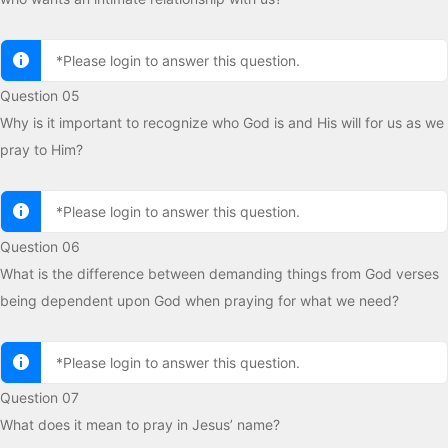
*Please login to answer this question.
Question 05
Why is it important to recognize who God is and His will for us as we
pray to Him?
*Please login to answer this question.
Question 06
What is the difference between demanding things from God verses
being dependent upon God when praying for what we need?
*Please login to answer this question.
Question 07
What does it mean to pray in Jesus’ name?