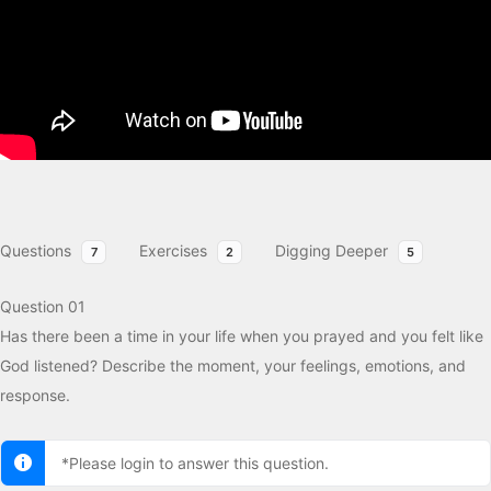
Questions
Exercises
Digging Deeper
7
2
5
Question 01
Has there been a time in your life when you prayed and you felt like
God listened? Describe the moment, your feelings, emotions, and
response.
*Please login to answer this question.