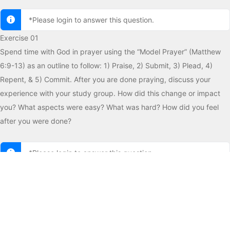
*Please login to answer this question.
Exercise 01
Spend time with God in prayer using the “Model Prayer” (Matthew
6:9-13) as an outline to follow: 1) Praise, 2) Submit, 3) Plead, 4)
Repent, & 5) Commit. After you are done praying, discuss your
experience with your study group. How did this change or impact
you? What aspects were easy? What was hard? How did you feel
after you were done?
*Please login to answer this question.
Exercise 02
Read the ancient prayer of King David in Psalms 51. Can you relate
to David’s need to open his heart to God? What does this tell you
about David’s relationship with God?