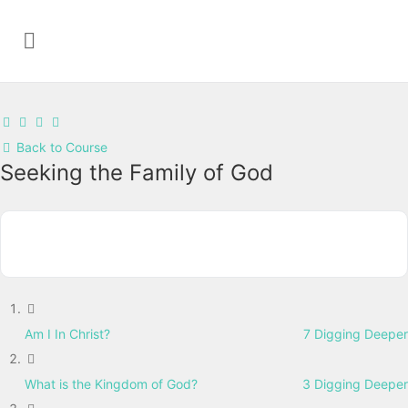
Back to Course
Seeking the Family of God
Am I In Christ?
7 Digging Deeper
What is the Kingdom of God?
3 Digging Deeper