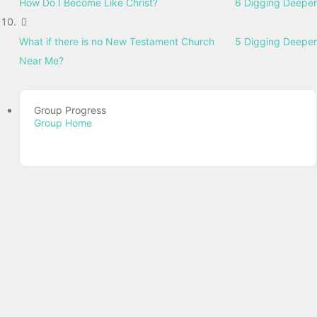
How Do I Become Like Christ?
6 Digging Deeper
What if there is no New Testament Church
5 Digging Deeper
Near Me?
Group Progress
Group Home