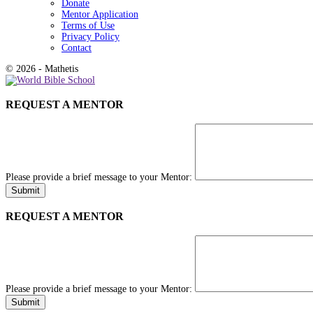
Donate
Mentor Application
Terms of Use
Privacy Policy
Contact
© 2026 - Mathetis
REQUEST A MENTOR
Please provide a brief message to your Mentor:
REQUEST A MENTOR
Please provide a brief message to your Mentor: