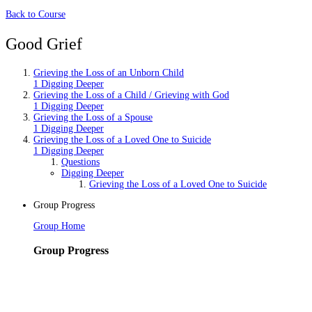
Back to Course
Good Grief
Grieving the Loss of an Unborn Child
1 Digging Deeper
Grieving the Loss of a Child / Grieving with God
1 Digging Deeper
Grieving the Loss of a Spouse
1 Digging Deeper
Grieving the Loss of a Loved One to Suicide
1 Digging Deeper
Questions
Digging Deeper
Grieving the Loss of a Loved One to Suicide
Group Progress
Group Home
Group Progress