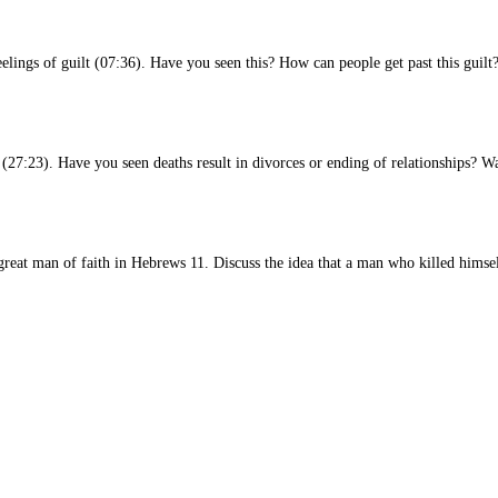
eelings of guilt (07:36). Have you seen this? How can people get past this guilt
s (27:23). Have you seen deaths result in divorces or ending of relationships? W
at man of faith in Hebrews 11. Discuss the idea that a man who killed himself