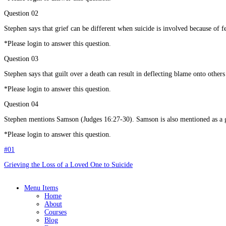
Question 02
Stephen says that grief can be different when suicide is involved because of f
*Please login to answer this question.
Question 03
Stephen says that guilt over a death can result in deflecting blame onto other
*Please login to answer this question.
Question 04
Stephen mentions Samson (Judges 16:27-30). Samson is also mentioned as a gre
*Please login to answer this question.
#01
Grieving the Loss of a Loved One to Suicide
Menu Items
Home
About
Courses
Blog