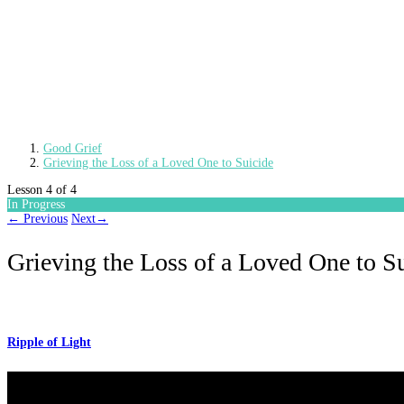
Good Grief
Grieving the Loss of a Loved One to Suicide
Lesson 4
of 4
In Progress
←
Previous
Next
→
Grieving the Loss of a Loved One to S
Ripple of Light