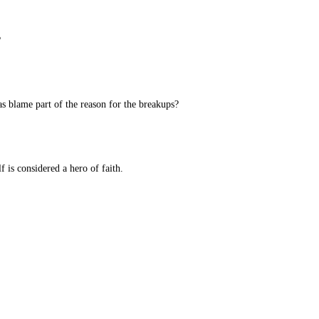
?
as blame part of the reason for the breakups?
 is considered a hero of faith.