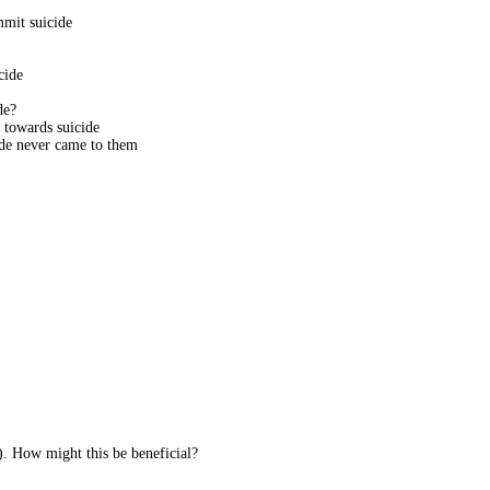
mmit suicide
cide
de?
towards suicide
de never came to them
. How might this be beneficial?