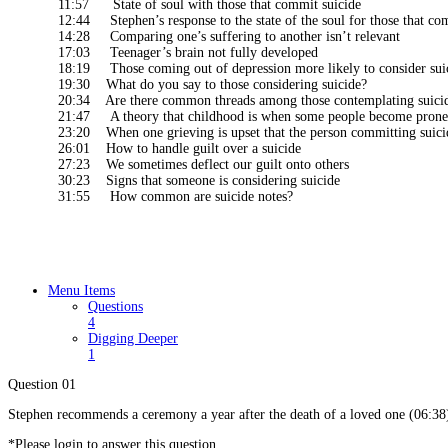
11:57 State of soul with those that commit suicide
12:44 Stephen’s response to the state of the soul for those that co
14:28 Comparing one’s suffering to another isn’t relevant
17:03 Teenager’s brain not fully developed
18:19 Those coming out of depression more likely to consider sui
19:30 What do you say to those considering suicide?
20:34 Are there common threads among those contemplating suici
21:47 A theory that childhood is when some people become prone 
23:20 When one grieving is upset that the person committing suici
26:01 How to handle guilt over a suicide
27:23 We sometimes deflect our guilt onto others
30:23 Signs that someone is considering suicide
31:55 How common are suicide notes?
Menu Items
Questions
4
Digging Deeper
1
Question 01
Stephen recommends a ceremony a year after the death of a loved one (06:38)
*Please login to answer this question.