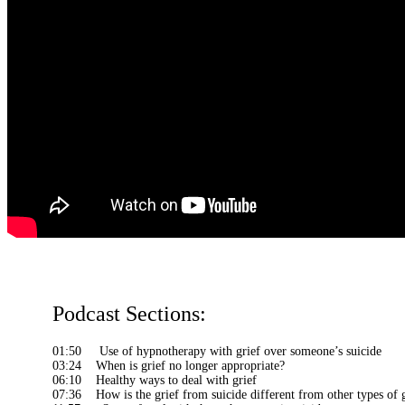
Podcast Sections:
01:50 Use of hypnotherapy with grief over someone’s suicide
03:24 When is grief no longer appropriate?
06:10 Healthy ways to deal with grief
07:36 How is the grief from suicide different from other types of g