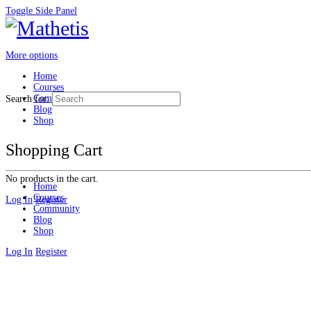
Toggle Side Panel
More options
Home
Courses
Community
Search for:
Blog
Shop
Shopping Cart
No products in the cart.
Home
Courses
Log In
Register
Community
Blog
Shop
Log In
Register